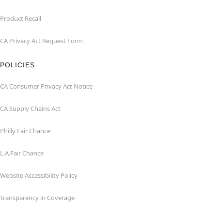
Product Recall
CA Privacy Act Request Form
POLICIES
CA Consumer Privacy Act Notice
CA Supply Chains Act
Philly Fair Chance
L.A.Fair Chance
Website Accessibility Policy
Transparency in Coverage