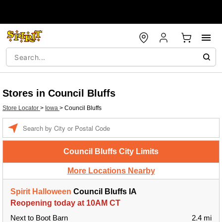
Stores in Council Bluffs
Store Locator
>
Iowa
>
Council Bluffs
Enter a location
Council Bluffs City Limits
More Locations Nearby
Spirit Halloween
Council Bluffs IA
Reopening today at 10AM CT
Next to Boot Barn
2.4 mi