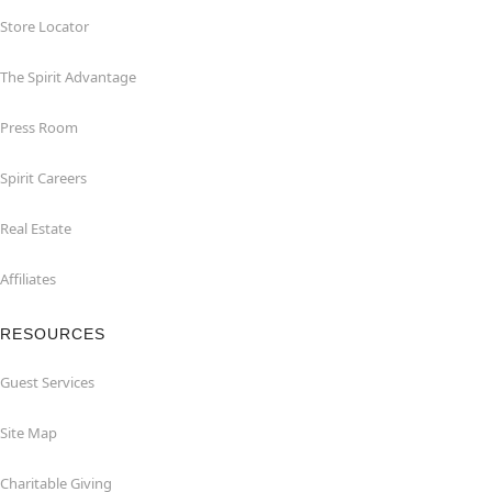
Store Locator
The Spirit Advantage
Press Room
Spirit Careers
Real Estate
Affiliates
RESOURCES
Guest Services
Site Map
Charitable Giving