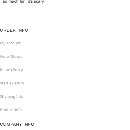
so much fun, it's scary.
ORDER INFO
My Account
Order Status
Return Policy
Start a Return
Shipping Info
Product Info
COMPANY INFO