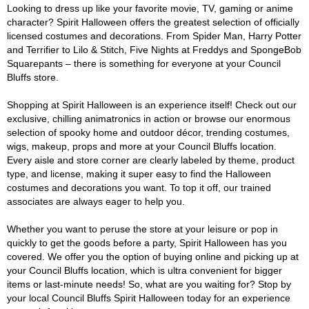
Looking to dress up like your favorite movie, TV, gaming or anime
character? Spirit Halloween offers the greatest selection of officially
licensed costumes and decorations. From Spider Man, Harry Potter
and Terrifier to Lilo & Stitch, Five Nights at Freddys and SpongeBob
Squarepants – there is something for everyone at your Council
Bluffs store.
Shopping at Spirit Halloween is an experience itself! Check out our
exclusive, chilling animatronics in action or browse our enormous
selection of spooky home and outdoor décor, trending costumes,
wigs, makeup, props and more at your Council Bluffs location.
Every aisle and store corner are clearly labeled by theme, product
type, and license, making it super easy to find the Halloween
costumes and decorations you want. To top it off, our trained
associates are always eager to help you.
Whether you want to peruse the store at your leisure or pop in
quickly to get the goods before a party, Spirit Halloween has you
covered. We offer you the option of buying online and picking up at
your Council Bluffs location, which is ultra convenient for bigger
items or last-minute needs! So, what are you waiting for? Stop by
your local Council Bluffs Spirit Halloween today for an experience