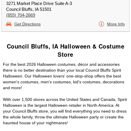
3271 Market Place Drive Suite A-3
Council Bluffs, IA 51501
(855) 704-2669
Get Directions
More Info
Council Bluffs, IA Halloween & Costume
Store
For the best 2026 Halloween costumes, décor and accessories
there is no better destination than your local Council Bluffs Spirit
Halloween. Our Halloween lovers' one-stop-shop offers the best
women's costumes, men's costumes, kid's costumes, decorations
and more!
With over 1,500 stores across the United States and Canada, Spirit
Halloween is the largest Halloween retailer in North America. At
your Council Bluffs store, you will find everything you need to dress
the whole family, throw the ultimate Halloween party or create the
haunted house of your nightmares!