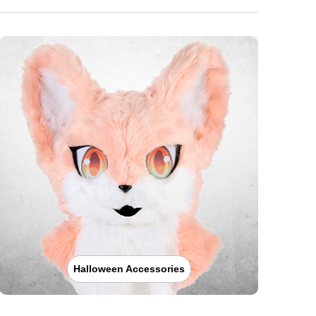
Halloween Accessories