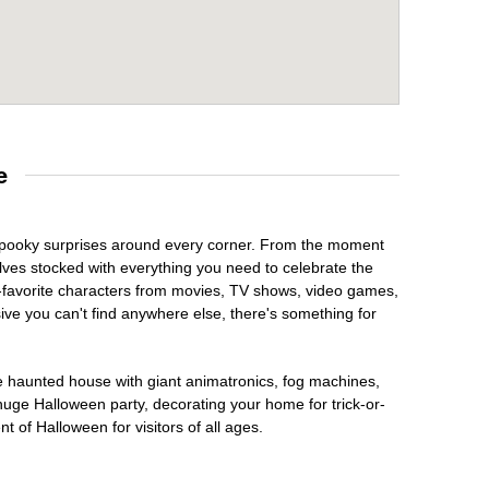
e
h spooky surprises around every corner. From the moment
lves stocked with everything you need to celebrate the
n-favorite characters from movies, TV shows, video games,
sive you can't find anywhere else, there's something for
te haunted house with giant animatronics, fog machines,
huge Halloween party, decorating your home for trick-or-
t of Halloween for visitors of all ages.