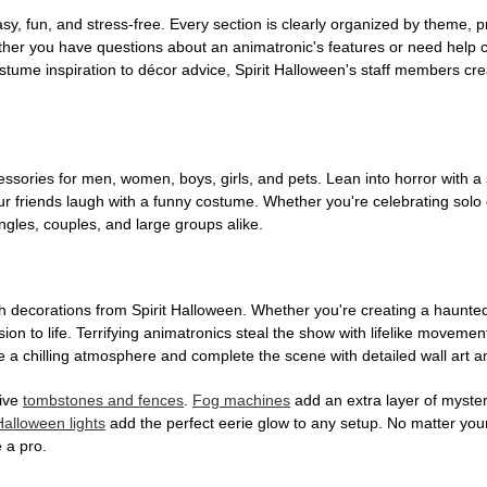
, fun, and stress-free. Every section is clearly organized by theme, pr
ether you have questions about an animatronic's features or need help
tume inspiration to décor advice, Spirit Halloween's staff members cr
sories for men, women, boys, girls, and pets. Lean into horror with a 
 friends laugh with a funny costume. Whether you're celebrating solo or g
gles, couples, and large groups alike.
h decorations from Spirit Halloween. Whether you're creating a haunted 
on to life. Terrifying animatronics steal the show with lifelike moveme
 a chilling atmosphere and complete the scene with detailed wall art a
tive
tombstones and fences
.
Fog machines
add an extra layer of mystery
Halloween lights
add the perfect eerie glow to any setup. No matter you
 a pro.