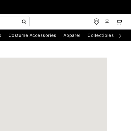
s
Costume Accessories
Apparel
Collectibles
Chri