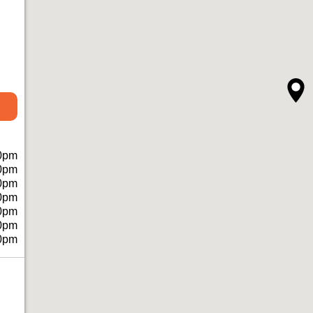
0pm
0pm
0pm
0pm
0pm
0pm
0pm