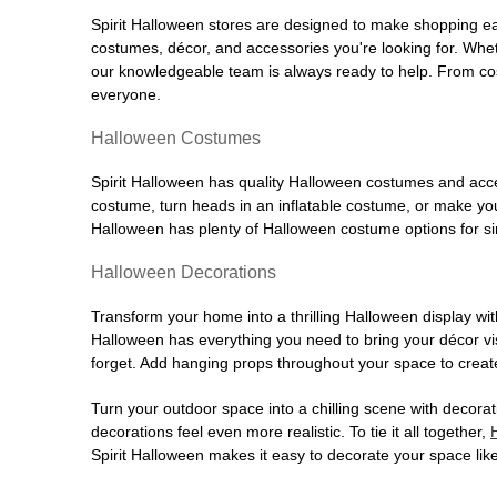
Spirit Halloween stores are designed to make shopping easy
costumes, décor, and accessories you're looking for. Wh
our knowledgeable team is always ready to help. From cos
everyone.
Halloween Costumes
Spirit Halloween has quality Halloween costumes and acces
costume, turn heads in an inflatable costume, or make your
Halloween has plenty of Halloween costume options for sin
Halloween Decorations
Transform your home into a thrilling Halloween display wit
Halloween has everything you need to bring your décor visi
forget. Add hanging props throughout your space to create
Turn your outdoor space into a chilling scene with decora
decorations feel even more realistic. To tie it all together,
Spirit Halloween makes it easy to decorate your space like