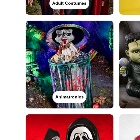
Adult Costumes
Animatronics