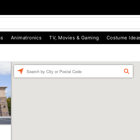
ns
Animatronics
TV, Movies & Gaming
Costume Idea
Enter a location
FIND