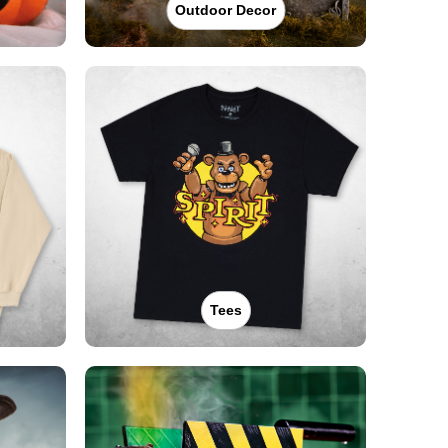
Outdoor Decor
Tees