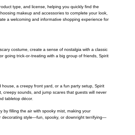
oduct type, and license, helping you quickly find the
 choosing makeup and accessories to complete your look,
eate a welcoming and informative shopping experience for
scary costume, create a sense of nostalgia with a classic
oing trick-or-treating with a big group of friends, Spirit
house, a creepy front yard, or a fun party setup, Spirit
nt, creepy sounds, and jump scares that guests will never
nd tabletop décor.
 by filling the air with spooky mist, making your
r decorating style—fun, spooky, or downright terrifying—