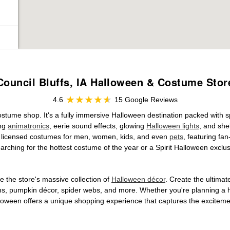
Council Bluffs, IA Halloween & Costume Stor
4.6
15 Google Reviews
 costume shop. It's a fully immersive Halloween destination packed wit
ing
animatronics
, eerie sound effects, glowing
Halloween lights
, and she
ally licensed costumes for men, women, kids, and even
pets
, featuring fa
arching for the hottest costume of the year or a Spirit Halloween exclu
 the store's massive collection of
Halloween décor
. Create the ultima
ons, pumpkin décor, spider webs, and more. Whether you're planning a 
Halloween offers a unique shopping experience that captures the excitemen