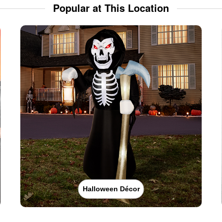
Popular at This Location
Halloween Décor