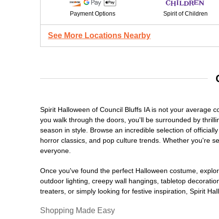
Payment Options
Spirit of Children
See More Locations Nearby
Spirit Halloween of Council Bluffs IA is not your average
you walk through the doors, you'll be surrounded by thrill
season in style. Browse an incredible selection of offici
horror classics, and pop culture trends. Whether you're se
everyone.
Once you've found the perfect Halloween costume, explore
outdoor lighting, creepy wall hangings, tabletop decorati
treaters, or simply looking for festive inspiration, Spirit 
Shopping Made Easy