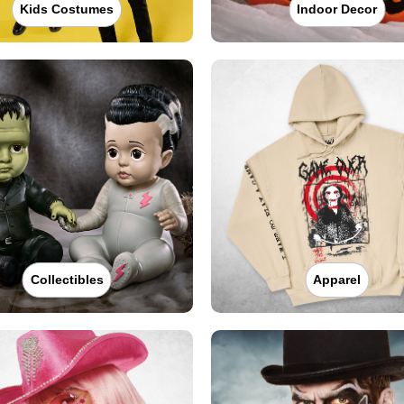
Kids Costumes
Indoor Decor
Collectibles
Apparel