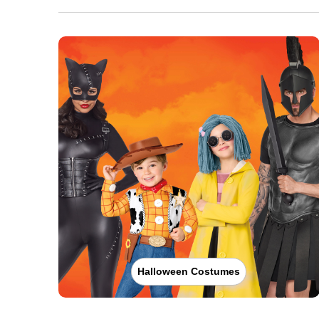
Halloween Costumes