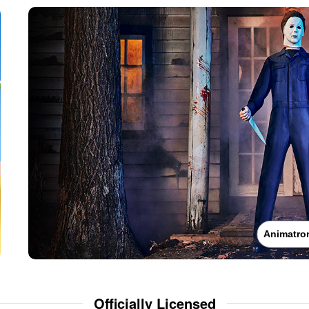
Animatro
Officially Licensed