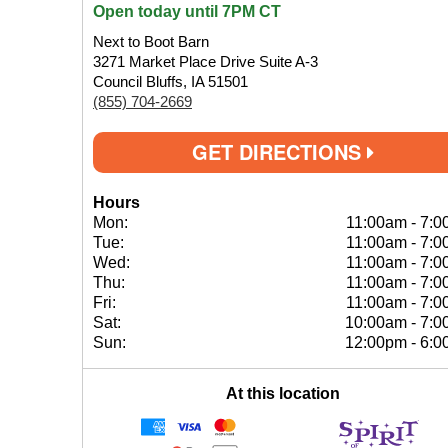
Open today until 7PM CT
Next to Boot Barn
3271 Market Place Drive Suite A-3
Council Bluffs, IA 51501
(855) 704-2669
GET DIRECTIONS
Hours
Mon:
11:00am
-
7:0
Tue:
11:00am
-
7:0
Wed:
11:00am
-
7:0
Thu:
11:00am
-
7:0
Fri:
11:00am
-
7:0
Sat:
10:00am
-
7:0
Sun:
12:00pm
-
6:0
At this location