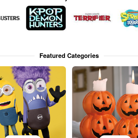
Featured Categories