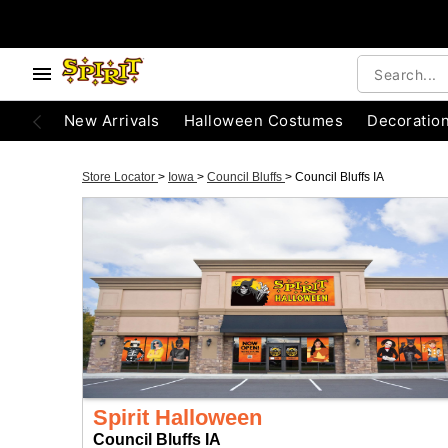
New Arrivals
Halloween Costumes
Decoratio
Store Locator
>
Iowa
>
Council Bluffs
>
Council Bluffs IA
Spirit Halloween
Council Bluffs IA