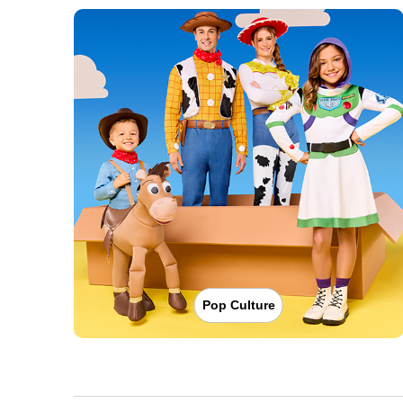
Pop Culture