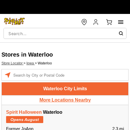
Stores in Waterloo
Store Locator
>
Iowa
>
Waterloo
Enter a location
Waterloo City Limits
More Locations Nearby
Spirit Halloween
Waterloo
Opens August
Former JoAnn
2.3 mi