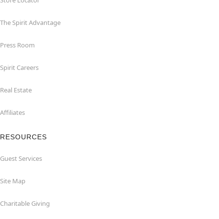
Store Locator
The Spirit Advantage
Press Room
Spirit Careers
Real Estate
Affiliates
RESOURCES
Guest Services
Site Map
Charitable Giving