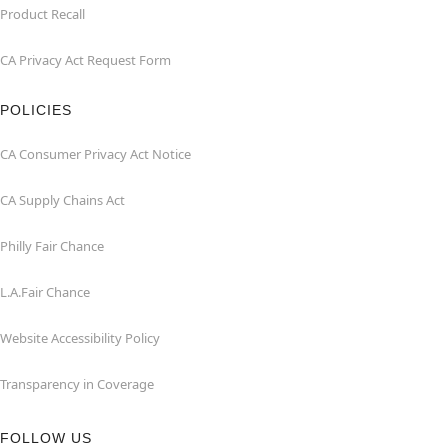
Product Recall
CA Privacy Act Request Form
POLICIES
CA Consumer Privacy Act Notice
CA Supply Chains Act
Philly Fair Chance
L.A.Fair Chance
Website Accessibility Policy
Transparency in Coverage
FOLLOW US