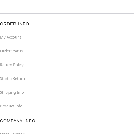
ORDER INFO
My Account
Order Status
Return Policy
Start a Return
Shipping Info
Product Info
COMPANY INFO