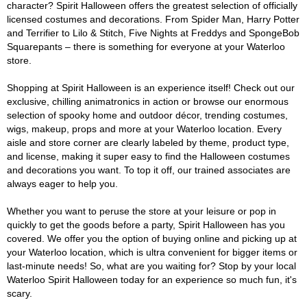
character? Spirit Halloween offers the greatest selection of officially
licensed costumes and decorations. From Spider Man, Harry Potter
and Terrifier to Lilo & Stitch, Five Nights at Freddys and SpongeBob
Squarepants – there is something for everyone at your Waterloo
store.
Shopping at Spirit Halloween is an experience itself! Check out our
exclusive, chilling animatronics in action or browse our enormous
selection of spooky home and outdoor décor, trending costumes,
wigs, makeup, props and more at your Waterloo location. Every
aisle and store corner are clearly labeled by theme, product type,
and license, making it super easy to find the Halloween costumes
and decorations you want. To top it off, our trained associates are
always eager to help you.
Whether you want to peruse the store at your leisure or pop in
quickly to get the goods before a party, Spirit Halloween has you
covered. We offer you the option of buying online and picking up at
your Waterloo location, which is ultra convenient for bigger items or
last-minute needs! So, what are you waiting for? Stop by your local
Waterloo Spirit Halloween today for an experience so much fun, it's
scary.