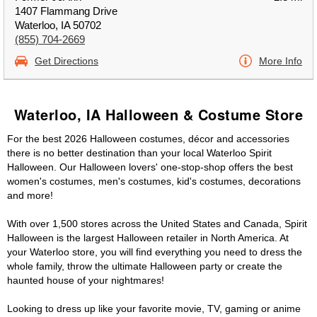
1407 Flammang Drive
Waterloo, IA 50702
(855) 704-2669
Get Directions
More Info
Waterloo, IA Halloween & Costume Store
For the best 2026 Halloween costumes, décor and accessories
there is no better destination than your local Waterloo Spirit
Halloween. Our Halloween lovers' one-stop-shop offers the best
women's costumes, men's costumes, kid's costumes, decorations
and more!
With over 1,500 stores across the United States and Canada, Spirit
Halloween is the largest Halloween retailer in North America. At
your Waterloo store, you will find everything you need to dress the
whole family, throw the ultimate Halloween party or create the
haunted house of your nightmares!
Looking to dress up like your favorite movie, TV, gaming or anime