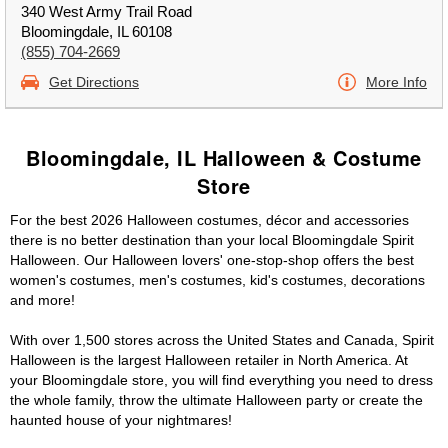
340 West Army Trail Road
Bloomingdale, IL 60108
(855) 704-2669
Get Directions
More Info
Bloomingdale, IL Halloween & Costume
Store
For the best 2026 Halloween costumes, décor and accessories
there is no better destination than your local Bloomingdale Spirit
Halloween. Our Halloween lovers' one-stop-shop offers the best
women's costumes, men's costumes, kid's costumes, decorations
and more!
With over 1,500 stores across the United States and Canada, Spirit
Halloween is the largest Halloween retailer in North America. At
your Bloomingdale store, you will find everything you need to dress
the whole family, throw the ultimate Halloween party or create the
haunted house of your nightmares!