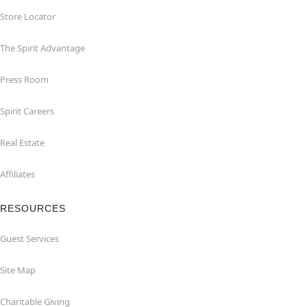
Store Locator
The Spirit Advantage
Press Room
Spirit Careers
Real Estate
Affiliates
RESOURCES
Guest Services
Site Map
Charitable Giving