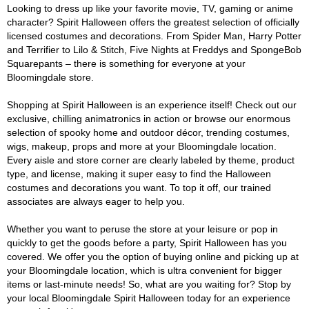
Looking to dress up like your favorite movie, TV, gaming or anime
character? Spirit Halloween offers the greatest selection of officially
licensed costumes and decorations. From Spider Man, Harry Potter
and Terrifier to Lilo & Stitch, Five Nights at Freddys and SpongeBob
Squarepants – there is something for everyone at your
Bloomingdale store.
Shopping at Spirit Halloween is an experience itself! Check out our
exclusive, chilling animatronics in action or browse our enormous
selection of spooky home and outdoor décor, trending costumes,
wigs, makeup, props and more at your Bloomingdale location.
Every aisle and store corner are clearly labeled by theme, product
type, and license, making it super easy to find the Halloween
costumes and decorations you want. To top it off, our trained
associates are always eager to help you.
Whether you want to peruse the store at your leisure or pop in
quickly to get the goods before a party, Spirit Halloween has you
covered. We offer you the option of buying online and picking up at
your Bloomingdale location, which is ultra convenient for bigger
items or last-minute needs! So, what are you waiting for? Stop by
your local Bloomingdale Spirit Halloween today for an experience