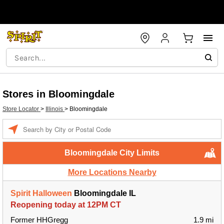
Stores in Bloomingdale
Store Locator
>
Illinois
>
Bloomingdale
Enter a location
Bloomingdale City Limits
More Locations Nearby
Spirit Halloween
Bloomingdale IL
Reopening today at 12PM CT
Former HHGregg
1.9 mi