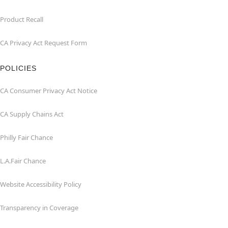
Product Recall
CA Privacy Act Request Form
POLICIES
CA Consumer Privacy Act Notice
CA Supply Chains Act
Philly Fair Chance
L.A.Fair Chance
Website Accessibility Policy
Transparency in Coverage