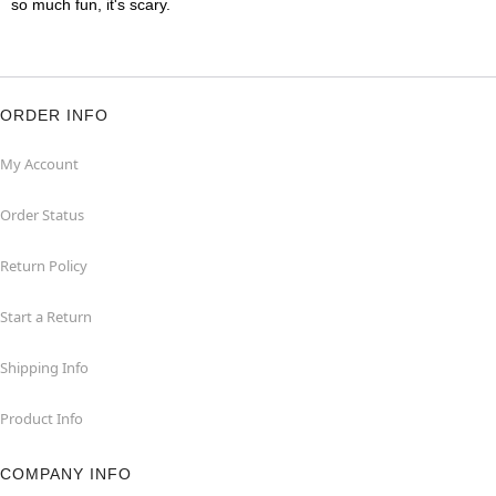
so much fun, it's scary.
ORDER INFO
My Account
Order Status
Return Policy
Start a Return
Shipping Info
Product Info
COMPANY INFO