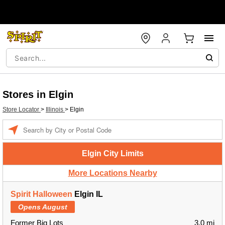
Stores in Elgin
Store Locator
>
Illinois
>
Elgin
Enter a location
Elgin City Limits
More Locations Nearby
Spirit Halloween
Elgin IL
Opens August
Former Big Lots
3.0 mi