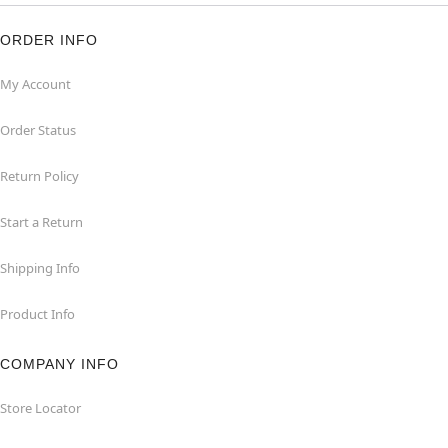
ORDER INFO
My Account
Order Status
Return Policy
Start a Return
Shipping Info
Product Info
COMPANY INFO
Store Locator