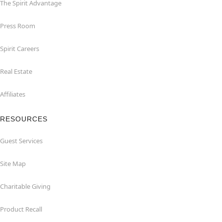
The Spirit Advantage
Press Room
Spirit Careers
Real Estate
Affiliates
RESOURCES
Guest Services
Site Map
Charitable Giving
Product Recall