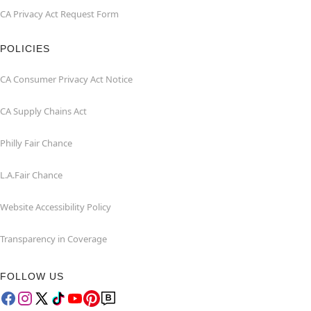
CA Privacy Act Request Form
POLICIES
CA Consumer Privacy Act Notice
CA Supply Chains Act
Philly Fair Chance
L.A.Fair Chance
Website Accessibility Policy
Transparency in Coverage
FOLLOW US