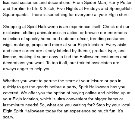
licensed costumes and decorations. From Spider Man, Harry Potter
and Terrifier to Lilo & Stitch, Five Nights at Freddys and SpongeBob
Squarepants – there is something for everyone at your Elgin store.
Shopping at Spirit Halloween is an experience itself! Check out our
exclusive, chilling animatronics in action or browse our enormous
selection of spooky home and outdoor décor, trending costumes,
wigs, makeup, props and more at your Elgin location. Every aisle
and store corner are clearly labeled by theme, product type, and
license, making it super easy to find the Halloween costumes and
decorations you want. To top it off, our trained associates are
always eager to help you.
Whether you want to peruse the store at your leisure or pop in
quickly to get the goods before a party, Spirit Halloween has you
covered. We offer you the option of buying online and picking up at
your Elgin location, which is ultra convenient for bigger items or
last-minute needs! So, what are you waiting for? Stop by your local
Elgin Spirit Halloween today for an experience so much fun, it's
scary.