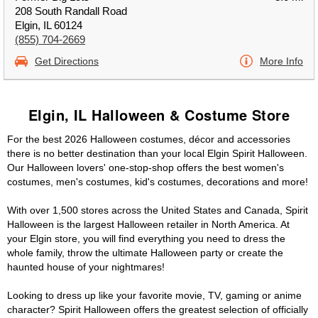
208 South Randall Road
Elgin, IL 60124
(855) 704-2669
Get Directions
More Info
Elgin, IL Halloween & Costume Store
For the best 2026 Halloween costumes, décor and accessories
there is no better destination than your local Elgin Spirit Halloween.
Our Halloween lovers' one-stop-shop offers the best women's
costumes, men's costumes, kid's costumes, decorations and more!
With over 1,500 stores across the United States and Canada, Spirit
Halloween is the largest Halloween retailer in North America. At
your Elgin store, you will find everything you need to dress the
whole family, throw the ultimate Halloween party or create the
haunted house of your nightmares!
Looking to dress up like your favorite movie, TV, gaming or anime
character? Spirit Halloween offers the greatest selection of officially