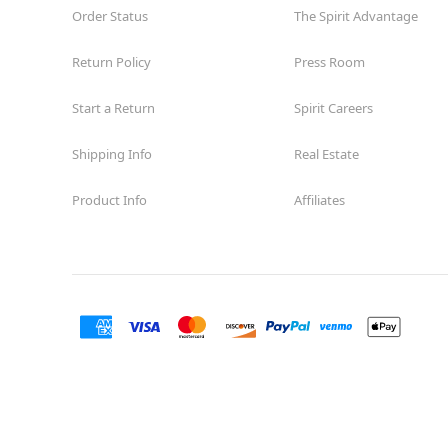
Order Status
The Spirit Advantage
Return Policy
Press Room
Start a Return
Spirit Careers
Shipping Info
Real Estate
Product Info
Affiliates