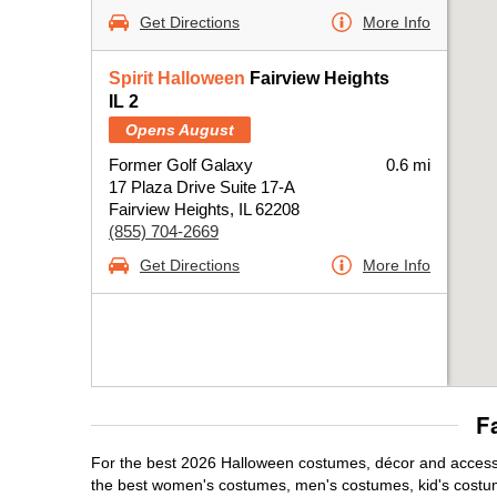
Get Directions
More Info
Spirit Halloween
Fairview Heights
IL 2
Opens August
Former Golf Galaxy
0.6 mi
17 Plaza Drive Suite 17-A
Fairview Heights, IL 62208
(855) 704-2669
Get Directions
More Info
F
For the best 2026 Halloween costumes, décor and accessori
the best women's costumes, men's costumes, kid's costu