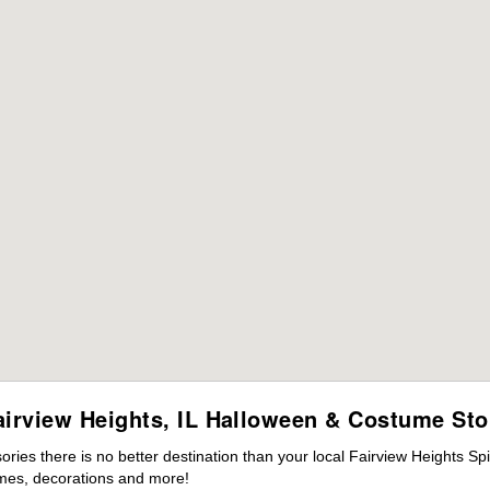
airview Heights, IL Halloween & Costume Sto
es there is no better destination than your local Fairview Heights Spi
mes, decorations and more!