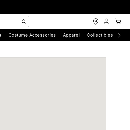
s
Costume Accessories
Apparel
Collectibles
Chri