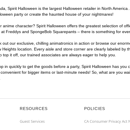
, Spirit Halloween is the largest Halloween retailer in North America. A
lloween party or create the haunted house of your nightmares!
r anime character? Spirit Halloween offers the greatest selection of of
ghts at Freddys and SpongeBob Squarepants – there is something for eve
ck out our exclusive, chilling animatronics in action or browse our eno
eights location. Every aisle and store corner are clearly labeled by t
top it off, our trained associates are always eager to help you.
p in quickly to get the goods before a party, Spirit Halloween has you 
a convenient for bigger items or last-minute needs! So, what are you wait
.
RESOURCES
POLICIES
Guest Services
CA Consumer Privacy Act 