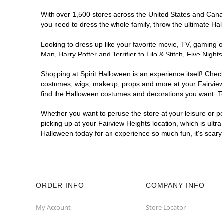
With over 1,500 stores across the United States and Canada
you need to dress the whole family, throw the ultimate Ha
Looking to dress up like your favorite movie, TV, gaming o
Man, Harry Potter and Terrifier to Lilo & Stitch, Five Ni
Shopping at Spirit Halloween is an experience itself! Che
costumes, wigs, makeup, props and more at your Fairview H
find the Halloween costumes and decorations you want. To 
Whether you want to peruse the store at your leisure or po
picking up at your Fairview Heights location, which is ultr
Halloween today for an experience so much fun, it's scary
ORDER INFO
COMPANY INFO
My Account
Store Locator