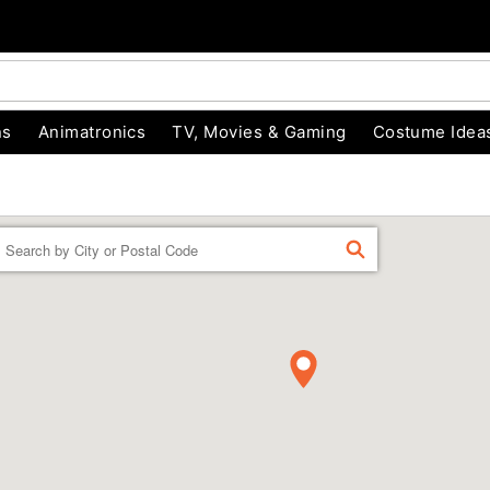
ns
Animatronics
TV, Movies & Gaming
Costume Idea
Enter a location
FIND