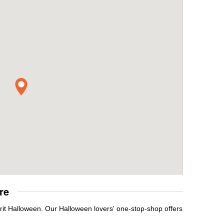
re
rit Halloween. Our Halloween lovers' one-stop-shop offers