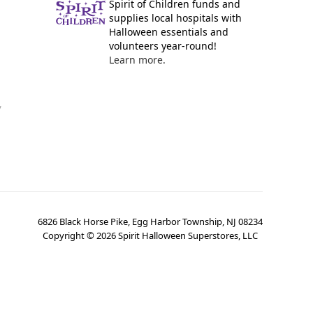
Spirit of Children funds and
supplies local hospitals with
Halloween essentials and
volunteers year-round!
Learn more.
y
6826 Black Horse Pike, Egg Harbor Township, NJ 08234
Copyright ©
2026
Spirit Halloween Superstores, LLC