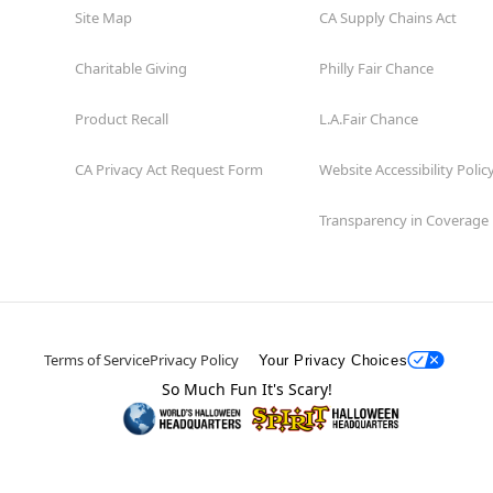
Site Map
CA Supply Chains Act
Charitable Giving
Philly Fair Chance
Product Recall
L.A.Fair Chance
CA Privacy Act Request Form
Website Accessibility Polic
Transparency in Coverage
Terms of Service
Privacy Policy
Your Privacy Choices
So Much Fun It's Scary!