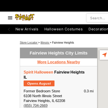
New Arrivals
Halloween Costumes
Decoratio
Store Locator
>
Illinois
>
Fairview Heights
Fairview Heights City Limits
More Locations Nearby
Spirit Halloween
Fairview Heights
IL
Opens August
Former Bedroom Store
0.3 mi
6108 North Illinois Street
Fairview Heights, IL 62208
(855) 704-2669