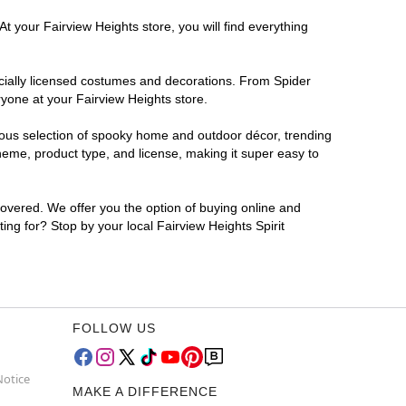
t your Fairview Heights store, you will find everything
ficially licensed costumes and decorations. From Spider
ryone at your Fairview Heights store.
rmous selection of spooky home and outdoor décor, trending
heme, product type, and license, making it super easy to
covered. We offer you the option of buying online and
ing for? Stop by your local Fairview Heights Spirit
FOLLOW US
Notice
MAKE A DIFFERENCE