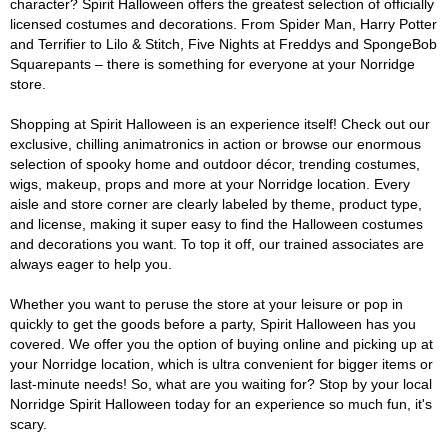
character? Spirit Halloween offers the greatest selection of officially
licensed costumes and decorations. From Spider Man, Harry Potter
and Terrifier to Lilo & Stitch, Five Nights at Freddys and SpongeBob
Squarepants – there is something for everyone at your Norridge
store.
Shopping at Spirit Halloween is an experience itself! Check out our
exclusive, chilling animatronics in action or browse our enormous
selection of spooky home and outdoor décor, trending costumes,
wigs, makeup, props and more at your Norridge location. Every
aisle and store corner are clearly labeled by theme, product type,
and license, making it super easy to find the Halloween costumes
and decorations you want. To top it off, our trained associates are
always eager to help you.
Whether you want to peruse the store at your leisure or pop in
quickly to get the goods before a party, Spirit Halloween has you
covered. We offer you the option of buying online and picking up at
your Norridge location, which is ultra convenient for bigger items or
last-minute needs! So, what are you waiting for? Stop by your local
Norridge Spirit Halloween today for an experience so much fun, it's
scary.