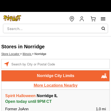
Stores in Norridge
Store Locator
>
Illinois
>
Norridge
Enter a location
Norridge City Limits
More Locations Nearby
Spirit Halloween
Norridge IL
Open today until 9PM CT
Former JoAnn
1.0 mi