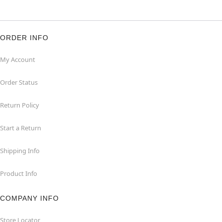
ORDER INFO
My Account
Order Status
Return Policy
Start a Return
Shipping Info
Product Info
COMPANY INFO
Store Locator