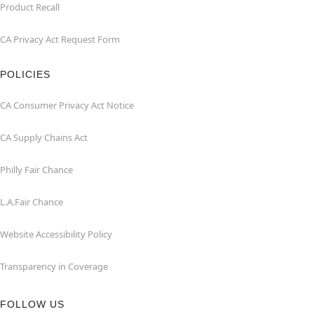
Product Recall
CA Privacy Act Request Form
POLICIES
CA Consumer Privacy Act Notice
CA Supply Chains Act
Philly Fair Chance
L.A.Fair Chance
Website Accessibility Policy
Transparency in Coverage
FOLLOW US