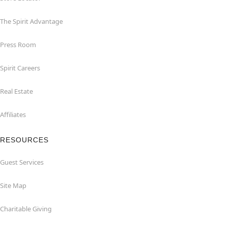
The Spirit Advantage
Press Room
Spirit Careers
Real Estate
Affiliates
RESOURCES
Guest Services
Site Map
Charitable Giving