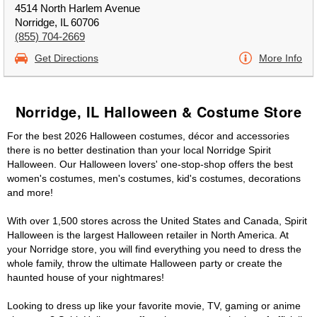
4514 North Harlem Avenue
Norridge, IL 60706
(855) 704-2669
Get Directions
More Info
Norridge, IL Halloween & Costume Store
For the best 2026 Halloween costumes, décor and accessories
there is no better destination than your local Norridge Spirit
Halloween. Our Halloween lovers' one-stop-shop offers the best
women's costumes, men's costumes, kid's costumes, decorations
and more!
With over 1,500 stores across the United States and Canada, Spirit
Halloween is the largest Halloween retailer in North America. At
your Norridge store, you will find everything you need to dress the
whole family, throw the ultimate Halloween party or create the
haunted house of your nightmares!
Looking to dress up like your favorite movie, TV, gaming or anime