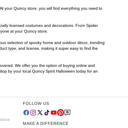
At your Quincy store, you will find everything you need to
ficially licensed costumes and decorations. From Spider
ryone at your Quincy store.
rmous selection of spooky home and outdoor décor, trending
ct type, and license, making it super easy to find the
covered. We offer you the option of buying online and
 Stop by your local Quincy Spirit Halloween today for an
FOLLOW US
Notice
MAKE A DIFFERENCE