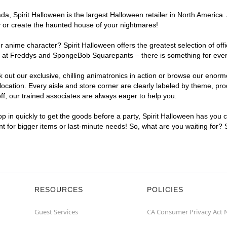
, Spirit Halloween is the largest Halloween retailer in North America. 
y or create the haunted house of your nightmares!
r anime character? Spirit Halloween offers the greatest selection of of
ghts at Freddys and SpongeBob Squarepants – there is something for eve
ck out our exclusive, chilling animatronics in action or browse our eno
ation. Every aisle and store corner are clearly labeled by theme, produ
f, our trained associates are always eager to help you.
p in quickly to get the goods before a party, Spirit Halloween has you 
ent for bigger items or last-minute needs! So, what are you waiting for?
RESOURCES
POLICIES
Guest Services
CA Consumer Privacy Act 