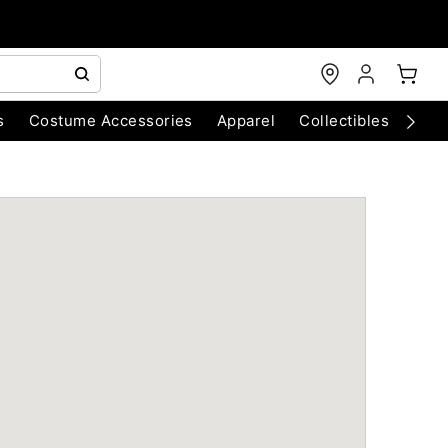
s
Costume Accessories
Apparel
Collectibles
Chri