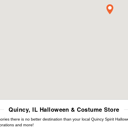
Quincy, IL Halloween & Costume Store
es there is no better destination than your local Quincy Spirit Hallo
orations and more!