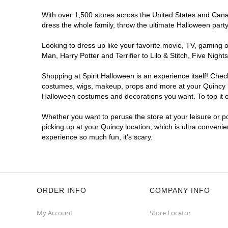
With over 1,500 stores across the United States and Canada
dress the whole family, throw the ultimate Halloween part
Looking to dress up like your favorite movie, TV, gaming o
Man, Harry Potter and Terrifier to Lilo & Stitch, Five Ni
Shopping at Spirit Halloween is an experience itself! Che
costumes, wigs, makeup, props and more at your Quincy loc
Halloween costumes and decorations you want. To top it of
Whether you want to peruse the store at your leisure or po
picking up at your Quincy location, which is ultra conveni
experience so much fun, it's scary.
ORDER INFO
COMPANY INFO
My Account
Store Locator