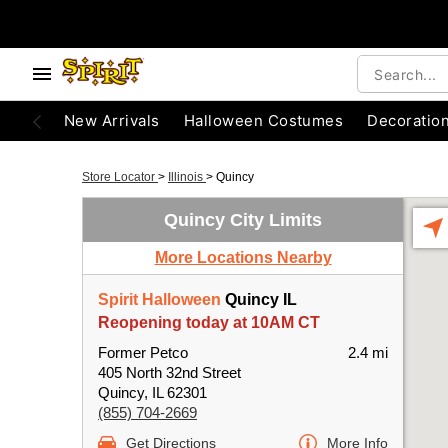
New Arrivals
Halloween Costumes
Decoratio
Store Locator
>
Illinois
>
Quincy
Quincy City Limits
More Locations Nearby
Spirit Halloween
Quincy IL
Reopening today at 10AM CT
Former Petco
2.4 mi
405 North 32nd Street
Quincy, IL 62301
(855) 704-2669
Get Directions
More Info