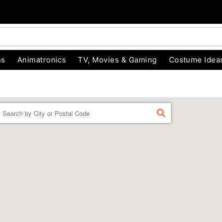
ns
Animatronics
TV, Movies & Gaming
Costume Idea
Enter a location
FIND