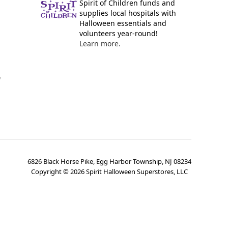
Spirit of Children funds and
supplies local hospitals with
Halloween essentials and
volunteers year-round!
Learn more.
y
6826 Black Horse Pike, Egg Harbor Township, NJ 08234
Copyright ©
2026
Spirit Halloween Superstores, LLC