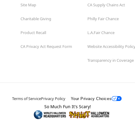
Site Map
CA Supply Chains Act
Charitable Giving
Philly Fair Chance
Product Recall
L.A.Fair Chance
CA Privacy Act Request Form
Website Accessibility Polic
Transparency in Coverage
Terms of Service
Privacy Policy
Your Privacy Choices
So Much Fun It's Scary!