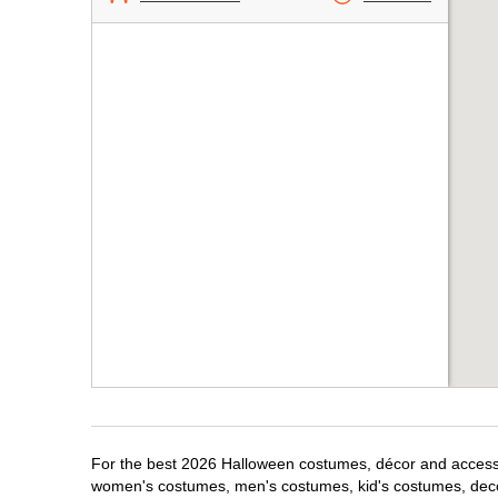
For the best 2026 Halloween costumes, décor and accessori
women's costumes, men's costumes, kid's costumes, dec