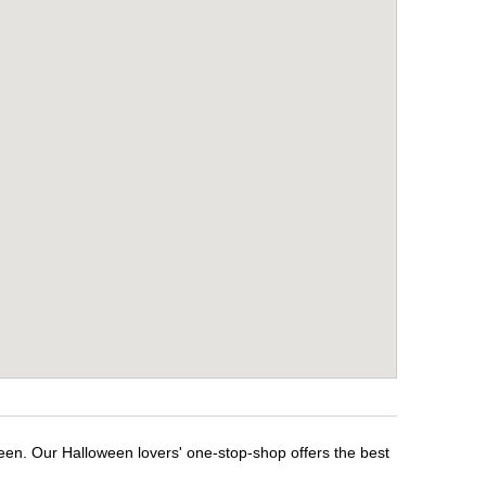
ween. Our Halloween lovers' one-stop-shop offers the best