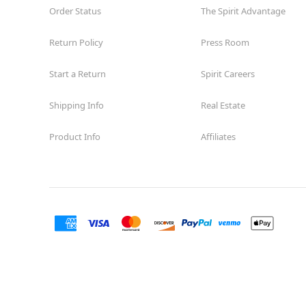
Order Status
The Spirit Advantage
Return Policy
Press Room
Start a Return
Spirit Careers
Shipping Info
Real Estate
Product Info
Affiliates