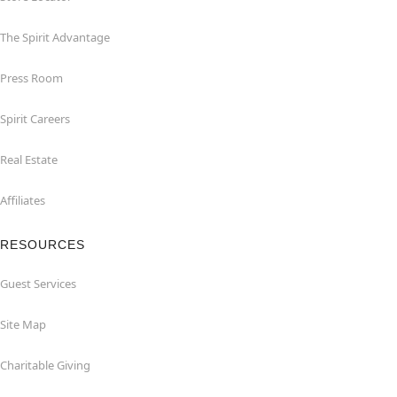
The Spirit Advantage
Press Room
Spirit Careers
Real Estate
Affiliates
RESOURCES
Guest Services
Site Map
Charitable Giving