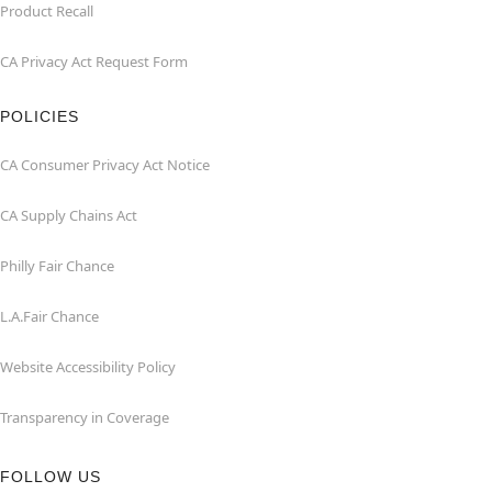
Product Recall
CA Privacy Act Request Form
POLICIES
CA Consumer Privacy Act Notice
CA Supply Chains Act
Philly Fair Chance
L.A.Fair Chance
Website Accessibility Policy
Transparency in Coverage
FOLLOW US