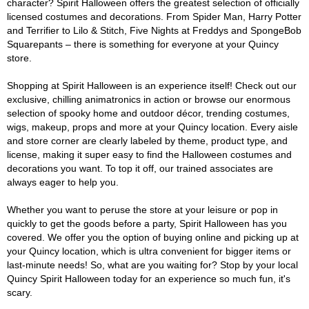
character? Spirit Halloween offers the greatest selection of officially
licensed costumes and decorations. From Spider Man, Harry Potter
and Terrifier to Lilo & Stitch, Five Nights at Freddys and SpongeBob
Squarepants – there is something for everyone at your Quincy
store.
Shopping at Spirit Halloween is an experience itself! Check out our
exclusive, chilling animatronics in action or browse our enormous
selection of spooky home and outdoor décor, trending costumes,
wigs, makeup, props and more at your Quincy location. Every aisle
and store corner are clearly labeled by theme, product type, and
license, making it super easy to find the Halloween costumes and
decorations you want. To top it off, our trained associates are
always eager to help you.
Whether you want to peruse the store at your leisure or pop in
quickly to get the goods before a party, Spirit Halloween has you
covered. We offer you the option of buying online and picking up at
your Quincy location, which is ultra convenient for bigger items or
last-minute needs! So, what are you waiting for? Stop by your local
Quincy Spirit Halloween today for an experience so much fun, it's
scary.