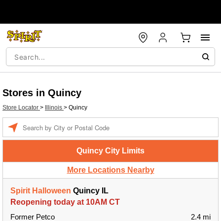
Stores in Quincy
Store Locator
>
Illinois
>
Quincy
Enter a location
Quincy City Limits
More Locations Nearby
Spirit Halloween
Quincy IL
Reopening today at 10AM CT
Former Petco
2.4 mi