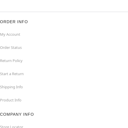
ORDER INFO
My Account
Order Status
Return Policy
Start a Return
Shipping Info
Product Info
COMPANY INFO
Store Locator