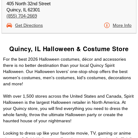
405 North 32nd Street
Quincy, IL 62301
(855) 704-2669
Get Directions
More Info
Quincy, IL Halloween & Costume Store
For the best 2026 Halloween costumes, décor and accessories
there is no better destination than your local Quincy Spirit
Halloween. Our Halloween lovers' one-stop-shop offers the best
women's costumes, men's costumes, kid's costumes, decorations
and more!
With over 1,500 stores across the United States and Canada, Spirit
Halloween is the largest Halloween retailer in North America. At
your Quincy store, you will find everything you need to dress the
whole family, throw the ultimate Halloween party or create the
haunted house of your nightmares!
Looking to dress up like your favorite movie, TV, gaming or anime