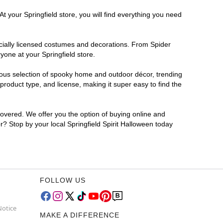
t your Springfield store, you will find everything you need
ficially licensed costumes and decorations. From Spider
yone at your Springfield store.
rmous selection of spooky home and outdoor décor, trending
roduct type, and license, making it super easy to find the
covered. We offer you the option of buying online and
or? Stop by your local Springfield Spirit Halloween today
FOLLOW US
Notice
MAKE A DIFFERENCE