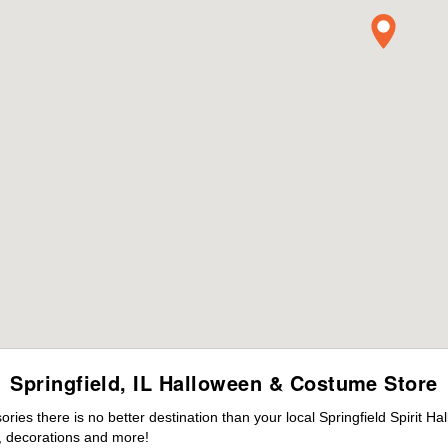
Springfield, IL Halloween & Costume Store
es there is no better destination than your local Springfield Spirit H
 decorations and more!