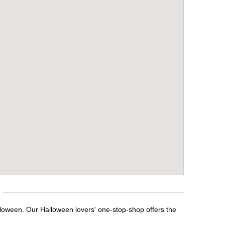
alloween. Our Halloween lovers' one-stop-shop offers the