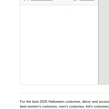
For the best 2026 Halloween costumes, décor and accessori
best women's costumes, men's costumes, kid's costumes,