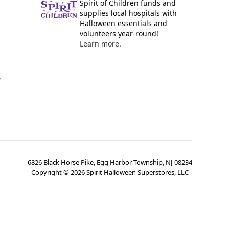
Spirit of Children funds and
supplies local hospitals with
Halloween essentials and
volunteers year-round!
Learn more.
y
6826 Black Horse Pike, Egg Harbor Township, NJ 08234
Copyright ©
2026
Spirit Halloween Superstores, LLC