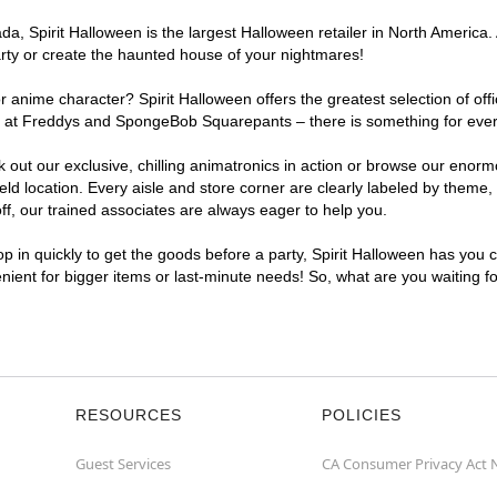
, Spirit Halloween is the largest Halloween retailer in North America. A
arty or create the haunted house of your nightmares!
r anime character? Spirit Halloween offers the greatest selection of of
ghts at Freddys and SpongeBob Squarepants – there is something for ever
ck out our exclusive, chilling animatronics in action or browse our eno
 location. Every aisle and store corner are clearly labeled by theme, p
f, our trained associates are always eager to help you.
p in quickly to get the goods before a party, Spirit Halloween has you 
venient for bigger items or last-minute needs! So, what are you waiting f
RESOURCES
POLICIES
Guest Services
CA Consumer Privacy Act 