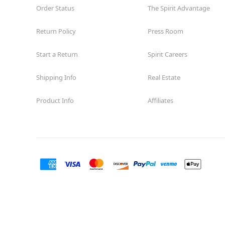
Order Status
The Spirit Advantage
Return Policy
Press Room
Start a Return
Spirit Careers
Shipping Info
Real Estate
Product Info
Affiliates