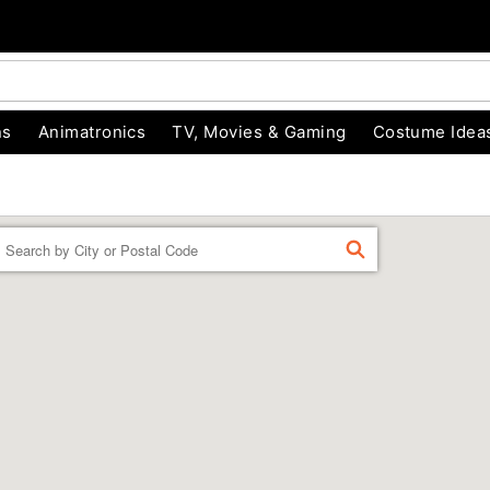
ns
Animatronics
TV, Movies & Gaming
Costume Idea
Enter a location
FIND