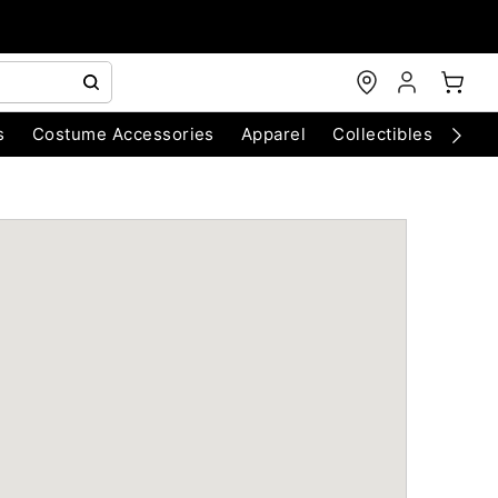
s
Costume Accessories
Apparel
Collectibles
Chri