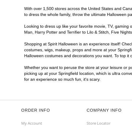
With over 1,500 stores across the United States and Canada
to dress the whole family, throw the ultimate Halloween p
Looking to dress up like your favorite movie, TV, gaming o
Man, Harry Potter and Terrifier to Lilo & Stitch, Five Ni
Shopping at Spirit Halloween is an experience itself! Che
costumes, wigs, makeup, props and more at your Springfield
Halloween costumes and decorations you want. To top it of
Whether you want to peruse the store at your leisure or po
picking up at your Springfield location, which is ultra con
for an experience so much fun, it's scary.
ORDER INFO
COMPANY INFO
My Account
Store Locator