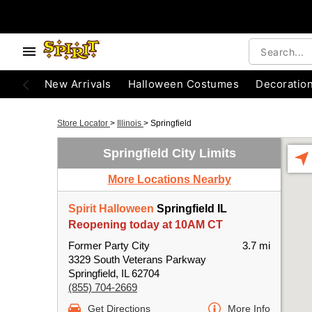
New Arrivals
Halloween Costumes
Decoratio
Store Locator
>
Illinois
>
Springfield
Springfield City Limits
More Locations Nearby
Spirit Halloween
Springfield IL
Reopening today at 10AM CT
Former Party City
3.7 mi
3329 South Veterans Parkway
Springfield, IL 62704
(855) 704-2669
Get Directions
More Info