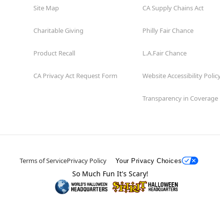
Site Map
CA Supply Chains Act
Charitable Giving
Philly Fair Chance
Product Recall
L.A.Fair Chance
CA Privacy Act Request Form
Website Accessibility Polic
Transparency in Coverage
Terms of Service
Privacy Policy
Your Privacy Choices
So Much Fun It's Scary!