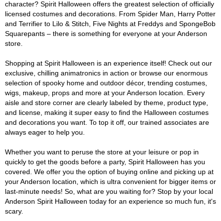
character? Spirit Halloween offers the greatest selection of officially
licensed costumes and decorations. From Spider Man, Harry Potter
and Terrifier to Lilo & Stitch, Five Nights at Freddys and SpongeBob
Squarepants – there is something for everyone at your Anderson
store.
Shopping at Spirit Halloween is an experience itself! Check out our
exclusive, chilling animatronics in action or browse our enormous
selection of spooky home and outdoor décor, trending costumes,
wigs, makeup, props and more at your Anderson location. Every
aisle and store corner are clearly labeled by theme, product type,
and license, making it super easy to find the Halloween costumes
and decorations you want. To top it off, our trained associates are
always eager to help you.
Whether you want to peruse the store at your leisure or pop in
quickly to get the goods before a party, Spirit Halloween has you
covered. We offer you the option of buying online and picking up at
your Anderson location, which is ultra convenient for bigger items or
last-minute needs! So, what are you waiting for? Stop by your local
Anderson Spirit Halloween today for an experience so much fun, it's
scary.