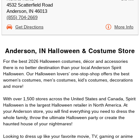
4532 Scatterfield Road
Anderson, IN 46013
(855) 704-2669
Get Directions
More Info
Anderson, IN Halloween & Costume Store
For the best 2026 Halloween costumes, décor and accessories
there is no better destination than your local Anderson Spirit
Halloween. Our Halloween lovers' one-stop-shop offers the best
women's costumes, men's costumes, kid's costumes, decorations
and more!
With over 1,500 stores across the United States and Canada, Spirit
Halloween is the largest Halloween retailer in North America. At
your Anderson store, you will find everything you need to dress the
whole family, throw the ultimate Halloween party or create the
haunted house of your nightmares!
Looking to dress up like your favorite movie, TV, gaming or anime