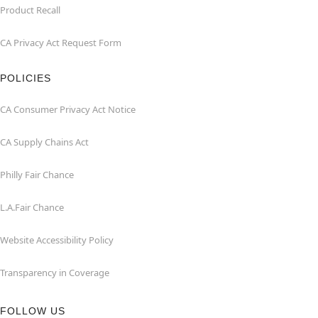
Product Recall
CA Privacy Act Request Form
POLICIES
CA Consumer Privacy Act Notice
CA Supply Chains Act
Philly Fair Chance
L.A.Fair Chance
Website Accessibility Policy
Transparency in Coverage
FOLLOW US