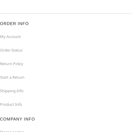
ORDER INFO
My Account
Order Status
Return Policy
Start a Return
Shipping Info
Product Info
COMPANY INFO