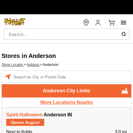
Stores in Anderson
Store Locator
>
Indiana
>
Anderson
Enter a location
Anderson City Limits
More Locations Nearby
Spirit Halloween
Anderson IN
Opens August
Next to Kohls
3.0 mi