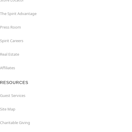
Store Locator
The Spirit Advantage
Press Room
Spirit Careers
Real Estate
Affiliates
RESOURCES
Guest Services
Site Map
Charitable Giving