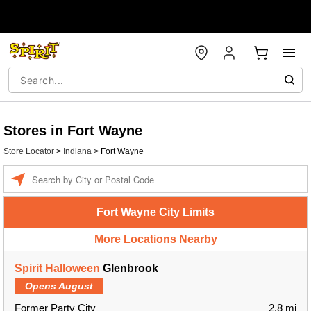
Stores in Fort Wayne
Store Locator
>
Indiana
>
Fort Wayne
Enter a location
Fort Wayne City Limits
More Locations Nearby
Spirit Halloween
Glenbrook
Opens August
Former Party City
2.8 mi