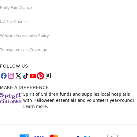
Philly Fair Chance
L.A.Fair Chance
Website Accessibility Policy
Transparency in Coverage
FOLLOW US
MAKE A DIFFERENCE
Spirit of Children funds and supplies local hospitals
with Halloween essentials and volunteers year-round!
Learn more.