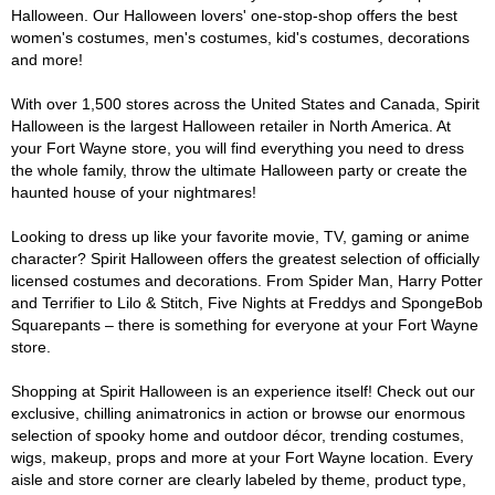
Halloween. Our Halloween lovers' one-stop-shop offers the best
women's costumes, men's costumes, kid's costumes, decorations
and more!
With over 1,500 stores across the United States and Canada, Spirit
Halloween is the largest Halloween retailer in North America. At
your Fort Wayne store, you will find everything you need to dress
the whole family, throw the ultimate Halloween party or create the
haunted house of your nightmares!
Looking to dress up like your favorite movie, TV, gaming or anime
character? Spirit Halloween offers the greatest selection of officially
licensed costumes and decorations. From Spider Man, Harry Potter
and Terrifier to Lilo & Stitch, Five Nights at Freddys and SpongeBob
Squarepants – there is something for everyone at your Fort Wayne
store.
Shopping at Spirit Halloween is an experience itself! Check out our
exclusive, chilling animatronics in action or browse our enormous
selection of spooky home and outdoor décor, trending costumes,
wigs, makeup, props and more at your Fort Wayne location. Every
aisle and store corner are clearly labeled by theme, product type,