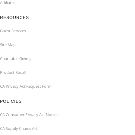
Affiliates
RESOURCES
Guest Services
Site Map
Charitable Giving
Product Recall
CA Privacy Act Request Form
POLICIES
CA Consumer Privacy Act Notice
CA Supply Chains Act