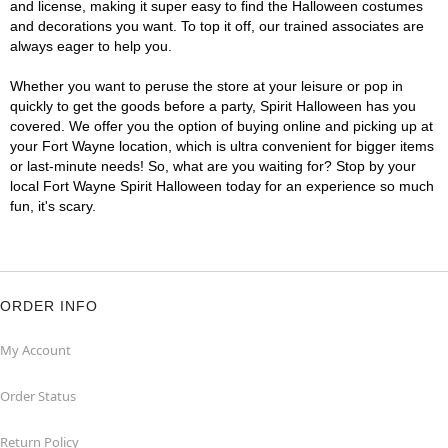
and license, making it super easy to find the Halloween costumes
and decorations you want. To top it off, our trained associates are
always eager to help you.
Whether you want to peruse the store at your leisure or pop in
quickly to get the goods before a party, Spirit Halloween has you
covered. We offer you the option of buying online and picking up at
your Fort Wayne location, which is ultra convenient for bigger items
or last-minute needs! So, what are you waiting for? Stop by your
local Fort Wayne Spirit Halloween today for an experience so much
fun, it's scary.
ORDER INFO
My Account
Order Status
Return Policy