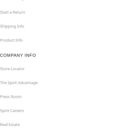
Start a Return
Shipping Info
Product Info
COMPANY INFO
Store Locator
The Spirit Advantage
Press Room
Spirit Careers
Real Estate