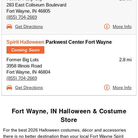
283 East Coliseum Boulevard
Fort Wayne, IN 46805
(855) 704-2669
Get Directions
More Info
Spirit Halloween
Parkwest Center Fort Wayne
Coming Soon
Former Big Lots
2.8 mi
3958 Illinois Road
Fort Wayne, IN 46804
(855) 704-2669
Get Directions
More Info
Fort Wayne, IN Halloween & Costume
Store
For the best 2026 Halloween costumes, décor and accessories
there is no better destination than your local Fort Wayne Spirit