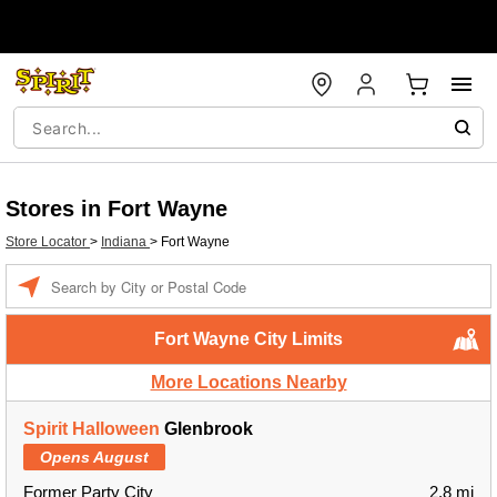
Stores in Fort Wayne
Store Locator
>
Indiana
>
Fort Wayne
Enter a location
Fort Wayne City Limits
More Locations Nearby
Spirit Halloween
Glenbrook
Opens August
Former Party City
2.8 mi