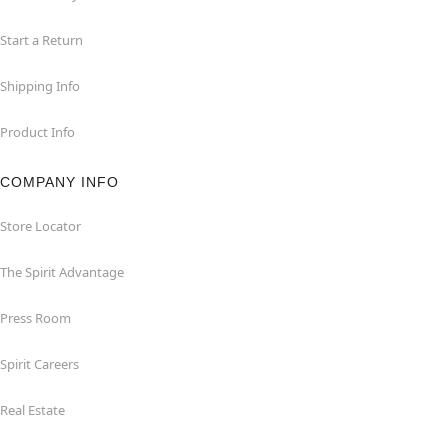
Start a Return
Shipping Info
Product Info
COMPANY INFO
Store Locator
The Spirit Advantage
Press Room
Spirit Careers
Real Estate