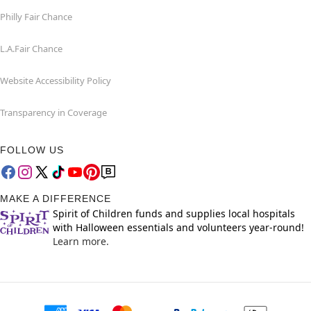
Philly Fair Chance
L.A.Fair Chance
Website Accessibility Policy
Transparency in Coverage
FOLLOW US
MAKE A DIFFERENCE
Spirit of Children funds and supplies local hospitals
with Halloween essentials and volunteers year-round!
Learn more.