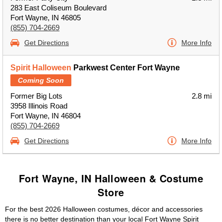
283 East Coliseum Boulevard
Fort Wayne, IN 46805
(855) 704-2669
Get Directions
More Info
Spirit Halloween
Parkwest Center Fort Wayne
Coming Soon
Former Big Lots
2.8 mi
3958 Illinois Road
Fort Wayne, IN 46804
(855) 704-2669
Get Directions
More Info
Fort Wayne, IN Halloween & Costume
Store
For the best 2026 Halloween costumes, décor and accessories
there is no better destination than your local Fort Wayne Spirit