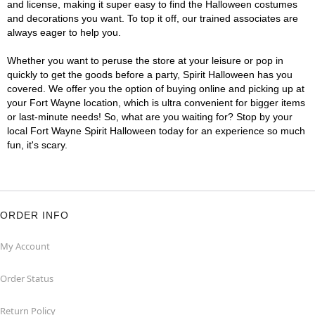
and license, making it super easy to find the Halloween costumes
and decorations you want. To top it off, our trained associates are
always eager to help you.
Whether you want to peruse the store at your leisure or pop in
quickly to get the goods before a party, Spirit Halloween has you
covered. We offer you the option of buying online and picking up at
your Fort Wayne location, which is ultra convenient for bigger items
or last-minute needs! So, what are you waiting for? Stop by your
local Fort Wayne Spirit Halloween today for an experience so much
fun, it's scary.
ORDER INFO
My Account
Order Status
Return Policy