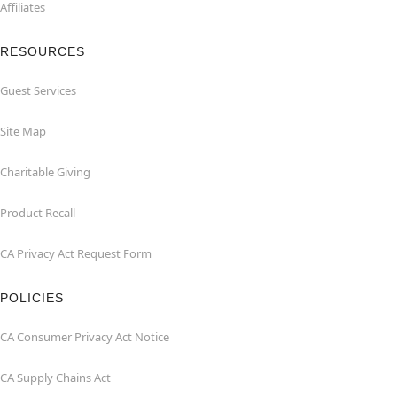
Affiliates
RESOURCES
Guest Services
Site Map
Charitable Giving
Product Recall
CA Privacy Act Request Form
POLICIES
CA Consumer Privacy Act Notice
CA Supply Chains Act