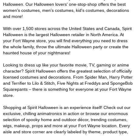
Halloween. Our Halloween lovers' one-stop-shop offers the best
women's costumes, men's costumes, kid's costumes, decorations
and more!
With over 1,500 stores across the United States and Canada, Spirit
Halloween is the largest Halloween retailer in North America. At
your Fort Wayne store, you will find everything you need to dress
the whole family, throw the ultimate Halloween party or create the
haunted house of your nightmares!
Looking to dress up like your favorite movie, TV, gaming or anime
character? Spirit Halloween offers the greatest selection of officially
licensed costumes and decorations. From Spider Man, Harry Potter
and Terrifier to Lilo & Stitch, Five Nights at Freddys and SpongeBob
Squarepants – there is something for everyone at your Fort Wayne
store.
Shopping at Spirit Halloween is an experience itself! Check out our
exclusive, chilling animatronics in action or browse our enormous
selection of spooky home and outdoor décor, trending costumes,
wigs, makeup, props and more at your Fort Wayne location. Every
aisle and store corner are clearly labeled by theme, product type,