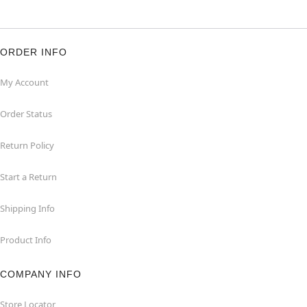
ORDER INFO
My Account
Order Status
Return Policy
Start a Return
Shipping Info
Product Info
COMPANY INFO
Store Locator