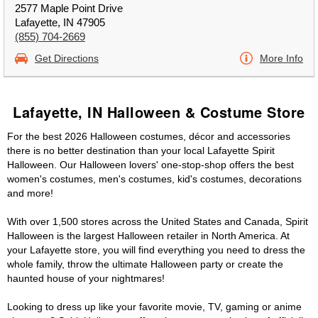
2577 Maple Point Drive
Lafayette, IN 47905
(855) 704-2669
Get Directions
More Info
Lafayette, IN Halloween & Costume Store
For the best 2026 Halloween costumes, décor and accessories
there is no better destination than your local Lafayette Spirit
Halloween. Our Halloween lovers' one-stop-shop offers the best
women's costumes, men's costumes, kid's costumes, decorations
and more!
With over 1,500 stores across the United States and Canada, Spirit
Halloween is the largest Halloween retailer in North America. At
your Lafayette store, you will find everything you need to dress the
whole family, throw the ultimate Halloween party or create the
haunted house of your nightmares!
Looking to dress up like your favorite movie, TV, gaming or anime