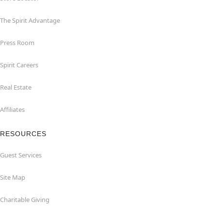
The Spirit Advantage
Press Room
Spirit Careers
Real Estate
Affiliates
RESOURCES
Guest Services
Site Map
Charitable Giving