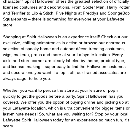
character? Spirit Halloween offers the greatest selection of officially
licensed costumes and decorations. From Spider Man, Harry Potter
and Terrifier to Lilo & Stitch, Five Nights at Freddys and SpongeBob
Squarepants – there is something for everyone at your Lafayette
store.
Shopping at Spirit Halloween is an experience itself! Check out our
exclusive, chilling animatronics in action or browse our enormous
selection of spooky home and outdoor décor, trending costumes,
wigs, makeup, props and more at your Lafayette location. Every
aisle and store corner are clearly labeled by theme, product type,
and license, making it super easy to find the Halloween costumes
and decorations you want. To top it off, our trained associates are
always eager to help you.
Whether you want to peruse the store at your leisure or pop in
quickly to get the goods before a party, Spirit Halloween has you
covered. We offer you the option of buying online and picking up at
your Lafayette location, which is ultra convenient for bigger items or
last-minute needs! So, what are you waiting for? Stop by your local
Lafayette Spirit Halloween today for an experience so much fun, it's
scary.