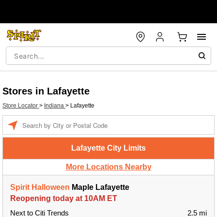
Stores in Lafayette
Store Locator
>
Indiana
>
Lafayette
Enter a location
Lafayette City Limits
More Locations Nearby
Spirit Halloween
Maple Lafayette
Reopening today at 10AM ET
Next to Citi Trends
2.5 mi