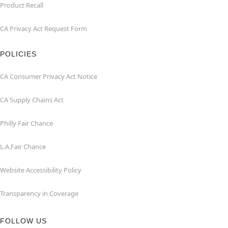
Product Recall
CA Privacy Act Request Form
POLICIES
CA Consumer Privacy Act Notice
CA Supply Chains Act
Philly Fair Chance
L.A.Fair Chance
Website Accessibility Policy
Transparency in Coverage
FOLLOW US