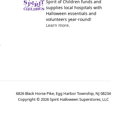
Spirit of Children funds and
supplies local hospitals with
Halloween essentials and
volunteers year-round!
Learn more.
y
6826 Black Horse Pike, Egg Harbor Township, NJ 08234
Copyright ©
2026
Spirit Halloween Superstores, LLC