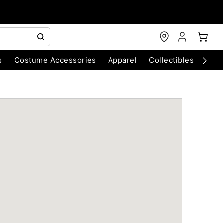
s
Costume Accessories
Apparel
Collectibles
Chri