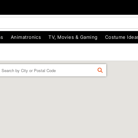
ns
Animatronics
TV, Movies & Gaming
Costume Idea
Enter a location
FIND