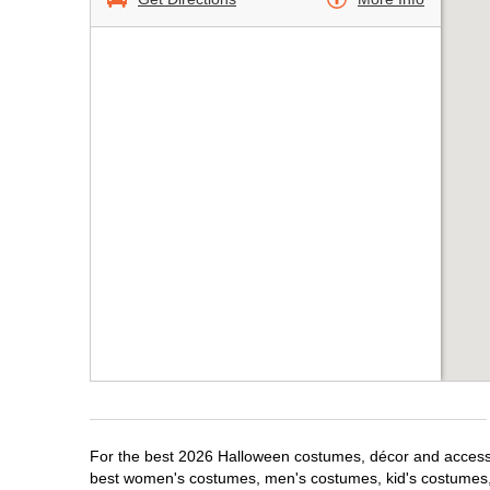
For the best 2026 Halloween costumes, décor and accessor
best women's costumes, men's costumes, kid's costumes,