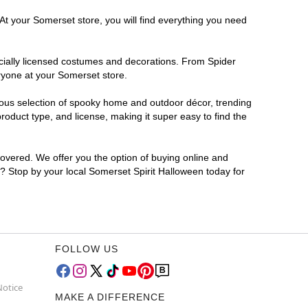
At your Somerset store, you will find everything you need
ficially licensed costumes and decorations. From Spider
ryone at your Somerset store.
rmous selection of spooky home and outdoor décor, trending
oduct type, and license, making it super easy to find the
covered. We offer you the option of buying online and
r? Stop by your local Somerset Spirit Halloween today for
FOLLOW US
Notice
MAKE A DIFFERENCE