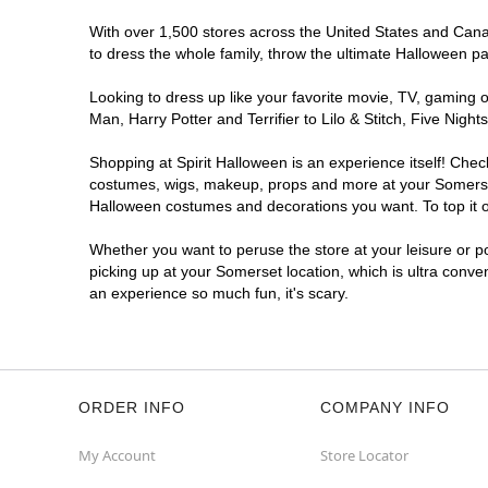
With over 1,500 stores across the United States and Canada
to dress the whole family, throw the ultimate Halloween p
Looking to dress up like your favorite movie, TV, gaming o
Man, Harry Potter and Terrifier to Lilo & Stitch, Five Ni
Shopping at Spirit Halloween is an experience itself! Che
costumes, wigs, makeup, props and more at your Somerset l
Halloween costumes and decorations you want. To top it of
Whether you want to peruse the store at your leisure or po
picking up at your Somerset location, which is ultra conve
an experience so much fun, it's scary.
ORDER INFO
COMPANY INFO
My Account
Store Locator