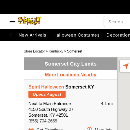
New Arrivals
Halloween Costumes
Decoratio
Store Locator
>
Kentucky
>
Somerset
Somerset City Limits
More Locations Nearby
Spirit Halloween
Somerset KY
Opens August
Next to Main Entrance
4.1 mi
4150 South Highway 27
Somerset, KY 42501
(855) 704-2669
Get Directions
More Info