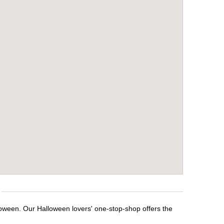
loween. Our Halloween lovers' one-stop-shop offers the