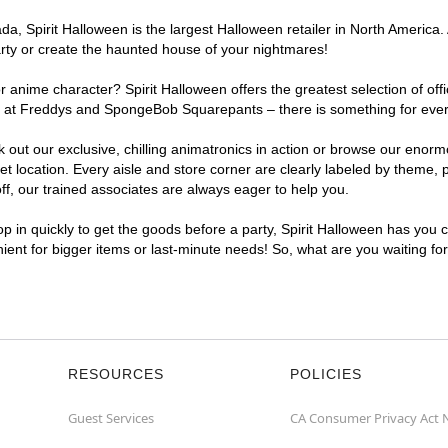
, Spirit Halloween is the largest Halloween retailer in North America. 
arty or create the haunted house of your nightmares!
r anime character? Spirit Halloween offers the greatest selection of of
ghts at Freddys and SpongeBob Squarepants – there is something for eve
ck out our exclusive, chilling animatronics in action or browse our eno
ocation. Every aisle and store corner are clearly labeled by theme, pr
f, our trained associates are always eager to help you.
p in quickly to get the goods before a party, Spirit Halloween has you 
nient for bigger items or last-minute needs! So, what are you waiting fo
RESOURCES
POLICIES
Guest Services
CA Consumer Privacy Act 