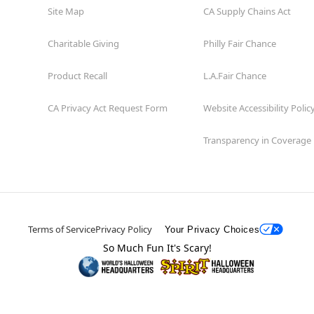
Site Map
CA Supply Chains Act
Charitable Giving
Philly Fair Chance
Product Recall
L.A.Fair Chance
CA Privacy Act Request Form
Website Accessibility Polic
Transparency in Coverage
Terms of Service
Privacy Policy
Your Privacy Choices
So Much Fun It's Scary!