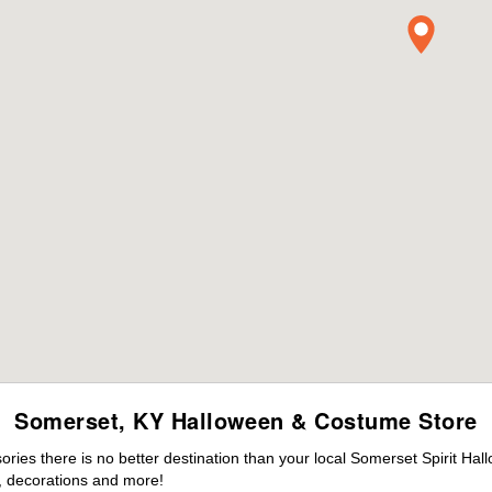
Somerset, KY Halloween & Costume Store
ies there is no better destination than your local Somerset Spirit Hal
 decorations and more!