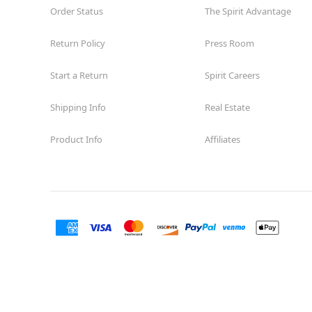
Order Status
The Spirit Advantage
Return Policy
Press Room
Start a Return
Spirit Careers
Shipping Info
Real Estate
Product Info
Affiliates