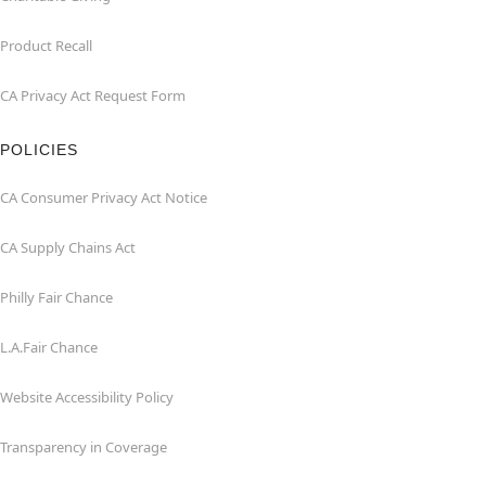
Product Recall
CA Privacy Act Request Form
POLICIES
CA Consumer Privacy Act Notice
CA Supply Chains Act
Philly Fair Chance
L.A.Fair Chance
Website Accessibility Policy
Transparency in Coverage