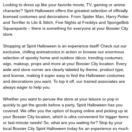
Looking to dress up like your favorite movie, TV, gaming or anime
character? Spirit Halloween offers the greatest selection of officially
licensed costumes and decorations. From Spider Man, Harry Potter
and Terrifier to Lilo & Stitch, Five Nights at Freddys and SpongeBob
Squarepants – there is something for everyone at your Bossier City
store.
Shopping at Spirit Halloween is an experience itself! Check out our
exclusive, chilling animatronics in action or browse our enormous
selection of spooky home and outdoor décor, trending costumes,
wigs, makeup, props and more at your Bossier City location. Every
aisle and store corner are clearly labeled by theme, product type,
and license, making it super easy to find the Halloween costumes
and decorations you want. To top it off, our trained associates are
always eager to help you.
Whether you want to peruse the store at your leisure or pop in
quickly to get the goods before a party, Spirit Halloween has you
covered. We offer you the option of buying online and picking up at
your Bossier City location, which is ultra convenient for bigger items
or last-minute needs! So, what are you waiting for? Stop by your
local Bossier City Spirit Halloween today for an experience so much