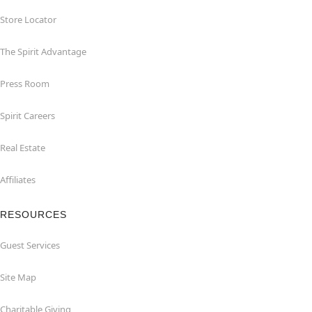
Store Locator
The Spirit Advantage
Press Room
Spirit Careers
Real Estate
Affiliates
RESOURCES
Guest Services
Site Map
Charitable Giving