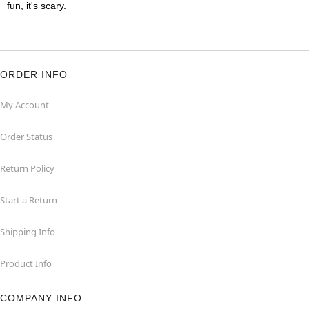
fun, it's scary.
ORDER INFO
My Account
Order Status
Return Policy
Start a Return
Shipping Info
Product Info
COMPANY INFO