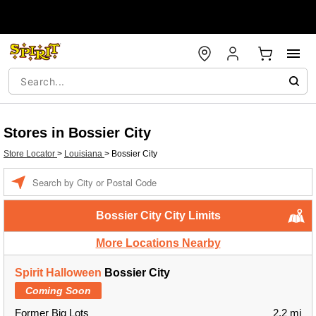
Stores in Bossier City
Store Locator
>
Louisiana
>
Bossier City
Enter a location
Bossier City City Limits
More Locations Nearby
Spirit Halloween
Bossier City
Coming Soon
Former Big Lots
2.2 mi