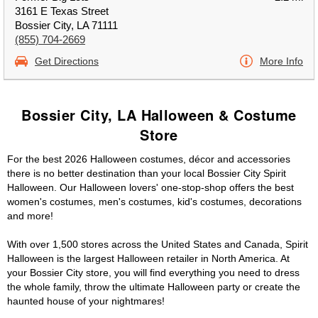
3161 E Texas Street
Bossier City, LA 71111
(855) 704-2669
Get Directions
More Info
Bossier City, LA Halloween & Costume
Store
For the best 2026 Halloween costumes, décor and accessories
there is no better destination than your local Bossier City Spirit
Halloween. Our Halloween lovers' one-stop-shop offers the best
women's costumes, men's costumes, kid's costumes, decorations
and more!
With over 1,500 stores across the United States and Canada, Spirit
Halloween is the largest Halloween retailer in North America. At
your Bossier City store, you will find everything you need to dress
the whole family, throw the ultimate Halloween party or create the
haunted house of your nightmares!