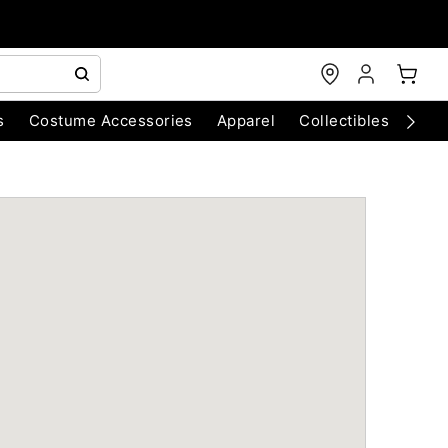
s
Costume Accessories
Apparel
Collectibles
Chri