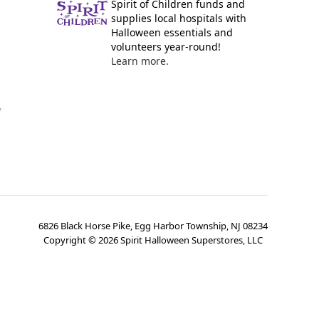
Spirit of Children funds and
supplies local hospitals with
Halloween essentials and
volunteers year-round!
Learn more.
y
6826 Black Horse Pike, Egg Harbor Township, NJ 08234
Copyright ©
2026
Spirit Halloween Superstores, LLC