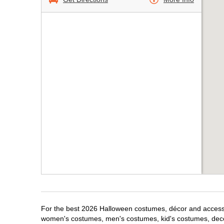
For the best 2026 Halloween costumes, décor and accessori
women's costumes, men's costumes, kid's costumes, dec