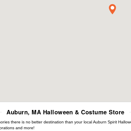
Auburn, MA Halloween & Costume Store
es there is no better destination than your local Auburn Spirit Hallo
orations and more!