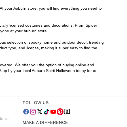
At your Auburn store, you will find everything you need to
ficially licensed costumes and decorations. From Spider
ryone at your Auburn store.
rmous selection of spooky home and outdoor décor, trending
ct type, and license, making it super easy to find the
covered. We offer you the option of buying online and
 Stop by your local Auburn Spirit Halloween today for an
FOLLOW US
Notice
MAKE A DIFFERENCE