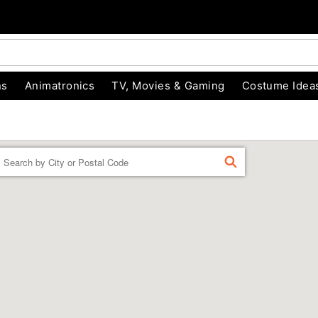
ns
Animatronics
TV, Movies & Gaming
Costume Idea
Enter a location
FIND