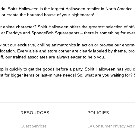
, Spirit Halloween is the largest Halloween retailer in North America. 
y or create the haunted house of your nightmares!
r anime character? Spirit Halloween offers the greatest selection of of
ghts at Freddys and SpongeBob Squarepants – there is something for eve
ck out our exclusive, chilling animatronics in action or browse our eno
ation. Every aisle and store corner are clearly labeled by theme, produ
f, our trained associates are always eager to help you.
p in quickly to get the goods before a party, Spirit Halloween has you 
ent for bigger items or last-minute needs! So, what are you waiting for?
RESOURCES
POLICIES
Guest Services
CA Consumer Privacy Act 