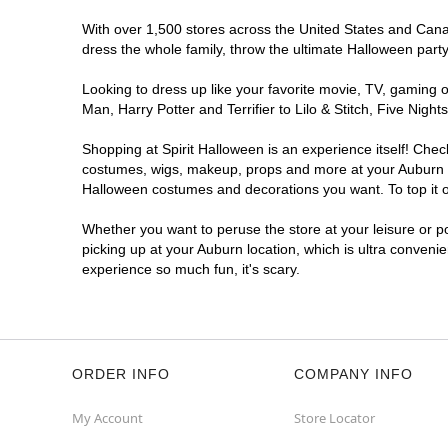
With over 1,500 stores across the United States and Canada
dress the whole family, throw the ultimate Halloween part
Looking to dress up like your favorite movie, TV, gaming o
Man, Harry Potter and Terrifier to Lilo & Stitch, Five Ni
Shopping at Spirit Halloween is an experience itself! Che
costumes, wigs, makeup, props and more at your Auburn loc
Halloween costumes and decorations you want. To top it of
Whether you want to peruse the store at your leisure or po
picking up at your Auburn location, which is ultra conveni
experience so much fun, it's scary.
ORDER INFO
COMPANY INFO
My Account
Store Locator