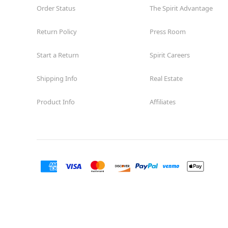
Order Status
The Spirit Advantage
Return Policy
Press Room
Start a Return
Spirit Careers
Shipping Info
Real Estate
Product Info
Affiliates