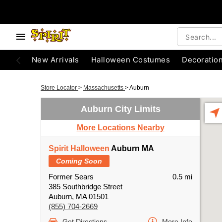
New Arrivals
Halloween Costumes
Decoratio
Store Locator
>
Massachusetts
>
Auburn
Auburn City Limits
More Locations Nearby
Spirit Halloween
Auburn MA
Coming Soon
Former Sears
0.5 mi
385 Southbridge Street
Auburn, MA 01501
(855) 704-2669
Get Directions
More Info