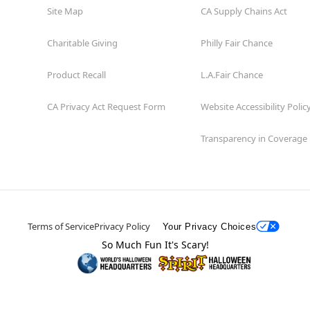
Site Map
CA Supply Chains Act
Charitable Giving
Philly Fair Chance
Product Recall
L.A.Fair Chance
CA Privacy Act Request Form
Website Accessibility Polic
Transparency in Coverage
Terms of Service
Privacy Policy
Your Privacy Choices
So Much Fun It's Scary!