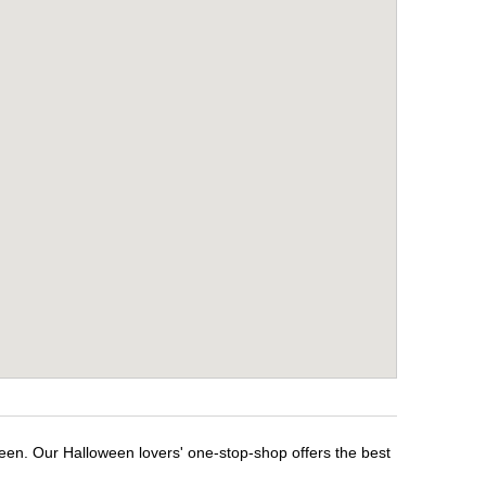
ween. Our Halloween lovers' one-stop-shop offers the best