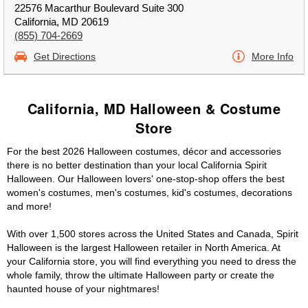
22576 Macarthur Boulevard Suite 300
California, MD 20619
(855) 704-2669
Get Directions
More Info
California, MD Halloween & Costume
Store
For the best 2026 Halloween costumes, décor and accessories
there is no better destination than your local California Spirit
Halloween. Our Halloween lovers' one-stop-shop offers the best
women's costumes, men's costumes, kid's costumes, decorations
and more!
With over 1,500 stores across the United States and Canada, Spirit
Halloween is the largest Halloween retailer in North America. At
your California store, you will find everything you need to dress the
whole family, throw the ultimate Halloween party or create the
haunted house of your nightmares!