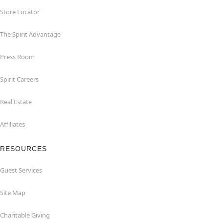
Store Locator
The Spirit Advantage
Press Room
Spirit Careers
Real Estate
Affiliates
RESOURCES
Guest Services
Site Map
Charitable Giving