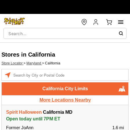
Stores in California
Store Locator
>
Maryland
>
California
Enter a location
California City Limits
More Locations Nearby
Spirit Halloween
California MD
Open today until 7PM ET
Former JoAnn
1.6 mi