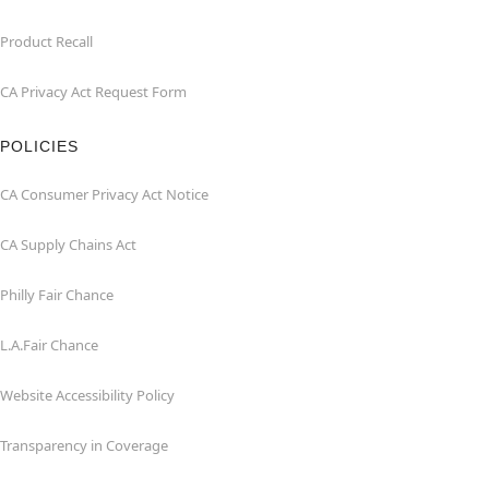
Product Recall
CA Privacy Act Request Form
POLICIES
CA Consumer Privacy Act Notice
CA Supply Chains Act
Philly Fair Chance
L.A.Fair Chance
Website Accessibility Policy
Transparency in Coverage