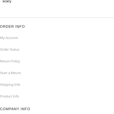
scary.
ORDER INFO
My Account
Order Status
Return Policy
Start a Return
Shipping Info
Product Info
COMPANY INFO