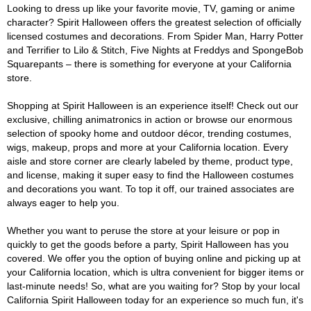
Looking to dress up like your favorite movie, TV, gaming or anime
character? Spirit Halloween offers the greatest selection of officially
licensed costumes and decorations. From Spider Man, Harry Potter
and Terrifier to Lilo & Stitch, Five Nights at Freddys and SpongeBob
Squarepants – there is something for everyone at your California
store.
Shopping at Spirit Halloween is an experience itself! Check out our
exclusive, chilling animatronics in action or browse our enormous
selection of spooky home and outdoor décor, trending costumes,
wigs, makeup, props and more at your California location. Every
aisle and store corner are clearly labeled by theme, product type,
and license, making it super easy to find the Halloween costumes
and decorations you want. To top it off, our trained associates are
always eager to help you.
Whether you want to peruse the store at your leisure or pop in
quickly to get the goods before a party, Spirit Halloween has you
covered. We offer you the option of buying online and picking up at
your California location, which is ultra convenient for bigger items or
last-minute needs! So, what are you waiting for? Stop by your local
California Spirit Halloween today for an experience so much fun, it's