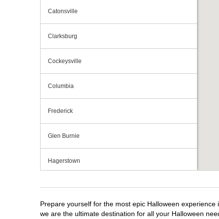
Catonsville
Clarksburg
Cockeysville
Columbia
Frederick
Glen Burnie
Hagerstown
Maryland City
Prepare yourself for the most epic Halloween experience i
Ocean City
we are the ultimate destination for all your Halloween need