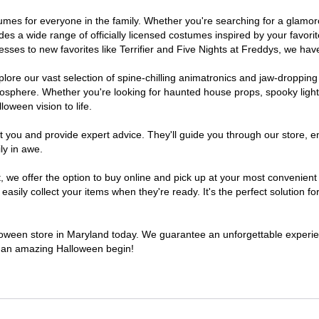
ostumes for everyone in the family. Whether you're searching for a glam
ludes a wide range of officially licensed costumes inspired by your fav
sses to new favorites like Terrifier and Five Nights at Freddys, we have
lore our vast selection of spine-chilling animatronics and jaw-dropping
osphere. Whether you're looking for haunted house props, spooky light
loween vision to life.
t you and provide expert advice. They'll guide you through our store, e
ly in awe.
e offer the option to buy online and pick up at your most convenient 
sily collect your items when they're ready. It's the perfect solution for
alloween store in Maryland today. We guarantee an unforgettable experience
to an amazing Halloween begin!