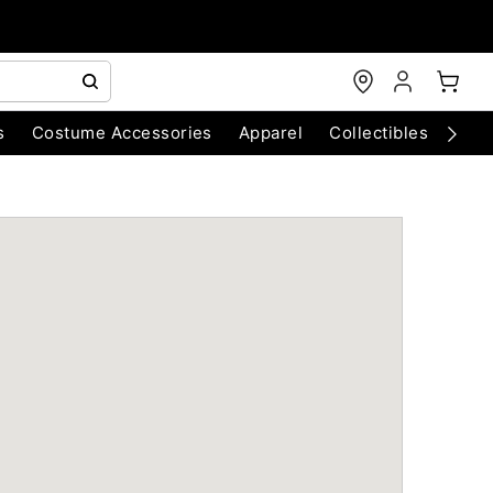
s
Costume Accessories
Apparel
Collectibles
Chri