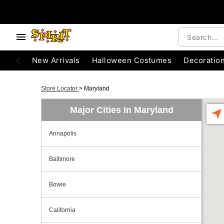
New Arrivals
Halloween Costumes
Decoratio
Store Locator
>
Maryland
Major Cities In Maryland
Annapolis
Baltimore
Bowie
California