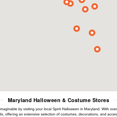
Maryland Halloween & Costume Stores
maginable by visiting your local Spirit Halloween in Maryland. With ov
s, offering an extensive selection of costumes, decorations, and accesso