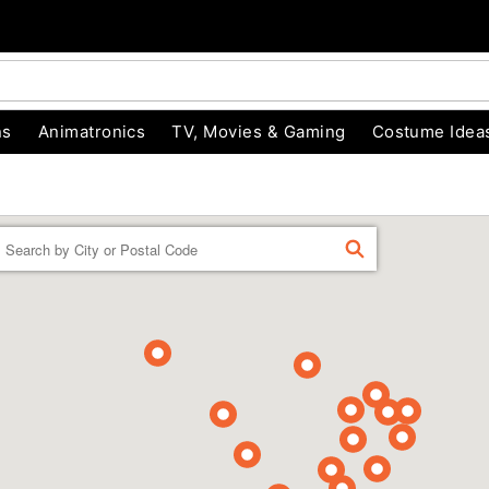
ns
Animatronics
TV, Movies & Gaming
Costume Idea
Enter a location
FIND