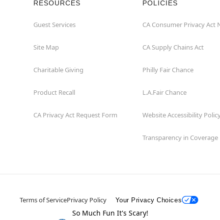
RESOURCES
POLICIES
Guest Services
CA Consumer Privacy Act 
Site Map
CA Supply Chains Act
Charitable Giving
Philly Fair Chance
Product Recall
L.A.Fair Chance
CA Privacy Act Request Form
Website Accessibility Polic
Transparency in Coverage
Terms of Service
Privacy Policy
Your Privacy Choices
So Much Fun It's Scary!