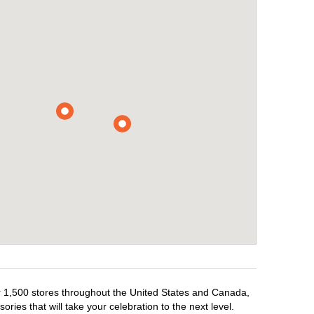
er 1,500 stores throughout the United States and Canada,
ries that will take your celebration to the next level.