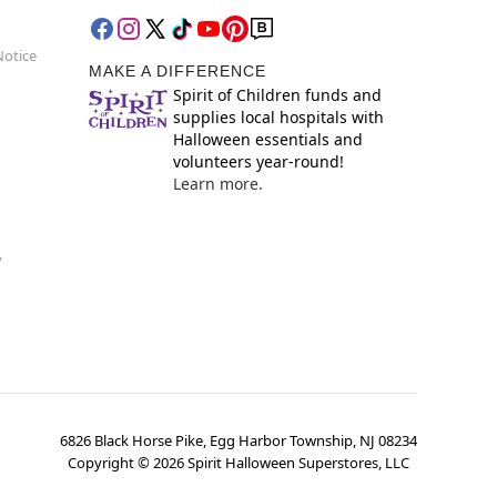
Notice
MAKE A DIFFERENCE
Spirit of Children funds and
supplies local hospitals with
Halloween essentials and
volunteers year-round!
Learn more.
y
6826 Black Horse Pike, Egg Harbor Township, NJ 08234
Copyright ©
2026
Spirit Halloween Superstores, LLC