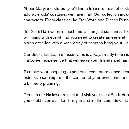
At our Maryland stores, you'll find a treasure trove of c
Owings Mills
adorable kids' costume, we have it all. Our collection inc
characters. From classics like Star Wars and Disney Prince
Perry Hall
But Spirit Halloween is much more than just costumes. Exp
brimming with everything you need to create an eerie atm
Prince Frederick
aisles are filled with a wide array of items to bring your Hal
Rockville
Our dedicated team of associates is always ready to assis
Halloween experience that will leave your friends and fami
Salisbury
To make your shopping experience even more convenient, w
extensive catalog from the comfort of your own home and ea
a bit more planning.
Silver Spring
Get into the Halloween spirit and visit your local Spirit H
Towson
you could ever wish for. Hurry in and let the countdown 
Waldorf
Westminster