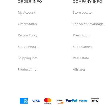
ORDER INFO
COMPANY INFO
My Account
Store Locator
Order Status
The Spirit Advantage
Return Policy
Press Room
Start a Return
Spirit Careers
Shipping Info
Real Estate
Product Info
Affiliates