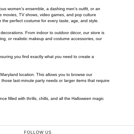
orous women's ensemble, a dashing men's outfit, or an
orite movies, TV shows, video games, and pop culture
 the perfect costume for every taste, age, and style.
 decorations. From indoor to outdoor décor, our store is
ing, or realistic makeup and costume accessories, our
nsuring you find exactly what you need to create a
Maryland location. This allows you to browse our
 those last-minute party needs or larger items that require
 filled with thrills, chills, and all the Halloween magic
FOLLOW US