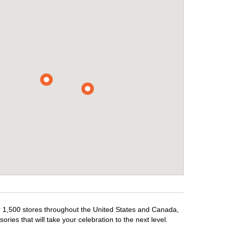
er 1,500 stores throughout the United States and Canada,
ries that will take your celebration to the next level.