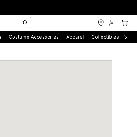
s
Costume Accessories
Apparel
Collectibles
Chri