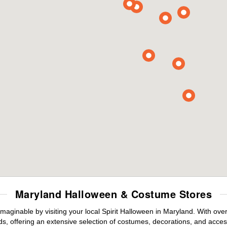
Maryland Halloween & Costume Stores
maginable by visiting your local Spirit Halloween in Maryland. With ov
s, offering an extensive selection of costumes, decorations, and accesso