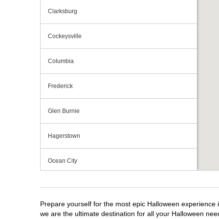
Clarksburg
Cockeysville
Columbia
Frederick
Glen Burnie
Hagerstown
Ocean City
Owings Mills
Prepare yourself for the most epic Halloween experience i
Perry Hall
we are the ultimate destination for all your Halloween need