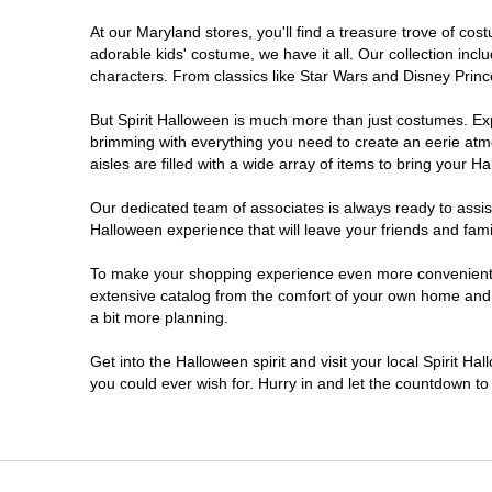
At our Maryland stores, you'll find a treasure trove of c
Prince Frederick
adorable kids' costume, we have it all. Our collection inc
characters. From classics like Star Wars and Disney Prince
Rockville
But Spirit Halloween is much more than just costumes. Exp
brimming with everything you need to create an eerie atm
Salisbury
aisles are filled with a wide array of items to bring your Hal
Silver Spring
Our dedicated team of associates is always ready to assis
Halloween experience that will leave your friends and fami
Towson
To make your shopping experience even more convenient, w
extensive catalog from the comfort of your own home and ea
a bit more planning.
Waldorf
Get into the Halloween spirit and visit your local Spirit H
Westminster
you could ever wish for. Hurry in and let the countdown 