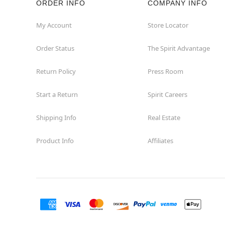
ORDER INFO
COMPANY INFO
My Account
Store Locator
Order Status
The Spirit Advantage
Return Policy
Press Room
Start a Return
Spirit Careers
Shipping Info
Real Estate
Product Info
Affiliates