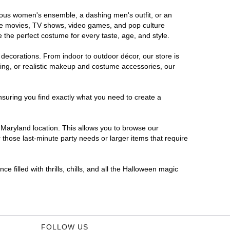
orous women's ensemble, a dashing men's outfit, or an
orite movies, TV shows, video games, and pop culture
 the perfect costume for every taste, age, and style.
 decorations. From indoor to outdoor décor, our store is
ing, or realistic makeup and costume accessories, our
nsuring you find exactly what you need to create a
Maryland location. This allows you to browse our
 those last-minute party needs or larger items that require
 filled with thrills, chills, and all the Halloween magic
FOLLOW US