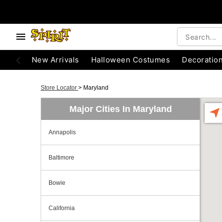
New Arrivals
Halloween Costumes
Decoratio
Store Locator
>
Maryland
Major Cities In Maryland
Annapolis
Baltimore
Bowie
California