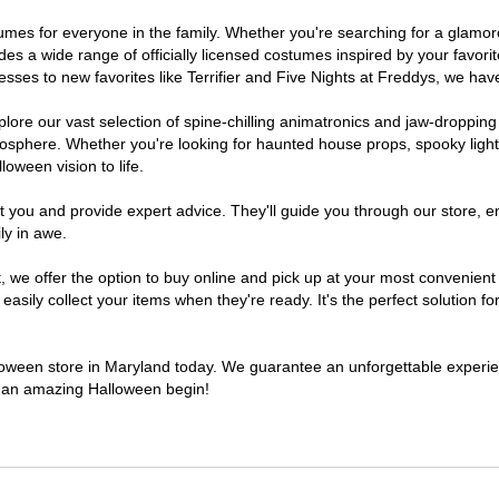
ostumes for everyone in the family. Whether you're searching for a glam
ludes a wide range of officially licensed costumes inspired by your fav
sses to new favorites like Terrifier and Five Nights at Freddys, we have
lore our vast selection of spine-chilling animatronics and jaw-dropping
osphere. Whether you're looking for haunted house props, spooky light
loween vision to life.
t you and provide expert advice. They'll guide you through our store, e
ly in awe.
e offer the option to buy online and pick up at your most convenient 
sily collect your items when they're ready. It's the perfect solution for
alloween store in Maryland today. We guarantee an unforgettable experience
to an amazing Halloween begin!