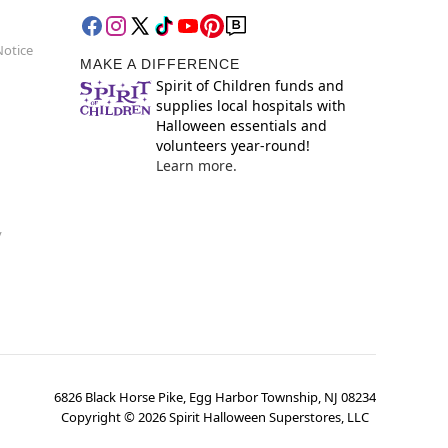
Notice
MAKE A DIFFERENCE
Spirit of Children funds and
supplies local hospitals with
Halloween essentials and
volunteers year-round!
Learn more.
y
6826 Black Horse Pike, Egg Harbor Township, NJ 08234
Copyright ©
2026
Spirit Halloween Superstores, LLC