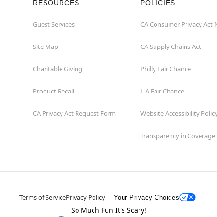
RESOURCES
POLICIES
Guest Services
CA Consumer Privacy Act 
Site Map
CA Supply Chains Act
Charitable Giving
Philly Fair Chance
Product Recall
L.A.Fair Chance
CA Privacy Act Request Form
Website Accessibility Polic
Transparency in Coverage
Terms of Service
Privacy Policy
Your Privacy Choices
So Much Fun It's Scary!