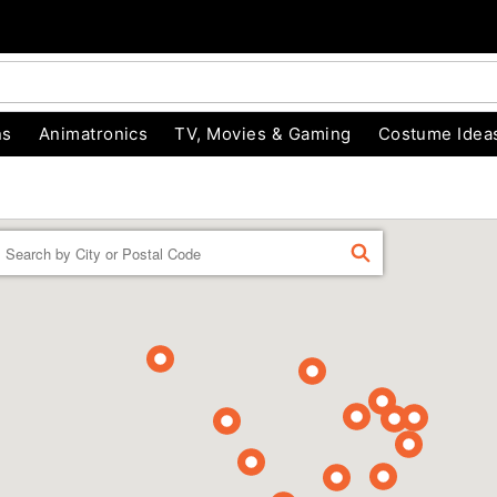
ns
Animatronics
TV, Movies & Gaming
Costume Idea
Enter a location
FIND