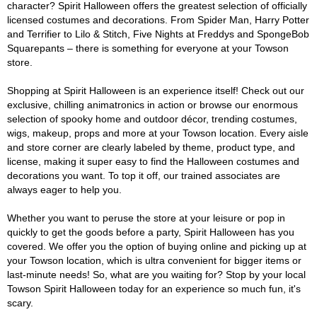
character? Spirit Halloween offers the greatest selection of officially
licensed costumes and decorations. From Spider Man, Harry Potter
and Terrifier to Lilo & Stitch, Five Nights at Freddys and SpongeBob
Squarepants – there is something for everyone at your Towson
store.
Shopping at Spirit Halloween is an experience itself! Check out our
exclusive, chilling animatronics in action or browse our enormous
selection of spooky home and outdoor décor, trending costumes,
wigs, makeup, props and more at your Towson location. Every aisle
and store corner are clearly labeled by theme, product type, and
license, making it super easy to find the Halloween costumes and
decorations you want. To top it off, our trained associates are
always eager to help you.
Whether you want to peruse the store at your leisure or pop in
quickly to get the goods before a party, Spirit Halloween has you
covered. We offer you the option of buying online and picking up at
your Towson location, which is ultra convenient for bigger items or
last-minute needs! So, what are you waiting for? Stop by your local
Towson Spirit Halloween today for an experience so much fun, it's
scary.