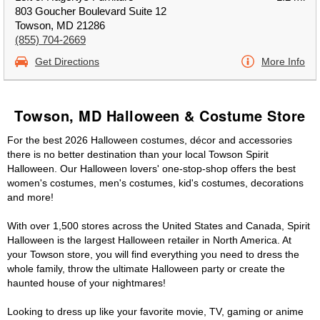
803 Goucher Boulevard Suite 12
Towson, MD 21286
(855) 704-2669
Get Directions
More Info
Towson, MD Halloween & Costume Store
For the best 2026 Halloween costumes, décor and accessories
there is no better destination than your local Towson Spirit
Halloween. Our Halloween lovers' one-stop-shop offers the best
women's costumes, men's costumes, kid's costumes, decorations
and more!
With over 1,500 stores across the United States and Canada, Spirit
Halloween is the largest Halloween retailer in North America. At
your Towson store, you will find everything you need to dress the
whole family, throw the ultimate Halloween party or create the
haunted house of your nightmares!
Looking to dress up like your favorite movie, TV, gaming or anime