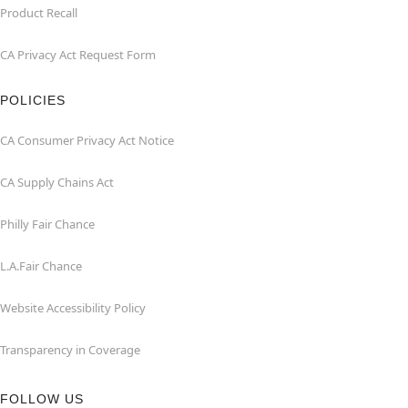
Product Recall
CA Privacy Act Request Form
POLICIES
CA Consumer Privacy Act Notice
CA Supply Chains Act
Philly Fair Chance
L.A.Fair Chance
Website Accessibility Policy
Transparency in Coverage
FOLLOW US