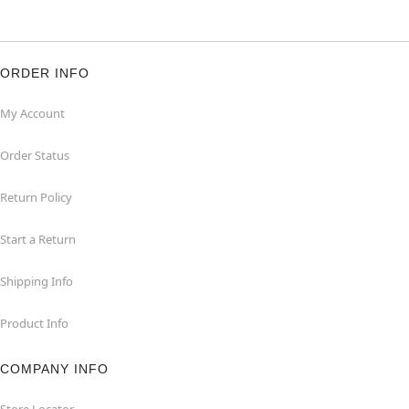
ORDER INFO
My Account
Order Status
Return Policy
Start a Return
Shipping Info
Product Info
COMPANY INFO