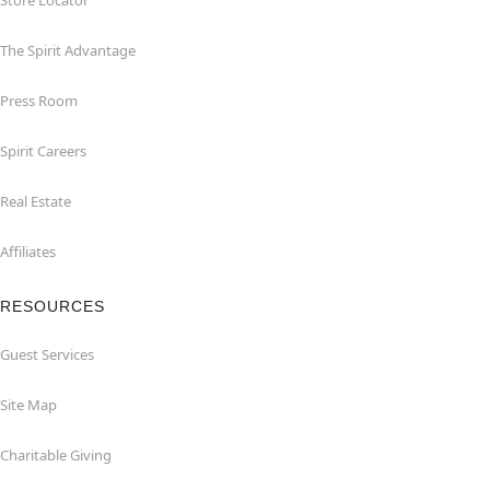
Store Locator
The Spirit Advantage
Press Room
Spirit Careers
Real Estate
Affiliates
RESOURCES
Guest Services
Site Map
Charitable Giving