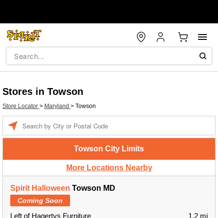
Stores in Towson
Store Locator
>
Maryland
>
Towson
Enter a location
Towson City Limits
More Locations Nearby
Spirit Halloween
Towson MD
Coming Soon
Left of Hagertys Furniture
1.2 mi