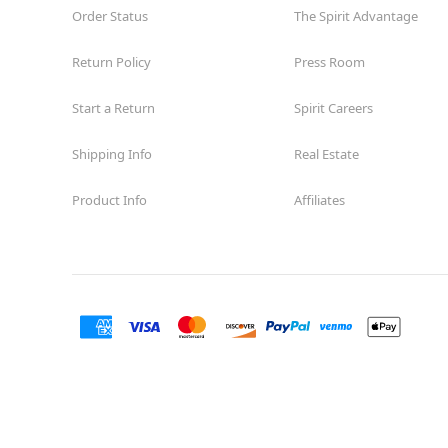
Order Status
The Spirit Advantage
Return Policy
Press Room
Start a Return
Spirit Careers
Shipping Info
Real Estate
Product Info
Affiliates