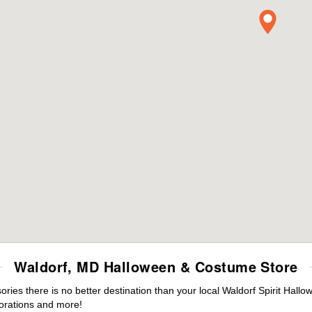
Waldorf, MD Halloween & Costume Store
es there is no better destination than your local Waldorf Spirit Hallo
orations and more!