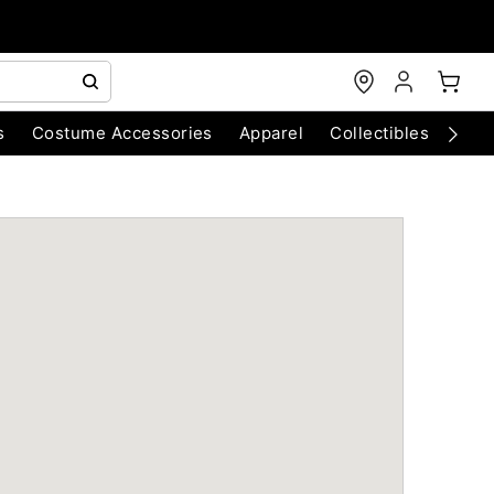
s
Costume Accessories
Apparel
Collectibles
Chri