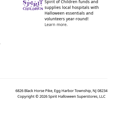
Spirit of Children funds and
supplies local hospitals with
Halloween essentials and
volunteers year-round!
Learn more.
y
6826 Black Horse Pike, Egg Harbor Township, NJ 08234
Copyright ©
2026
Spirit Halloween Superstores, LLC