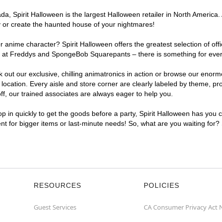
, Spirit Halloween is the largest Halloween retailer in North America. A
y or create the haunted house of your nightmares!
r anime character? Spirit Halloween offers the greatest selection of of
ghts at Freddys and SpongeBob Squarepants – there is something for eve
ck out our exclusive, chilling animatronics in action or browse our eno
cation. Every aisle and store corner are clearly labeled by theme, prod
f, our trained associates are always eager to help you.
p in quickly to get the goods before a party, Spirit Halloween has you 
ent for bigger items or last-minute needs! So, what are you waiting for?
RESOURCES
POLICIES
Guest Services
CA Consumer Privacy Act 