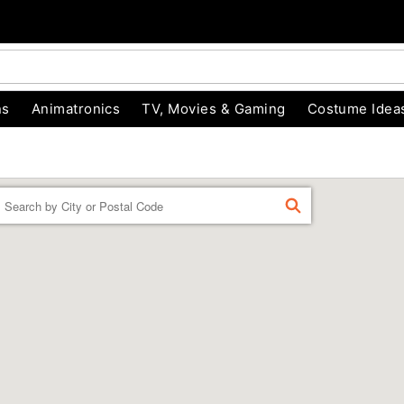
ns
Animatronics
TV, Movies & Gaming
Costume Idea
Enter a location
FIND