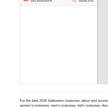
For the best 2026 Halloween costumes, décor and accessori
women's costumes, men's costumes, kid's costumes, dec