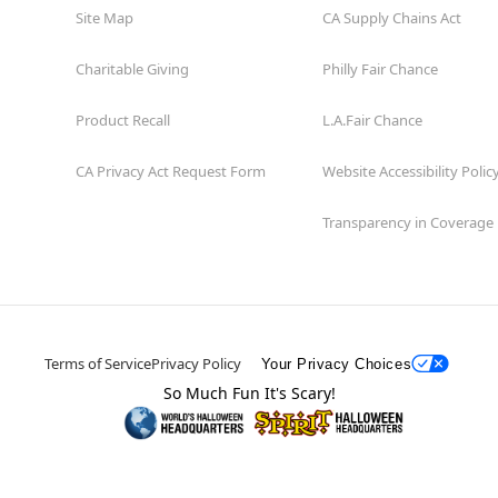
Site Map
CA Supply Chains Act
Charitable Giving
Philly Fair Chance
Product Recall
L.A.Fair Chance
CA Privacy Act Request Form
Website Accessibility Polic
Transparency in Coverage
Terms of Service
Privacy Policy
Your Privacy Choices
So Much Fun It's Scary!