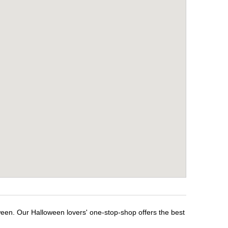
ween. Our Halloween lovers' one-stop-shop offers the best