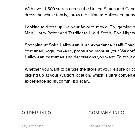
With over 1,500 stores across the United States and Canada
dress the whole family, throw the ultimate Halloween part
Looking to dress up like your favorite movie, TV, gaming o
Man, Harry Potter and Terrifier to Lilo & Stitch, Five Ni
Shopping at Spirit Halloween is an experience itself! Che
costumes, wigs, makeup, props and more at your Waldorf lo
Halloween costumes and decorations you want. To top it of
Whether you want to peruse the store at your leisure or po
picking up at your Waldorf location, which is ultra conveni
experience so much fun, it's scary.
ORDER INFO
COMPANY INFO
My Account
Store Locator