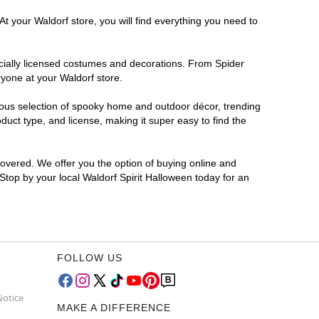
t your Waldorf store, you will find everything you need to
ficially licensed costumes and decorations. From Spider
ryone at your Waldorf store.
rmous selection of spooky home and outdoor décor, trending
uct type, and license, making it super easy to find the
covered. We offer you the option of buying online and
 Stop by your local Waldorf Spirit Halloween today for an
FOLLOW US
Notice
MAKE A DIFFERENCE