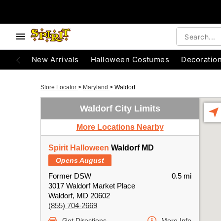
New Arrivals
Halloween Costumes
Decoratio
Store Locator
>
Maryland
>
Waldorf
Waldorf City Limits
More Locations Nearby
Spirit Halloween
Waldorf MD
Opens August
Former DSW
0.5 mi
3017 Waldorf Market Place
Waldorf, MD 20602
(855) 704-2669
Get Directions
More Info