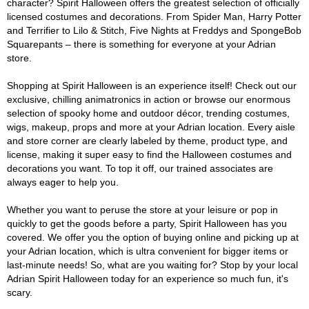
character? Spirit Halloween offers the greatest selection of officially
licensed costumes and decorations. From Spider Man, Harry Potter
and Terrifier to Lilo & Stitch, Five Nights at Freddys and SpongeBob
Squarepants – there is something for everyone at your Adrian
store.
Shopping at Spirit Halloween is an experience itself! Check out our
exclusive, chilling animatronics in action or browse our enormous
selection of spooky home and outdoor décor, trending costumes,
wigs, makeup, props and more at your Adrian location. Every aisle
and store corner are clearly labeled by theme, product type, and
license, making it super easy to find the Halloween costumes and
decorations you want. To top it off, our trained associates are
always eager to help you.
Whether you want to peruse the store at your leisure or pop in
quickly to get the goods before a party, Spirit Halloween has you
covered. We offer you the option of buying online and picking up at
your Adrian location, which is ultra convenient for bigger items or
last-minute needs! So, what are you waiting for? Stop by your local
Adrian Spirit Halloween today for an experience so much fun, it's
scary.