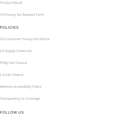
Product Recall
CA Privacy Act Request Form
POLICIES
CA Consumer Privacy Act Notice
CA Supply Chains Act
Philly Fair Chance
L.A.Fair Chance
Website Accessibility Policy
Transparency in Coverage
FOLLOW US