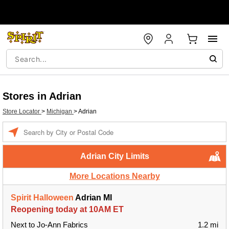
Stores in Adrian
Store Locator
>
Michigan
>
Adrian
Enter a location
Adrian City Limits
More Locations Nearby
Spirit Halloween
Adrian MI
Reopening today at 10AM ET
Next to Jo-Ann Fabrics
1.2 mi