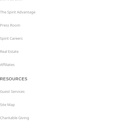
The Spirit Advantage
Press Room
Spirit Careers
Real Estate
Affiliates
RESOURCES
Guest Services
Site Map
Charitable Giving