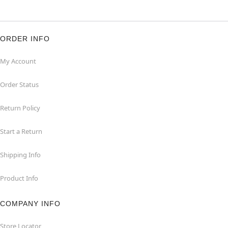
ORDER INFO
My Account
Order Status
Return Policy
Start a Return
Shipping Info
Product Info
COMPANY INFO
Store Locator