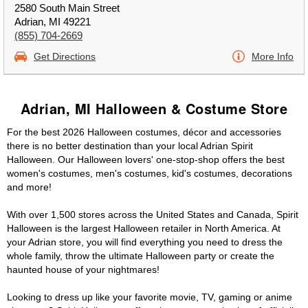
2580 South Main Street
Adrian, MI 49221
(855) 704-2669
Get Directions
More Info
Adrian, MI Halloween & Costume Store
For the best 2026 Halloween costumes, décor and accessories
there is no better destination than your local Adrian Spirit
Halloween. Our Halloween lovers' one-stop-shop offers the best
women's costumes, men's costumes, kid's costumes, decorations
and more!
With over 1,500 stores across the United States and Canada, Spirit
Halloween is the largest Halloween retailer in North America. At
your Adrian store, you will find everything you need to dress the
whole family, throw the ultimate Halloween party or create the
haunted house of your nightmares!
Looking to dress up like your favorite movie, TV, gaming or anime