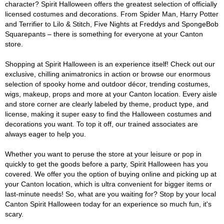
character? Spirit Halloween offers the greatest selection of officially
licensed costumes and decorations. From Spider Man, Harry Potter
and Terrifier to Lilo & Stitch, Five Nights at Freddys and SpongeBob
Squarepants – there is something for everyone at your Canton
store.
Shopping at Spirit Halloween is an experience itself! Check out our
exclusive, chilling animatronics in action or browse our enormous
selection of spooky home and outdoor décor, trending costumes,
wigs, makeup, props and more at your Canton location. Every aisle
and store corner are clearly labeled by theme, product type, and
license, making it super easy to find the Halloween costumes and
decorations you want. To top it off, our trained associates are
always eager to help you.
Whether you want to peruse the store at your leisure or pop in
quickly to get the goods before a party, Spirit Halloween has you
covered. We offer you the option of buying online and picking up at
your Canton location, which is ultra convenient for bigger items or
last-minute needs! So, what are you waiting for? Stop by your local
Canton Spirit Halloween today for an experience so much fun, it's
scary.