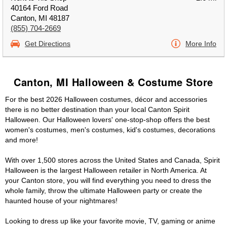
40164 Ford Road
Canton, MI 48187
(855) 704-2669
Get Directions
More Info
Canton, MI Halloween & Costume Store
For the best 2026 Halloween costumes, décor and accessories
there is no better destination than your local Canton Spirit
Halloween. Our Halloween lovers' one-stop-shop offers the best
women's costumes, men's costumes, kid's costumes, decorations
and more!
With over 1,500 stores across the United States and Canada, Spirit
Halloween is the largest Halloween retailer in North America. At
your Canton store, you will find everything you need to dress the
whole family, throw the ultimate Halloween party or create the
haunted house of your nightmares!
Looking to dress up like your favorite movie, TV, gaming or anime