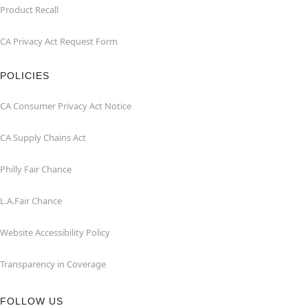
Product Recall
CA Privacy Act Request Form
POLICIES
CA Consumer Privacy Act Notice
CA Supply Chains Act
Philly Fair Chance
L.A.Fair Chance
Website Accessibility Policy
Transparency in Coverage
FOLLOW US