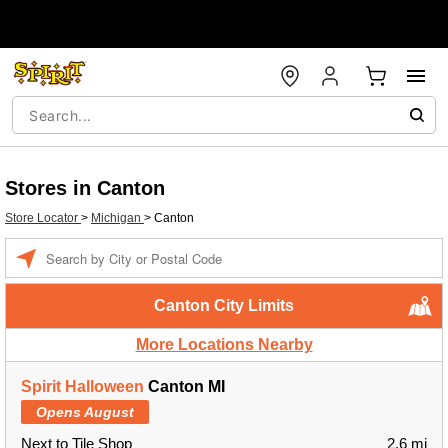
Stores in Canton
Store Locator
>
Michigan
>
Canton
Enter a location
Canton City Limits
More Locations Nearby
Spirit Halloween
Canton MI
Opens August
Next to Tile Shop
2.6 mi