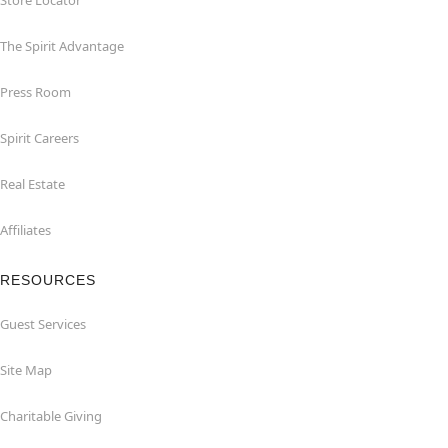
Store Locator
The Spirit Advantage
Press Room
Spirit Careers
Real Estate
Affiliates
RESOURCES
Guest Services
Site Map
Charitable Giving