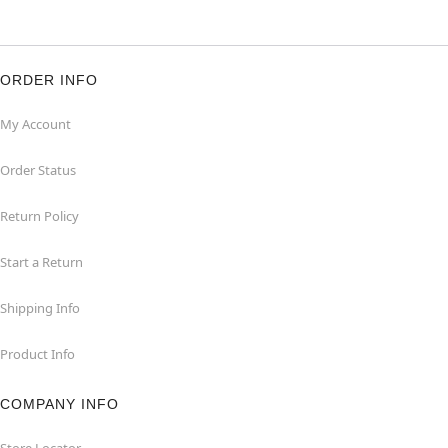
ORDER INFO
My Account
Order Status
Return Policy
Start a Return
Shipping Info
Product Info
COMPANY INFO