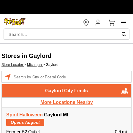
Stores in Gaylord
Store Locator
>
Michigan
>
Gaylord
Enter a location
Gaylord City Limits
More Locations Nearby
Spirit Halloween
Gaylord MI
Opens August
Former B2 Outlet
0.9 mi