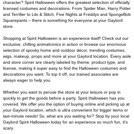
character? Spirit Halloween offers the greatest selection of officially
licensed costumes and decorations. From Spider Man, Harry Potter
and Terrifier to Lilo & Stitch, Five Nights at Freddys and SpongeBob
Squarepants – there is something for everyone at your Gaylord
store.
Shopping at Spirit Halloween is an experience itself! Check out our
exclusive, chilling animatronics in action or browse our enormous
selection of spooky home and outdoor décor, trending costumes,
wigs, makeup, props and more at your Gaylord location. Every aisle
and store corner are clearly labeled by theme, product type, and
license, making it super easy to find the Halloween costumes and
decorations you want. To top it off, our trained associates are
always eager to help you.
Whether you want to peruse the store at your leisure or pop in
quickly to get the goods before a party, Spirit Halloween has you
covered. We offer you the option of buying online and picking up at
your Gaylord location, which is ultra convenient for bigger items or
last-minute needs! So, what are you waiting for? Stop by your local
Gaylord Spirit Halloween today for an experience so much fun, it's
scary.