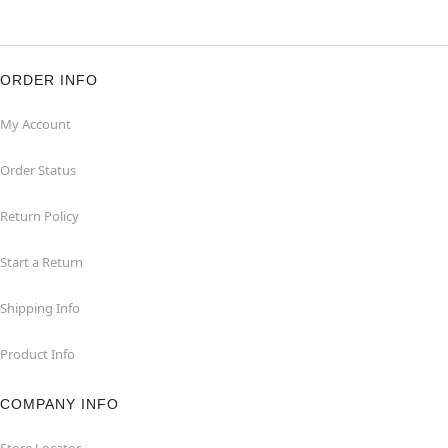
ORDER INFO
My Account
Order Status
Return Policy
Start a Return
Shipping Info
Product Info
COMPANY INFO