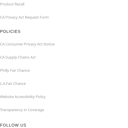
Product Recall
CA Privacy Act Request Form
POLICIES
CA Consumer Privacy Act Notice
CA Supply Chains Act
Philly Fair Chance
L.A.Fair Chance
Website Accessibility Policy
Transparency in Coverage
FOLLOW US