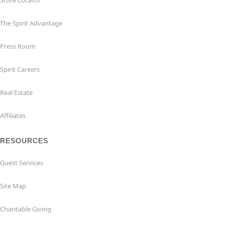
Store Locator
The Spirit Advantage
Press Room
Spirit Careers
Real Estate
Affiliates
RESOURCES
Guest Services
Site Map
Charitable Giving