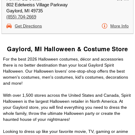
802 Edelweiss Village Parkway
Gaylord, MI 49735
(855) 704-2669
Get Directions
More Info
Gaylord, MI Halloween & Costume Store
For the best 2026 Halloween costumes, décor and accessories
there is no better destination than your local Gaylord Spirit
Halloween. Our Halloween lovers' one-stop-shop offers the best
women's costumes, men's costumes, kid's costumes, decorations
and more!
With over 1,500 stores across the United States and Canada, Spirit
Halloween is the largest Halloween retailer in North America. At
your Gaylord store, you will find everything you need to dress the
whole family, throw the ultimate Halloween party or create the
haunted house of your nightmares!
Looking to dress up like your favorite movie, TV, gaming or anime