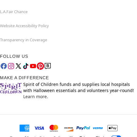
L.A.Fair Chance
Website Accessibility Policy
Transparency in Coverage
FOLLOW US
MAKE A DIFFERENCE
Spirit of Children funds and supplies local hospitals
with Halloween essentials and volunteers year-round!
Learn more.