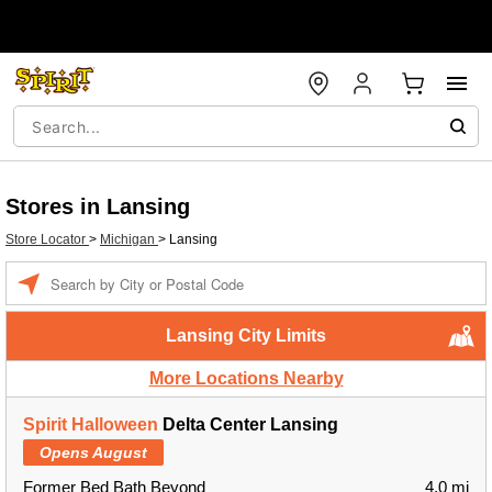
Stores in Lansing
Store Locator
>
Michigan
>
Lansing
Enter
a
location
Lansing City Limits
More Locations Nearby
Spirit Halloween
Delta Center Lansing
Opens August
Former Bed Bath Beyond
4.0 mi