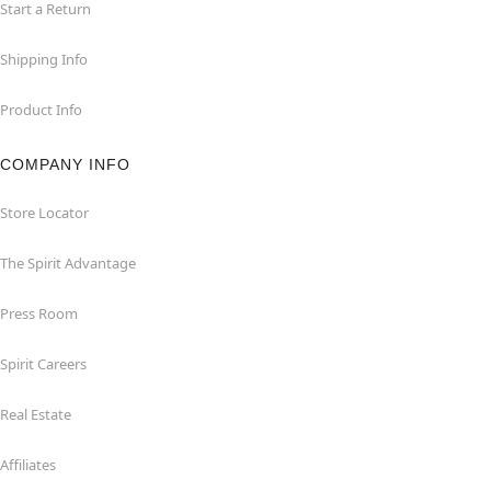
Start a Return
Shipping Info
Product Info
COMPANY INFO
Store Locator
The Spirit Advantage
Press Room
Spirit Careers
Real Estate
Affiliates