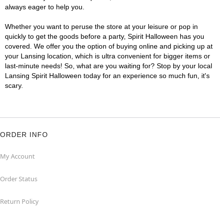
always eager to help you.
Whether you want to peruse the store at your leisure or pop in
quickly to get the goods before a party, Spirit Halloween has you
covered. We offer you the option of buying online and picking up at
your Lansing location, which is ultra convenient for bigger items or
last-minute needs! So, what are you waiting for? Stop by your local
Lansing Spirit Halloween today for an experience so much fun, it's
scary.
ORDER INFO
My Account
Order Status
Return Policy