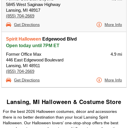
5845 West Saginaw Highway
Lansing, MI 48917
(855) 704-2669
Get Directions
More Info
Spirit Halloween
Edgewood Blvd
Open today until 7PM ET
Former Office Max
4.9 mi
446 East Edgewood Boulevard
Lansing, MI 48911
(855) 704-2669
Get Directions
More Info
Lansing, MI Halloween & Costume Store
For the best 2026 Halloween costumes, décor and accessories
there is no better destination than your local Lansing Spirit
Halloween. Our Halloween lovers' one-stop-shop offers the best