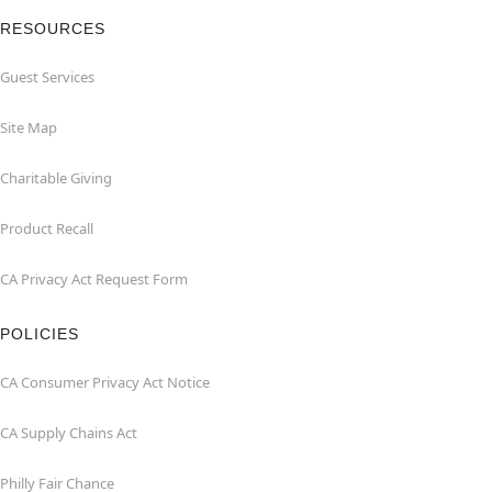
RESOURCES
Guest Services
Site Map
Charitable Giving
Product Recall
CA Privacy Act Request Form
POLICIES
CA Consumer Privacy Act Notice
CA Supply Chains Act
Philly Fair Chance