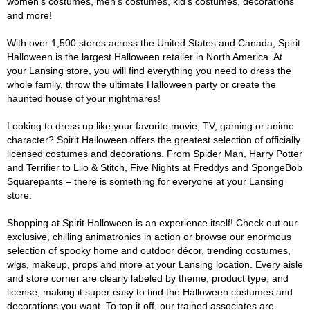
women's costumes, men's costumes, kid's costumes, decorations
and more!
With over 1,500 stores across the United States and Canada, Spirit
Halloween is the largest Halloween retailer in North America. At
your Lansing store, you will find everything you need to dress the
whole family, throw the ultimate Halloween party or create the
haunted house of your nightmares!
Looking to dress up like your favorite movie, TV, gaming or anime
character? Spirit Halloween offers the greatest selection of officially
licensed costumes and decorations. From Spider Man, Harry Potter
and Terrifier to Lilo & Stitch, Five Nights at Freddys and SpongeBob
Squarepants – there is something for everyone at your Lansing
store.
Shopping at Spirit Halloween is an experience itself! Check out our
exclusive, chilling animatronics in action or browse our enormous
selection of spooky home and outdoor décor, trending costumes,
wigs, makeup, props and more at your Lansing location. Every aisle
and store corner are clearly labeled by theme, product type, and
license, making it super easy to find the Halloween costumes and
decorations you want. To top it off, our trained associates are