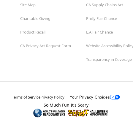
Site Map
CA Supply Chains Act
Charitable Giving
Philly Fair Chance
Product Recall
L.A.Fair Chance
CA Privacy Act Request Form
Website Accessibility Polic
Transparency in Coverage
Terms of Service
Privacy Policy
Your Privacy Choices
So Much Fun It's Scary!