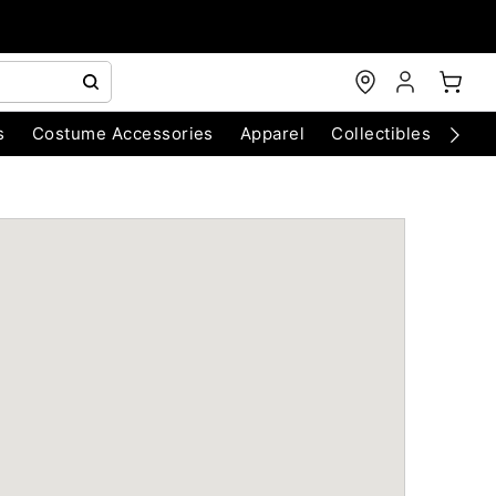
s
Costume Accessories
Apparel
Collectibles
Chri