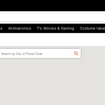
ns
Animatronics
TV, Movies & Gaming
Costume Idea
Enter a location
FIND