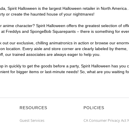
a, Spirit Halloween is the largest Halloween retailer in North America.
arty or create the haunted house of your nightmares!
r anime character? Spirit Halloween offers the greatest selection of of
ights at Freddys and SpongeBob Squarepants – there is something for ev
ck out our exclusive, chilling animatronics in action or browse our eno
ocation. Every aisle and store corner are clearly labeled by theme, pr
f, our trained associates are always eager to help you.
p in quickly to get the goods before a party, Spirit Halloween has you 
nient for bigger items or last-minute needs! So, what are you waiting 
RESOURCES
POLICIES
Guest Services
CA Consumer Privacy Act 