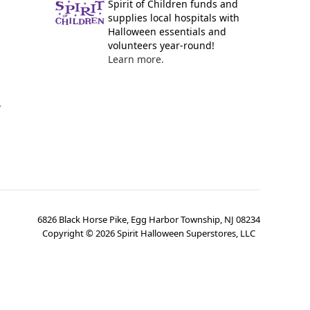
Spirit of Children funds and
supplies local hospitals with
Halloween essentials and
volunteers year-round!
Learn more.
y
6826 Black Horse Pike, Egg Harbor Township, NJ 08234
Copyright ©
2026
Spirit Halloween Superstores, LLC