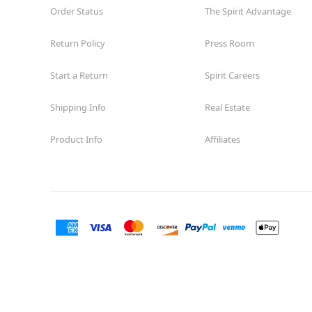
Order Status
The Spirit Advantage
Return Policy
Press Room
Start a Return
Spirit Careers
Shipping Info
Real Estate
Product Info
Affiliates