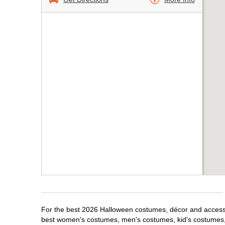
For the best 2026 Halloween costumes, décor and accessor
best women's costumes, men's costumes, kid's costumes,