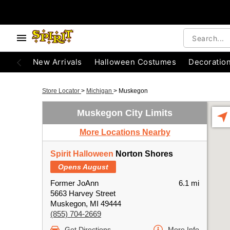
New Arrivals
Halloween Costumes
Decoratio
Store Locator
>
Michigan
>
Muskegon
Muskegon City Limits
More Locations Nearby
Spirit Halloween
Norton Shores
Opens August
Former JoAnn
6.1 mi
5663 Harvey Street
Muskegon, MI 49444
(855) 704-2669
Get Directions
More Info