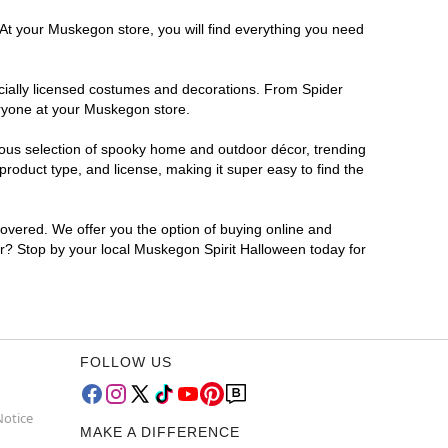
 At your Muskegon store, you will find everything you need
ficially licensed costumes and decorations. From Spider
eryone at your Muskegon store.
rmous selection of spooky home and outdoor décor, trending
oduct type, and license, making it super easy to find the
covered. We offer you the option of buying online and
for? Stop by your local Muskegon Spirit Halloween today for
FOLLOW US
Notice
MAKE A DIFFERENCE