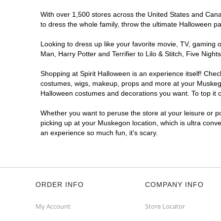
With over 1,500 stores across the United States and Canad
to dress the whole family, throw the ultimate Halloween p
Looking to dress up like your favorite movie, TV, gaming o
Man, Harry Potter and Terrifier to Lilo & Stitch, Five N
Shopping at Spirit Halloween is an experience itself! Che
costumes, wigs, makeup, props and more at your Muskegon l
Halloween costumes and decorations you want. To top it of
Whether you want to peruse the store at your leisure or po
picking up at your Muskegon location, which is ultra conve
an experience so much fun, it's scary.
ORDER INFO
COMPANY INFO
My Account
Store Locator