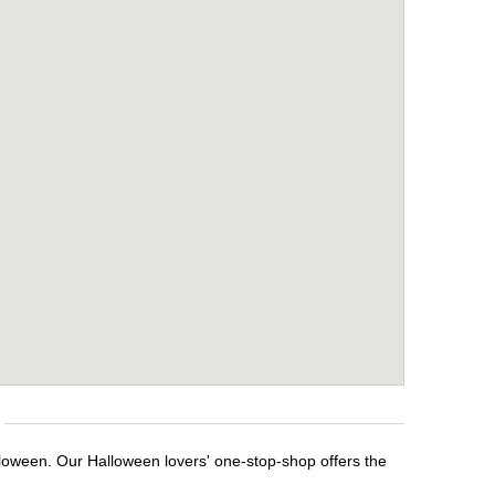
lloween. Our Halloween lovers' one-stop-shop offers the