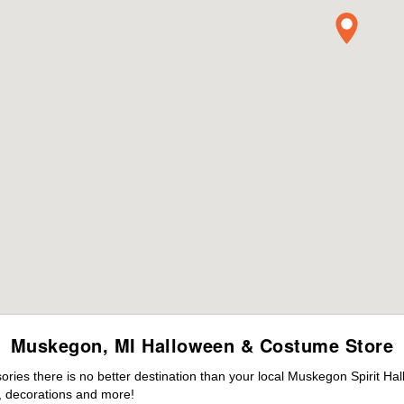
Muskegon, MI Halloween & Costume Store
ies there is no better destination than your local Muskegon Spirit Ha
 decorations and more!