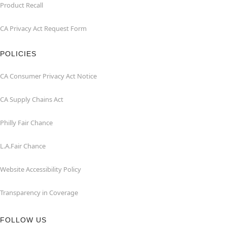
Product Recall
CA Privacy Act Request Form
POLICIES
CA Consumer Privacy Act Notice
CA Supply Chains Act
Philly Fair Chance
L.A.Fair Chance
Website Accessibility Policy
Transparency in Coverage
FOLLOW US