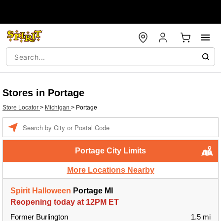
Stores in Portage
Store Locator
>
Michigan
>
Portage
Enter a location
Portage City Limits
More Locations Nearby
Spirit Halloween
Portage MI
Reopening today at 12PM ET
Former Burlington
1.5 mi