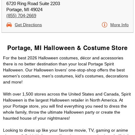
6720 Ring Road Suite 2203
Portage, MI 49024
(855) 704-2669
Get Directions
More Info
Portage, MI Halloween & Costume Store
For the best 2026 Halloween costumes, décor and accessories
there is no better destination than your local Portage Spirit
Halloween. Our Halloween lovers' one-stop-shop offers the best
women's costumes, men's costumes, kid's costumes, decorations
and more!
With over 1,500 stores across the United States and Canada, Spirit
Halloween is the largest Halloween retailer in North America. At
your Portage store, you will find everything you need to dress the
whole family, throw the ultimate Halloween party or create the
haunted house of your nightmares!
Looking to dress up like your favorite movie, TV, gaming or anime