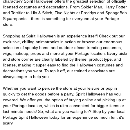
character? Spirit Halloween offers the greatest selection of officially
licensed costumes and decorations. From Spider Man, Harry Potter
and Terrifier to Lilo & Stitch, Five Nights at Freddys and SpongeBob
Squarepants – there is something for everyone at your Portage
store.
Shopping at Spirit Halloween is an experience itself! Check out our
exclusive, chilling animatronics in action or browse our enormous
selection of spooky home and outdoor décor, trending costumes,
wigs, makeup, props and more at your Portage location. Every aisle
and store corner are clearly labeled by theme, product type, and
license, making it super easy to find the Halloween costumes and
decorations you want. To top it off, our trained associates are
always eager to help you.
Whether you want to peruse the store at your leisure or pop in
quickly to get the goods before a party, Spirit Halloween has you
covered. We offer you the option of buying online and picking up at
your Portage location, which is ultra convenient for bigger items or
last-minute needs! So, what are you waiting for? Stop by your local
Portage Spirit Halloween today for an experience so much fun, it's
scary.