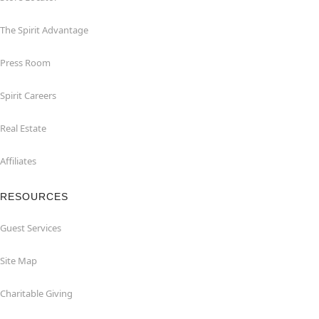
The Spirit Advantage
Press Room
Spirit Careers
Real Estate
Affiliates
RESOURCES
Guest Services
Site Map
Charitable Giving