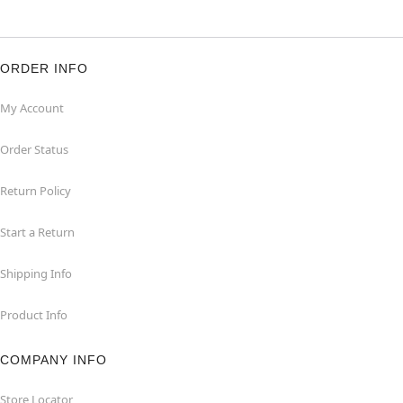
ORDER INFO
My Account
Order Status
Return Policy
Start a Return
Shipping Info
Product Info
COMPANY INFO
Store Locator