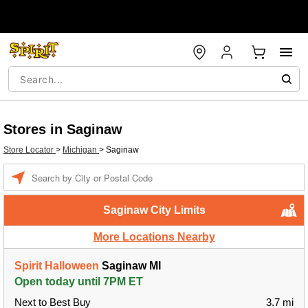
Stores in Saginaw
Store Locator
>
Michigan
>
Saginaw
Enter a location
Saginaw City Limits
More Locations Nearby
Spirit Halloween
Saginaw MI
Open today until 7PM ET
Next to Best Buy
3.7 mi