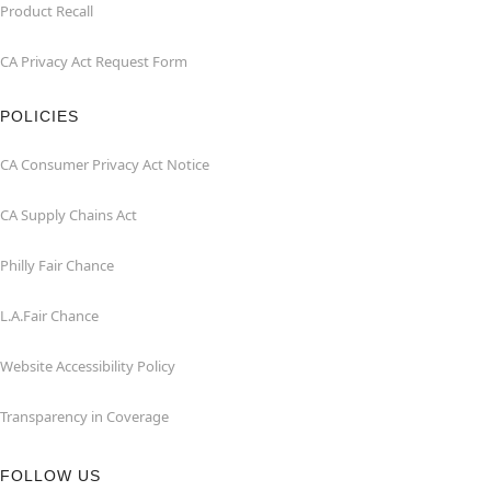
Product Recall
CA Privacy Act Request Form
POLICIES
CA Consumer Privacy Act Notice
CA Supply Chains Act
Philly Fair Chance
L.A.Fair Chance
Website Accessibility Policy
Transparency in Coverage
FOLLOW US