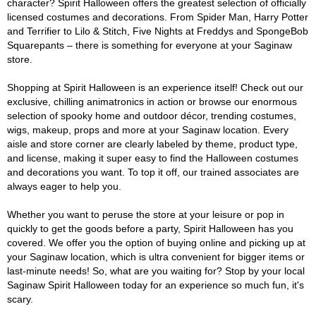
character? Spirit Halloween offers the greatest selection of officially
licensed costumes and decorations. From Spider Man, Harry Potter
and Terrifier to Lilo & Stitch, Five Nights at Freddys and SpongeBob
Squarepants – there is something for everyone at your Saginaw
store.
Shopping at Spirit Halloween is an experience itself! Check out our
exclusive, chilling animatronics in action or browse our enormous
selection of spooky home and outdoor décor, trending costumes,
wigs, makeup, props and more at your Saginaw location. Every
aisle and store corner are clearly labeled by theme, product type,
and license, making it super easy to find the Halloween costumes
and decorations you want. To top it off, our trained associates are
always eager to help you.
Whether you want to peruse the store at your leisure or pop in
quickly to get the goods before a party, Spirit Halloween has you
covered. We offer you the option of buying online and picking up at
your Saginaw location, which is ultra convenient for bigger items or
last-minute needs! So, what are you waiting for? Stop by your local
Saginaw Spirit Halloween today for an experience so much fun, it's
scary.