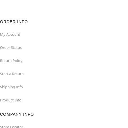
ORDER INFO
My Account
Order Status
Return Policy
Start a Return
Shipping Info
Product Info
COMPANY INFO
Store Locator