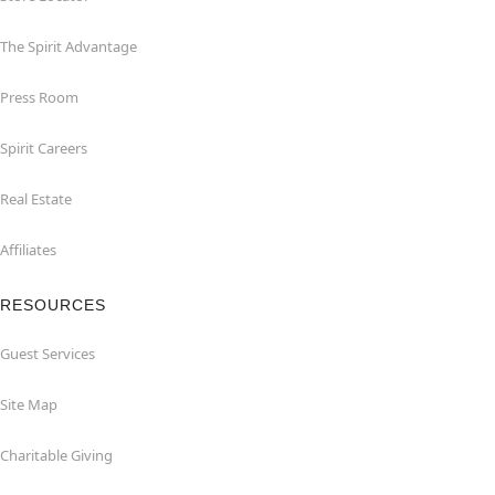
The Spirit Advantage
Press Room
Spirit Careers
Real Estate
Affiliates
RESOURCES
Guest Services
Site Map
Charitable Giving