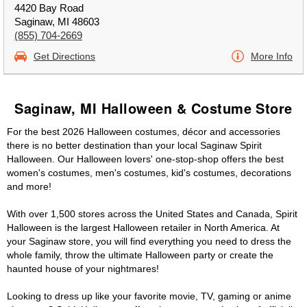
4420 Bay Road
Saginaw, MI 48603
(855) 704-2669
Get Directions
More Info
Saginaw, MI Halloween & Costume Store
For the best 2026 Halloween costumes, décor and accessories
there is no better destination than your local Saginaw Spirit
Halloween. Our Halloween lovers' one-stop-shop offers the best
women's costumes, men's costumes, kid's costumes, decorations
and more!
With over 1,500 stores across the United States and Canada, Spirit
Halloween is the largest Halloween retailer in North America. At
your Saginaw store, you will find everything you need to dress the
whole family, throw the ultimate Halloween party or create the
haunted house of your nightmares!
Looking to dress up like your favorite movie, TV, gaming or anime