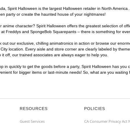
, Spirit Halloween is the largest Halloween retailer in North America. A
een party or create the haunted house of your nightmares!
r anime character? Spirit Halloween offers the greatest selection of of
ghts at Freddys and SpongeBob Squarepants – there is something for eve
ck out our exclusive, chilling animatronics in action or browse our eno
y location. Every aisle and store corner are clearly labeled by theme, 
t off, our trained associates are always eager to help you.
p in quickly to get the goods before a party, Spirit Halloween has you 
nvenient for bigger items or last-minute needs! So, what are you waiting
RESOURCES
POLICIES
Guest Services
CA Consumer Privacy Act 