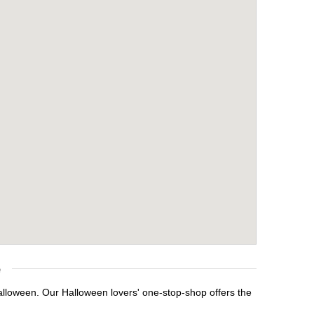
e
Halloween. Our Halloween lovers' one-stop-shop offers the