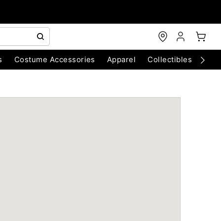
s
Costume Accessories
Apparel
Collectibles
Chri