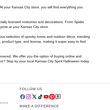
t your Kansas City store, you will find everything you
ficially licensed costumes and decorations. From Spider
ryone at your Kansas City store.
rmous selection of spooky home and outdoor décor, trending
product type, and license, making it super easy to find
covered. We offer you the option of buying online and
 for? Stop by your local Kansas City Spirit Halloween today
FOLLOW US
Notice
MAKE A DIFFERENCE