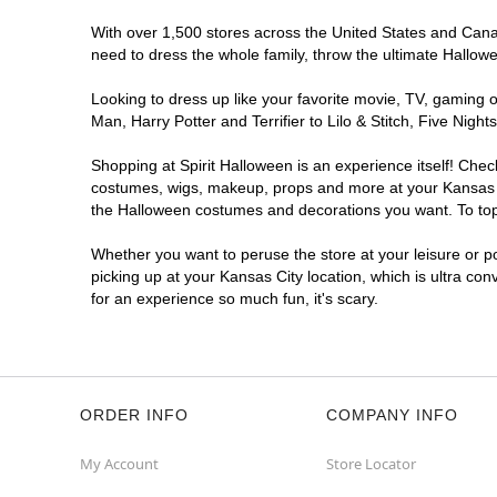
With over 1,500 stores across the United States and Canada
need to dress the whole family, throw the ultimate Hallow
Looking to dress up like your favorite movie, TV, gaming o
Man, Harry Potter and Terrifier to Lilo & Stitch, Five Ni
Shopping at Spirit Halloween is an experience itself! Che
costumes, wigs, makeup, props and more at your Kansas Cit
the Halloween costumes and decorations you want. To top i
Whether you want to peruse the store at your leisure or po
picking up at your Kansas City location, which is ultra co
for an experience so much fun, it's scary.
ORDER INFO
COMPANY INFO
My Account
Store Locator