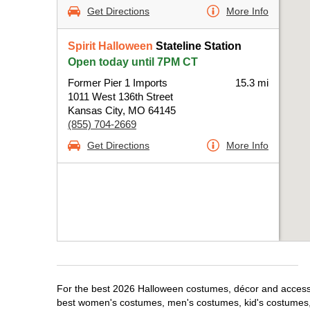
Get Directions
More Info
Spirit Halloween
Stateline Station
Open today until 7PM CT
Former Pier 1 Imports
15.3 mi
1011 West 136th Street
Kansas City, MO 64145
(855) 704-2669
Get Directions
More Info
For the best 2026 Halloween costumes, décor and accessori
best women's costumes, men's costumes, kid's costumes,