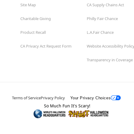
Site Map
CA Supply Chains Act
Charitable Giving
Philly Fair Chance
Product Recall
L.A.Fair Chance
CA Privacy Act Request Form
Website Accessibility Polic
Transparency in Coverage
Terms of Service
Privacy Policy
Your Privacy Choices
So Much Fun It's Scary!