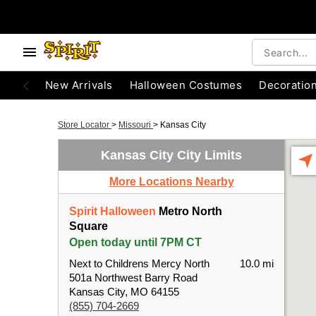
New Arrivals
Halloween Costumes
Decoratio
Store Locator
>
Missouri
>
Kansas City
Kansas City City Limits
More Locations Nearby
Spirit Halloween
Metro North
Square
Open today until 7PM CT
Next to Childrens Mercy North
10.0 mi
501a Northwest Barry Road
Kansas City, MO 64155
(855) 704-2669