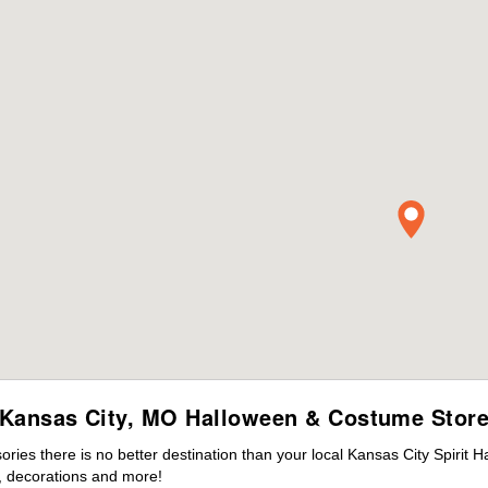
Kansas City, MO Halloween & Costume Stor
es there is no better destination than your local Kansas City Spirit 
 decorations and more!