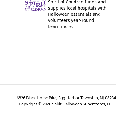
Spirit of Children funds and
supplies local hospitals with
Halloween essentials and
volunteers year-round!
Learn more.
y
6826 Black Horse Pike, Egg Harbor Township, NJ 08234
Copyright ©
2026
Spirit Halloween Superstores, LLC