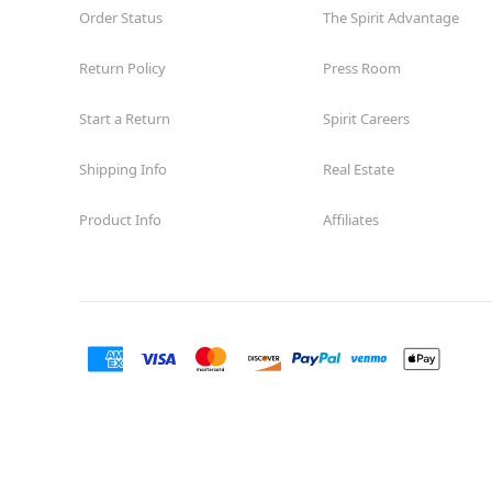
Order Status
The Spirit Advantage
Return Policy
Press Room
Start a Return
Spirit Careers
Shipping Info
Real Estate
Product Info
Affiliates