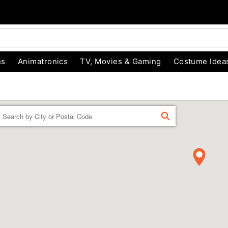
ns
Animatronics
TV, Movies & Gaming
Costume Idea
Enter a location
FIND