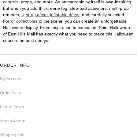
controls
, props, and more. An animatronic by itself is awe-inspiring,
but when you add thick, eerie fog, step-pad activators, multi-prop
remotes,
light-up décor
,
inflatable décor
, and carefully selected
horror collectibles
to the scene, you can create an unforgettable
Halloween display. From inspiration to execution, Spirit Halloween
of East Hills Mall has exactly what you need to make this Halloween
season the best one yet.
ORDER INFO
My Account
Order Status
Return Policy
Start a Return
Shipping Info