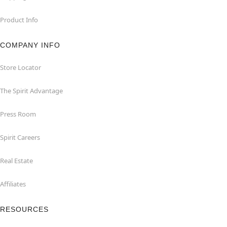
Product Info
COMPANY INFO
Store Locator
The Spirit Advantage
Press Room
Spirit Careers
Real Estate
Affiliates
RESOURCES