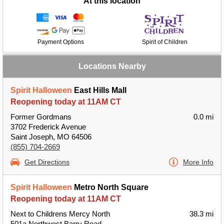
At this location
Payment Options
Spirit of Children
Locations Nearby
Spirit Halloween
East Hills Mall
Reopening today at 11AM CT
Former Gordmans
0.0 mi
3702 Frederick Avenue
Saint Joseph, MO 64506
(855) 704-2669
Get Directions
More Info
Spirit Halloween
Metro North Square
Reopening today at 11AM CT
Next to Childrens Mercy North
38.3 mi
501a Northwest Barry Road