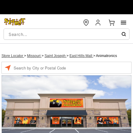
Store Locator
>
Missouri
>
Saint Joseph
>
East Hills Mall
>
Animatronics
Enter a location