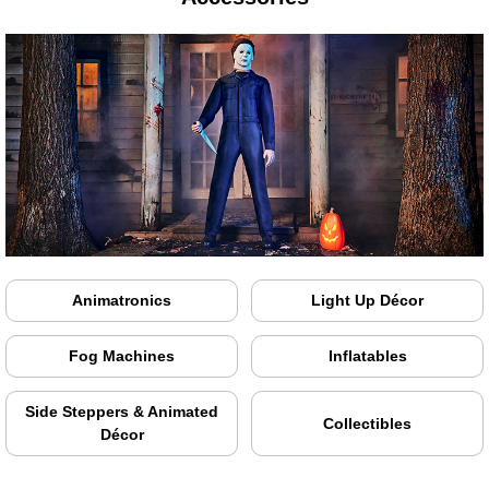
Animatronics
Light Up Décor
Fog Machines
Inflatables
Side Steppers & Animated
Collectibles
Décor