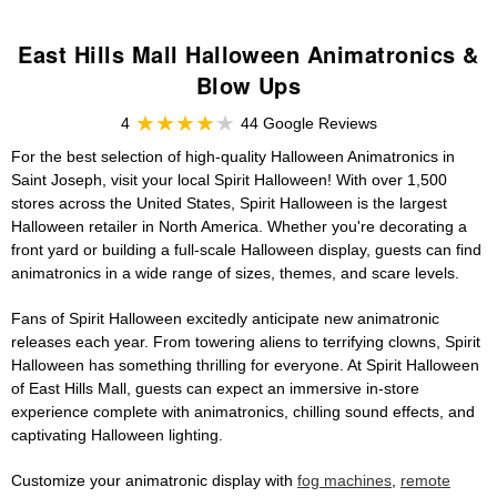
East Hills Mall Halloween Animatronics &
Blow Ups
4
44 Google Reviews
For the best selection of high-quality Halloween Animatronics in
Saint Joseph, visit your local Spirit Halloween! With over 1,500
stores across the United States, Spirit Halloween is the largest
Halloween retailer in North America. Whether you're decorating a
front yard or building a full-scale Halloween display, guests can find
animatronics in a wide range of sizes, themes, and scare levels.
Fans of Spirit Halloween excitedly anticipate new animatronic
releases each year. From towering aliens to terrifying clowns, Spirit
Halloween has something thrilling for everyone. At Spirit Halloween
of East Hills Mall, guests can expect an immersive in-store
experience complete with animatronics, chilling sound effects, and
captivating Halloween lighting.
Customize your animatronic display with
fog machines
,
remote