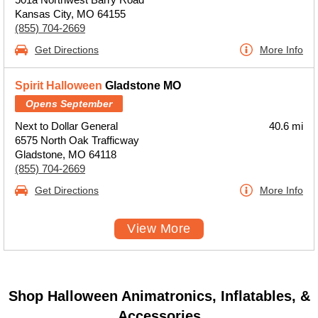
Kansas City, MO 64155
(855) 704-2669
Get Directions
More Info
Spirit Halloween
Gladstone MO
Opens September
Next to Dollar General
40.6 mi
6575 North Oak Trafficway
Gladstone, MO 64118
(855) 704-2669
Get Directions
More Info
View More
Shop Halloween Animatronics, Inflatables, &
Accessories