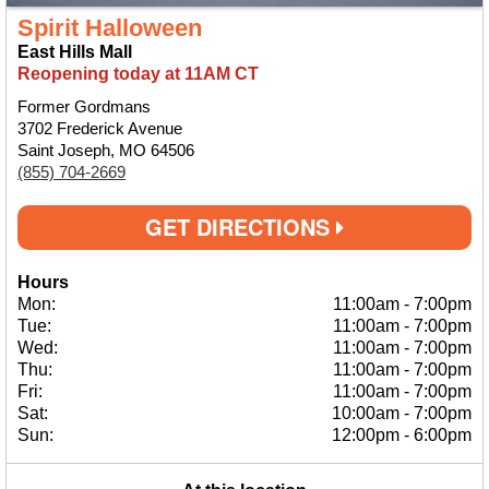
Spirit Halloween
East Hills Mall
Reopening today at 11AM CT
Former Gordmans
3702 Frederick Avenue
Saint Joseph, MO 64506
(855) 704-2669
GET DIRECTIONS
Hours
Mon:
11:00am
-
7:00pm
Tue:
11:00am
-
7:00pm
Wed:
11:00am
-
7:00pm
Thu:
11:00am
-
7:00pm
Fri:
11:00am
-
7:00pm
Sat:
10:00am
-
7:00pm
Sun:
12:00pm
-
6:00pm