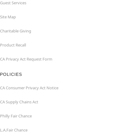
Guest Services
Site Map
Charitable Giving
Product Recall
CA Privacy Act Request Form
POLICIES
CA Consumer Privacy Act Notice
CA Supply Chains Act
Philly Fair Chance
L.A.Fair Chance