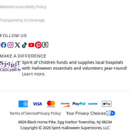
Website Accessibility Policy
Transparency in Coverage
FOLLOW US
MAKE A DIFFERENCE
Spirit of Children funds and supplies local hospitals
with Halloween essentials and volunteers year-round!
Learn more.
Terms of Service
Privacy Policy
Your Privacy Choices
6826 Black Horse Pike, Egg Harbor Township, NJ 08234
Copyright ©
2026
Spirit Halloween Superstores, LLC