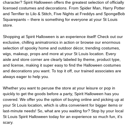
character? Spirit Halloween offers the greatest selection of officially
licensed costumes and decorations. From Spider Man, Harry Potter
and Terrifier to Lilo & Stitch, Five Nights at Freddys and SpongeBob
Squarepants – there is something for everyone at your St Louis
store.
Shopping at Spirit Halloween is an experience itself! Check out our
exclusive, chilling animatronics in action or browse our enormous
selection of spooky home and outdoor décor, trending costumes,
wigs, makeup, props and more at your St Louis location. Every
aisle and store corner are clearly labeled by theme, product type,
and license, making it super easy to find the Halloween costumes
and decorations you want. To top it off, our trained associates are
always eager to help you.
Whether you want to peruse the store at your leisure or pop in
quickly to get the goods before a party, Spirit Halloween has you
covered. We offer you the option of buying online and picking up at
your St Louis location, which is ultra convenient for bigger items or
last-minute needs! So, what are you waiting for? Stop by your local
St Louis Spirit Halloween today for an experience so much fun, it's
scary.