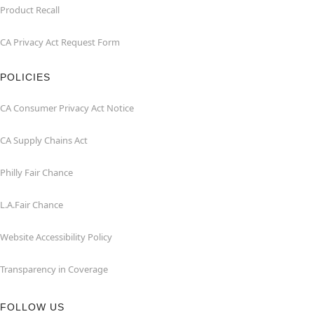
Product Recall
CA Privacy Act Request Form
POLICIES
CA Consumer Privacy Act Notice
CA Supply Chains Act
Philly Fair Chance
L.A.Fair Chance
Website Accessibility Policy
Transparency in Coverage
FOLLOW US