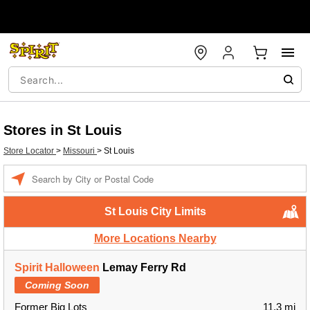
Stores in St Louis
Store Locator
>
Missouri
>
St Louis
Enter a location
St Louis City Limits
More Locations Nearby
Spirit Halloween
Lemay Ferry Rd
Coming Soon
Former Big Lots
11.3 mi