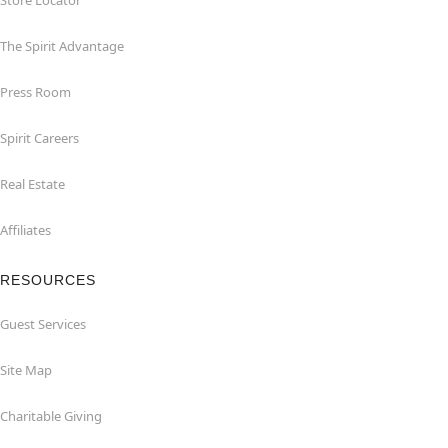
Store Locator
The Spirit Advantage
Press Room
Spirit Careers
Real Estate
Affiliates
RESOURCES
Guest Services
Site Map
Charitable Giving