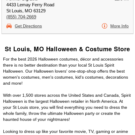
4433 Lemay Ferry Road
St Louis, MO 63129
(855) 704-2669
Get Directions
More Info
St Louis, MO Halloween & Costume Store
For the best 2026 Halloween costumes, décor and accessories
there is no better destination than your local St Louis Spirit
Halloween. Our Halloween lovers' one-stop-shop offers the best
women's costumes, men's costumes, kid's costumes, decorations
and more!
With over 1,500 stores across the United States and Canada, Spirit
Halloween is the largest Halloween retailer in North America. At
your St Louis store, you will find everything you need to dress the
whole family, throw the ultimate Halloween party or create the
haunted house of your nightmares!
Looking to dress up like your favorite movie, TV, gaming or anime