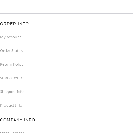
ORDER INFO
My Account
Order Status
Return Policy
Start a Return
Shipping Info
Product Info
COMPANY INFO