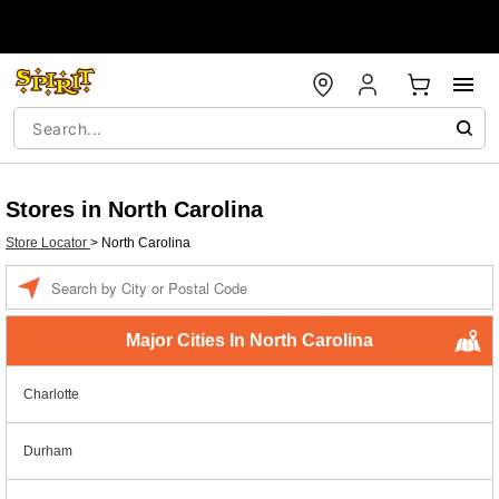
Stores in North Carolina
Store Locator
>
North Carolina
Enter a location
Major Cities In North Carolina
Charlotte
Durham