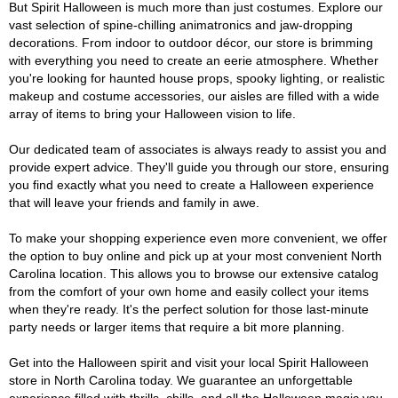
But Spirit Halloween is much more than just costumes. Explore our
vast selection of spine-chilling animatronics and jaw-dropping
decorations. From indoor to outdoor décor, our store is brimming
with everything you need to create an eerie atmosphere. Whether
you're looking for haunted house props, spooky lighting, or realistic
makeup and costume accessories, our aisles are filled with a wide
array of items to bring your Halloween vision to life.
Our dedicated team of associates is always ready to assist you and
provide expert advice. They'll guide you through our store, ensuring
you find exactly what you need to create a Halloween experience
that will leave your friends and family in awe.
To make your shopping experience even more convenient, we offer
the option to buy online and pick up at your most convenient North
Carolina location. This allows you to browse our extensive catalog
from the comfort of your own home and easily collect your items
when they're ready. It's the perfect solution for those last-minute
party needs or larger items that require a bit more planning.
Get into the Halloween spirit and visit your local Spirit Halloween
store in North Carolina today. We guarantee an unforgettable