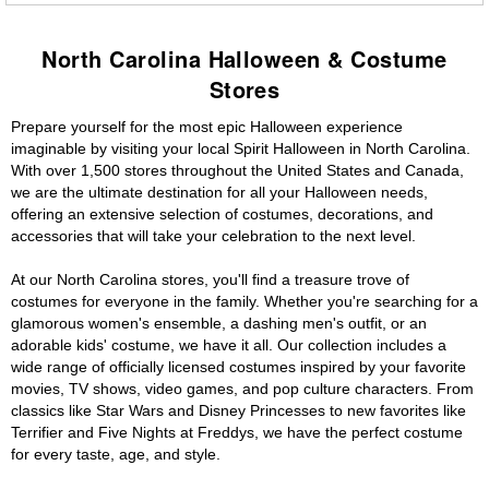
North Carolina Halloween & Costume
Stores
Prepare yourself for the most epic Halloween experience
imaginable by visiting your local Spirit Halloween in North Carolina.
With over 1,500 stores throughout the United States and Canada,
we are the ultimate destination for all your Halloween needs,
offering an extensive selection of costumes, decorations, and
accessories that will take your celebration to the next level.
At our North Carolina stores, you'll find a treasure trove of
costumes for everyone in the family. Whether you're searching for a
glamorous women's ensemble, a dashing men's outfit, or an
adorable kids' costume, we have it all. Our collection includes a
wide range of officially licensed costumes inspired by your favorite
movies, TV shows, video games, and pop culture characters. From
classics like Star Wars and Disney Princesses to new favorites like
Terrifier and Five Nights at Freddys, we have the perfect costume
for every taste, age, and style.