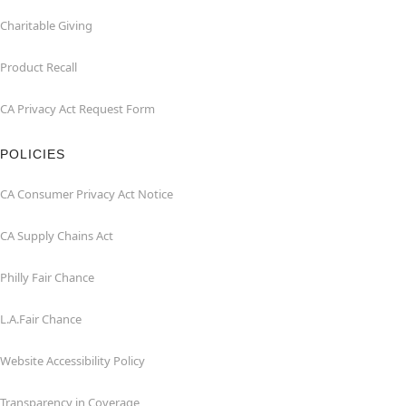
Charitable Giving
Product Recall
CA Privacy Act Request Form
POLICIES
CA Consumer Privacy Act Notice
CA Supply Chains Act
Philly Fair Chance
L.A.Fair Chance
Website Accessibility Policy
Transparency in Coverage