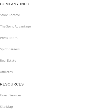
COMPANY INFO
Store Locator
The Spirit Advantage
Press Room
Spirit Careers
Real Estate
Affiliates
RESOURCES
Guest Services
Site Map