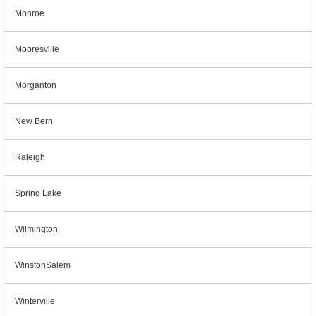
Monroe
Mooresville
Morganton
New Bern
Raleigh
Spring Lake
Wilmington
WinstonSalem
Winterville