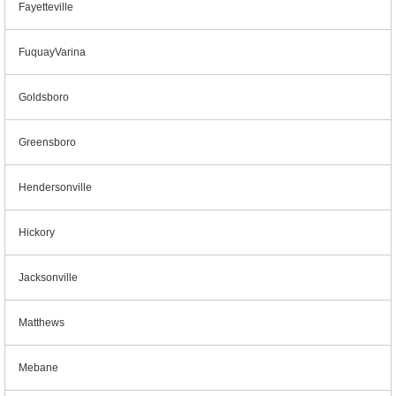
Fayetteville
FuquayVarina
Goldsboro
Greensboro
Hendersonville
Hickory
Jacksonville
Matthews
Mebane