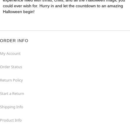
experience filled with thrills, chills, and all the Halloween magic you
could ever wish for. Hurry in and let the countdown to an amazing
Halloween begin!
ORDER INFO
My Account
Order Status
Return Policy
Start a Return
Shipping Info
Product Info