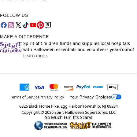
FOLLOW US
MAKE A DIFFERENCE
Spirit of Children funds and supplies local hospitals
with Halloween essentials and volunteers year-round!
Learn more.
Terms of Service
Privacy Policy
Your Privacy Choices
6826 Black Horse Pike, Egg Harbor Township, NJ 08234
Copyright ©
2026
Spirit Halloween Superstores, LLC
So Much Fun It's Scary!