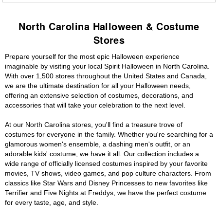
North Carolina Halloween & Costume
Stores
Prepare yourself for the most epic Halloween experience
imaginable by visiting your local Spirit Halloween in North Carolina.
With over 1,500 stores throughout the United States and Canada,
we are the ultimate destination for all your Halloween needs,
offering an extensive selection of costumes, decorations, and
accessories that will take your celebration to the next level.
At our North Carolina stores, you'll find a treasure trove of
costumes for everyone in the family. Whether you're searching for a
glamorous women's ensemble, a dashing men's outfit, or an
adorable kids' costume, we have it all. Our collection includes a
wide range of officially licensed costumes inspired by your favorite
movies, TV shows, video games, and pop culture characters. From
classics like Star Wars and Disney Princesses to new favorites like
Terrifier and Five Nights at Freddys, we have the perfect costume
for every taste, age, and style.