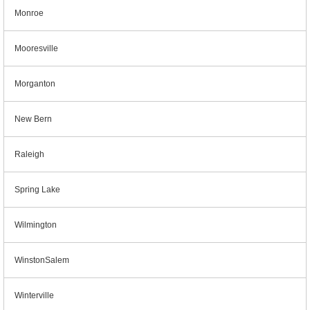
Monroe
Mooresville
Morganton
New Bern
Raleigh
Spring Lake
Wilmington
WinstonSalem
Winterville