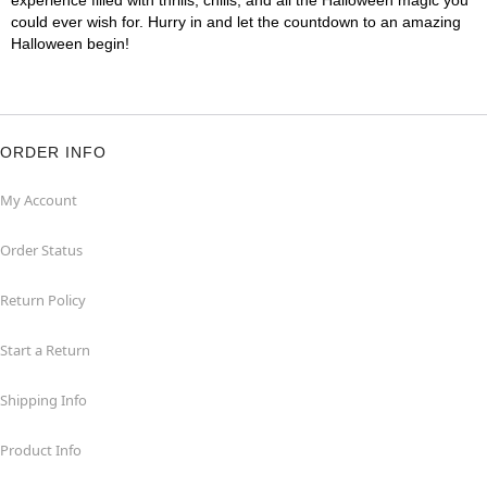
experience filled with thrills, chills, and all the Halloween magic you
could ever wish for. Hurry in and let the countdown to an amazing
Halloween begin!
ORDER INFO
My Account
Order Status
Return Policy
Start a Return
Shipping Info
Product Info