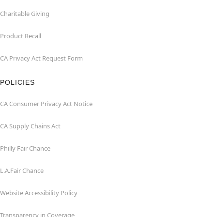
Charitable Giving
Product Recall
CA Privacy Act Request Form
POLICIES
CA Consumer Privacy Act Notice
CA Supply Chains Act
Philly Fair Chance
L.A.Fair Chance
Website Accessibility Policy
Transparency in Coverage