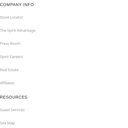
COMPANY INFO
Store Locator
The Spirit Advantage
Press Room
Spirit Careers
Real Estate
Affiliates
RESOURCES
Guest Services
Site Map