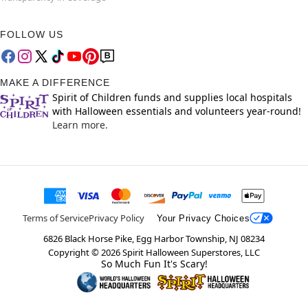
FOLLOW US
MAKE A DIFFERENCE
Spirit of Children funds and supplies local hospitals
with Halloween essentials and volunteers year-round!
Learn more.
Terms of Service
Privacy Policy
Your Privacy Choices
6826 Black Horse Pike, Egg Harbor Township, NJ 08234
Copyright ©
2026
Spirit Halloween Superstores, LLC
So Much Fun It's Scary!