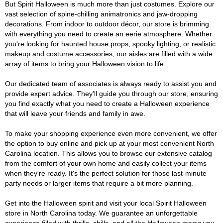
But Spirit Halloween is much more than just costumes. Explore our
vast selection of spine-chilling animatronics and jaw-dropping
decorations. From indoor to outdoor décor, our store is brimming
with everything you need to create an eerie atmosphere. Whether
you're looking for haunted house props, spooky lighting, or realistic
makeup and costume accessories, our aisles are filled with a wide
array of items to bring your Halloween vision to life.
Our dedicated team of associates is always ready to assist you and
provide expert advice. They'll guide you through our store, ensuring
you find exactly what you need to create a Halloween experience
that will leave your friends and family in awe.
To make your shopping experience even more convenient, we offer
the option to buy online and pick up at your most convenient North
Carolina location. This allows you to browse our extensive catalog
from the comfort of your own home and easily collect your items
when they're ready. It's the perfect solution for those last-minute
party needs or larger items that require a bit more planning.
Get into the Halloween spirit and visit your local Spirit Halloween
store in North Carolina today. We guarantee an unforgettable