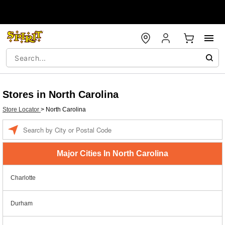
Stores in North Carolina
Store Locator
>
North Carolina
Enter a location
Major Cities In North Carolina
Charlotte
Durham