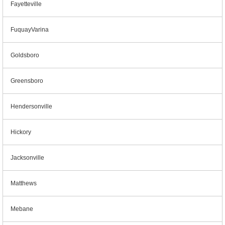
Fayetteville
FuquayVarina
Goldsboro
Greensboro
Hendersonville
Hickory
Jacksonville
Matthews
Mebane