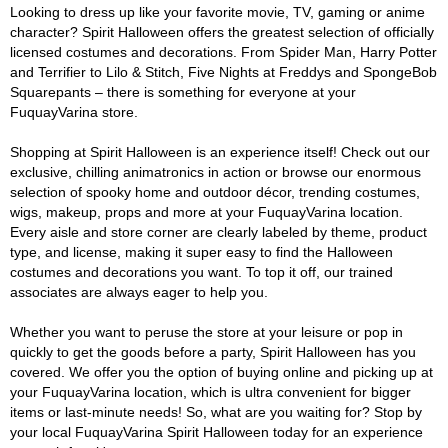
Looking to dress up like your favorite movie, TV, gaming or anime
character? Spirit Halloween offers the greatest selection of officially
licensed costumes and decorations. From Spider Man, Harry Potter
and Terrifier to Lilo & Stitch, Five Nights at Freddys and SpongeBob
Squarepants – there is something for everyone at your
FuquayVarina store.
Shopping at Spirit Halloween is an experience itself! Check out our
exclusive, chilling animatronics in action or browse our enormous
selection of spooky home and outdoor décor, trending costumes,
wigs, makeup, props and more at your FuquayVarina location.
Every aisle and store corner are clearly labeled by theme, product
type, and license, making it super easy to find the Halloween
costumes and decorations you want. To top it off, our trained
associates are always eager to help you.
Whether you want to peruse the store at your leisure or pop in
quickly to get the goods before a party, Spirit Halloween has you
covered. We offer you the option of buying online and picking up at
your FuquayVarina location, which is ultra convenient for bigger
items or last-minute needs! So, what are you waiting for? Stop by
your local FuquayVarina Spirit Halloween today for an experience