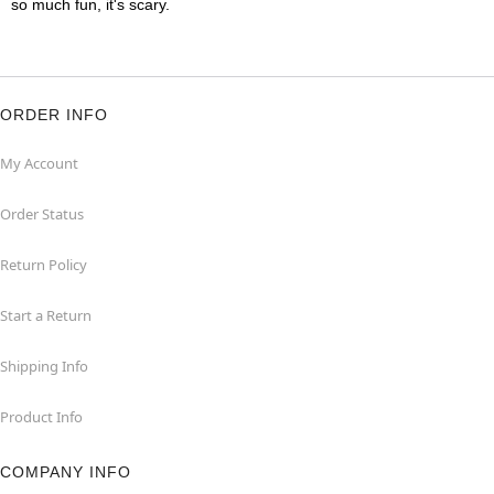
so much fun, it's scary.
ORDER INFO
My Account
Order Status
Return Policy
Start a Return
Shipping Info
Product Info
COMPANY INFO