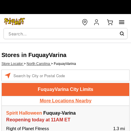
Stores in FuquayVarina
Store Locator
>
North Carolina
>
FuquayVarina
Enter a location
FuquayVarina City Limits
More Locations Nearby
Spirit Halloween
Fuquay-Varina
Reopening today at 11AM ET
Right of Planet Fitness
1.3 mi