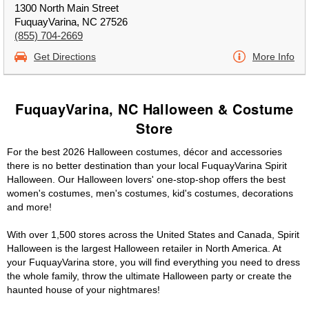
1300 North Main Street
FuquayVarina, NC 27526
(855) 704-2669
Get Directions
More Info
FuquayVarina, NC Halloween & Costume
Store
For the best 2026 Halloween costumes, décor and accessories
there is no better destination than your local FuquayVarina Spirit
Halloween. Our Halloween lovers' one-stop-shop offers the best
women's costumes, men's costumes, kid's costumes, decorations
and more!
With over 1,500 stores across the United States and Canada, Spirit
Halloween is the largest Halloween retailer in North America. At
your FuquayVarina store, you will find everything you need to dress
the whole family, throw the ultimate Halloween party or create the
haunted house of your nightmares!