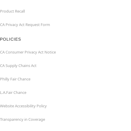
Product Recall
CA Privacy Act Request Form
POLICIES
CA Consumer Privacy Act Notice
CA Supply Chains Act
Philly Fair Chance
L.A.Fair Chance
Website Accessibility Policy
Transparency in Coverage