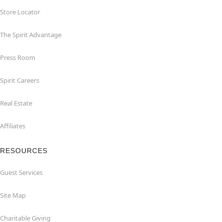
Store Locator
The Spirit Advantage
Press Room
Spirit Careers
Real Estate
Affiliates
RESOURCES
Guest Services
Site Map
Charitable Giving