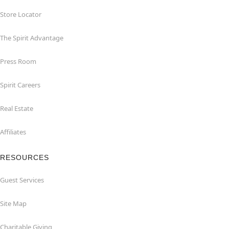
Store Locator
The Spirit Advantage
Press Room
Spirit Careers
Real Estate
Affiliates
RESOURCES
Guest Services
Site Map
Charitable Giving