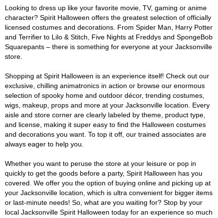
Looking to dress up like your favorite movie, TV, gaming or anime
character? Spirit Halloween offers the greatest selection of officially
licensed costumes and decorations. From Spider Man, Harry Potter
and Terrifier to Lilo & Stitch, Five Nights at Freddys and SpongeBob
Squarepants – there is something for everyone at your Jacksonville
store.
Shopping at Spirit Halloween is an experience itself! Check out our
exclusive, chilling animatronics in action or browse our enormous
selection of spooky home and outdoor décor, trending costumes,
wigs, makeup, props and more at your Jacksonville location. Every
aisle and store corner are clearly labeled by theme, product type,
and license, making it super easy to find the Halloween costumes
and decorations you want. To top it off, our trained associates are
always eager to help you.
Whether you want to peruse the store at your leisure or pop in
quickly to get the goods before a party, Spirit Halloween has you
covered. We offer you the option of buying online and picking up at
your Jacksonville location, which is ultra convenient for bigger items
or last-minute needs! So, what are you waiting for? Stop by your
local Jacksonville Spirit Halloween today for an experience so much