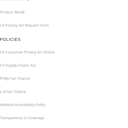
Product Recall
CA Privacy Act Request Form
POLICIES
CA Consumer Privacy Act Notice
CA Supply Chains Act
Philly Fair Chance
L.A.Fair Chance
Website Accessibility Policy
Transparency in Coverage