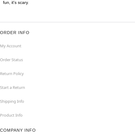
fun, it's scary.
ORDER INFO
My Account
Order Status
Return Policy
Start a Return
Shipping Info
Product Info
COMPANY INFO