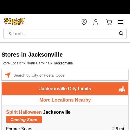
Stores in Jacksonville
Store Locator
>
North Carolina
>
Jacksonville
Enter a location
Jacksonville City Limits
More Locations Nearby
Spirit Halloween
Jacksonville
Coming Soon
Former Sears
2.9 mi