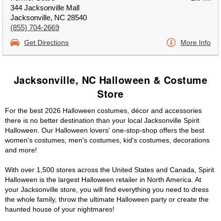
344 Jacksonville Mall
Jacksonville, NC 28540
(855) 704-2669
Get Directions
More Info
Jacksonville, NC Halloween & Costume
Store
For the best 2026 Halloween costumes, décor and accessories
there is no better destination than your local Jacksonville Spirit
Halloween. Our Halloween lovers' one-stop-shop offers the best
women's costumes, men's costumes, kid's costumes, decorations
and more!
With over 1,500 stores across the United States and Canada, Spirit
Halloween is the largest Halloween retailer in North America. At
your Jacksonville store, you will find everything you need to dress
the whole family, throw the ultimate Halloween party or create the
haunted house of your nightmares!