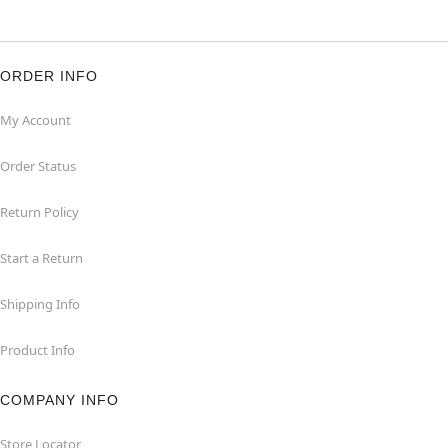
ORDER INFO
My Account
Order Status
Return Policy
Start a Return
Shipping Info
Product Info
COMPANY INFO
Store Locator