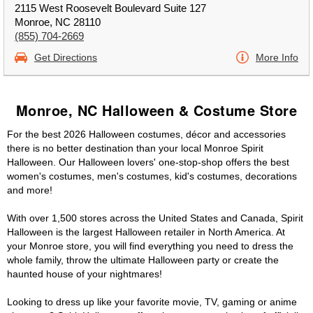
2115 West Roosevelt Boulevard Suite 127
Monroe, NC 28110
(855) 704-2669
Get Directions
More Info
Monroe, NC Halloween & Costume Store
For the best 2026 Halloween costumes, décor and accessories
there is no better destination than your local Monroe Spirit
Halloween. Our Halloween lovers' one-stop-shop offers the best
women's costumes, men's costumes, kid's costumes, decorations
and more!
With over 1,500 stores across the United States and Canada, Spirit
Halloween is the largest Halloween retailer in North America. At
your Monroe store, you will find everything you need to dress the
whole family, throw the ultimate Halloween party or create the
haunted house of your nightmares!
Looking to dress up like your favorite movie, TV, gaming or anime