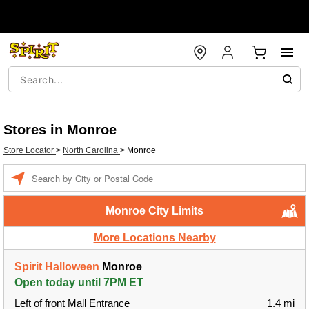
Stores in Monroe
Store Locator
>
North Carolina
>
Monroe
Enter a location
Monroe City Limits
More Locations Nearby
Spirit Halloween
Monroe
Open today until 7PM ET
Left of front Mall Entrance
1.4 mi