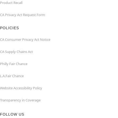
Product Recall
CA Privacy Act Request Form
POLICIES
CA Consumer Privacy Act Notice
CA Supply Chains Act
Philly Fair Chance
L.A.Fair Chance
Website Accessibility Policy
Transparency in Coverage
FOLLOW US