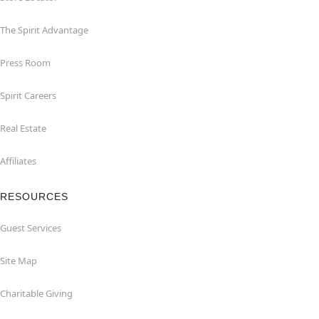
The Spirit Advantage
Press Room
Spirit Careers
Real Estate
Affiliates
RESOURCES
Guest Services
Site Map
Charitable Giving