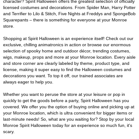
character? Spirit Halloween offers the greatest selection of officially
licensed costumes and decorations. From Spider Man, Harry Potter
and Terrifier to Lilo & Stitch, Five Nights at Freddys and SpongeBob
Squarepants – there is something for everyone at your Monroe
store.
Shopping at Spirit Halloween is an experience itself! Check out our
exclusive, chilling animatronics in action or browse our enormous
selection of spooky home and outdoor décor, trending costumes,
wigs, makeup, props and more at your Monroe location. Every aisle
and store corner are clearly labeled by theme, product type, and
license, making it super easy to find the Halloween costumes and
decorations you want. To top it off, our trained associates are
always eager to help you.
Whether you want to peruse the store at your leisure or pop in
quickly to get the goods before a party, Spirit Halloween has you
covered. We offer you the option of buying online and picking up at
your Monroe location, which is ultra convenient for bigger items or
last-minute needs! So, what are you waiting for? Stop by your local
Monroe Spirit Halloween today for an experience so much fun, it's
scary.