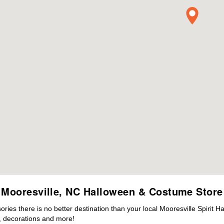
Mooresville, NC Halloween & Costume Store
es there is no better destination than your local Mooresville Spirit H
 decorations and more!