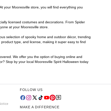
t your Mooresville store, you will find everything you
ficially licensed costumes and decorations. From Spider
yone at your Mooresville store.
rmous selection of spooky home and outdoor décor, trending
product type, and license, making it super easy to find
covered. We offer you the option of buying online and
for? Stop by your local Mooresville Spirit Halloween today
FOLLOW US
Notice
MAKE A DIFFERENCE