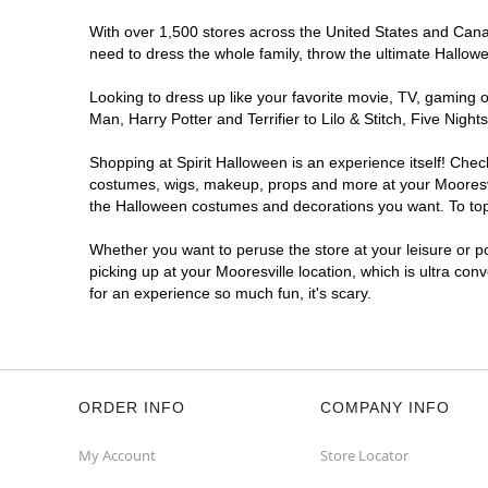
With over 1,500 stores across the United States and Canada
need to dress the whole family, throw the ultimate Hallow
Looking to dress up like your favorite movie, TV, gaming o
Man, Harry Potter and Terrifier to Lilo & Stitch, Five Ni
Shopping at Spirit Halloween is an experience itself! Che
costumes, wigs, makeup, props and more at your Mooresvill
the Halloween costumes and decorations you want. To top i
Whether you want to peruse the store at your leisure or po
picking up at your Mooresville location, which is ultra con
for an experience so much fun, it's scary.
ORDER INFO
COMPANY INFO
My Account
Store Locator