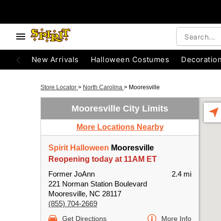
New Arrivals
Halloween Costumes
Decoratio
Store Locator
>
North Carolina
>
Mooresville
Mooresville City Limits
More Locations Nearby
Spirit Halloween
Mooresville
Reopening today at 11AM ET
Former JoAnn
2.4 mi
221 Norman Station Boulevard
Mooresville, NC 28117
(855) 704-2669
Get Directions
More Info