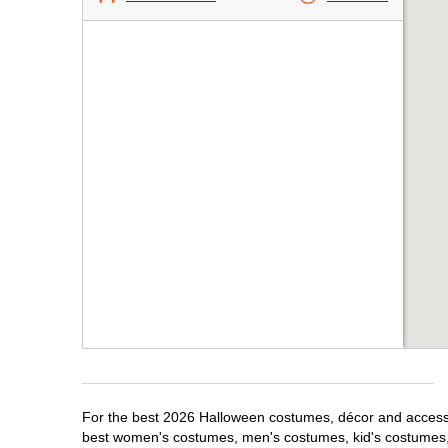
For the best 2026 Halloween costumes, décor and accessori
best women's costumes, men's costumes, kid's costumes,