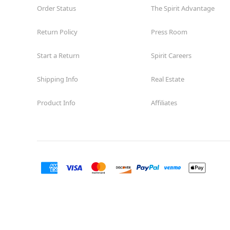
Order Status
The Spirit Advantage
Return Policy
Press Room
Start a Return
Spirit Careers
Shipping Info
Real Estate
Product Info
Affiliates