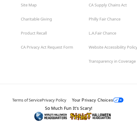
Site Map
CA Supply Chains Act
Charitable Giving
Philly Fair Chance
Product Recall
L.A.Fair Chance
CA Privacy Act Request Form
Website Accessibility Polic
Transparency in Coverage
Terms of Service
Privacy Policy
Your Privacy Choices
So Much Fun It's Scary!