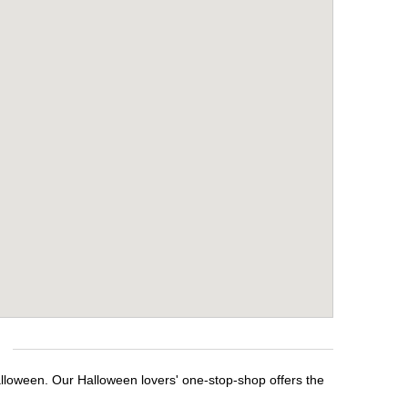
alloween. Our Halloween lovers' one-stop-shop offers the