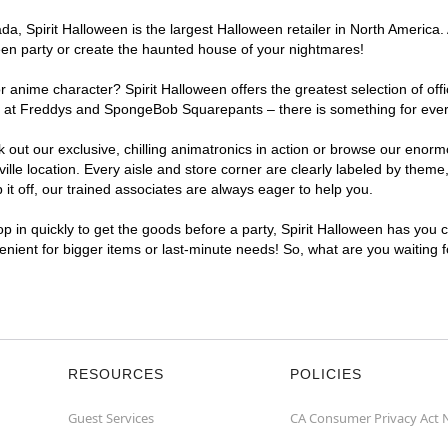
, Spirit Halloween is the largest Halloween retailer in North America. A
een party or create the haunted house of your nightmares!
r anime character? Spirit Halloween offers the greatest selection of of
ghts at Freddys and SpongeBob Squarepants – there is something for ever
ck out our exclusive, chilling animatronics in action or browse our eno
e location. Every aisle and store corner are clearly labeled by theme, 
t off, our trained associates are always eager to help you.
p in quickly to get the goods before a party, Spirit Halloween has you 
venient for bigger items or last-minute needs! So, what are you waiting 
RESOURCES
POLICIES
Guest Services
CA Consumer Privacy Act 