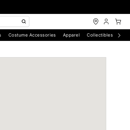
s
Costume Accessories
Apparel
Collectibles
Chri