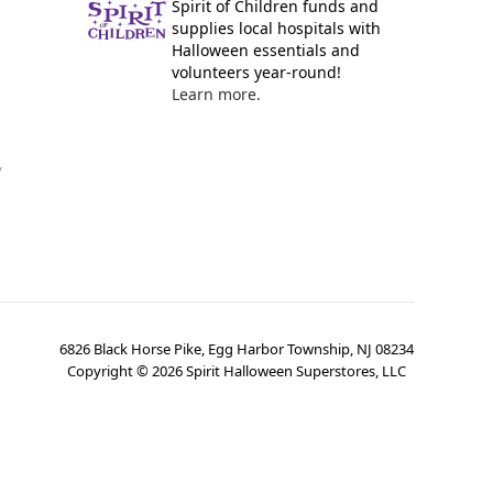
Spirit of Children funds and
supplies local hospitals with
Halloween essentials and
volunteers year-round!
Learn more.
y
6826 Black Horse Pike, Egg Harbor Township, NJ 08234
Copyright ©
2026
Spirit Halloween Superstores, LLC