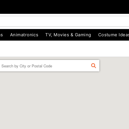
ns
Animatronics
TV, Movies & Gaming
Costume Idea
Enter a location
FIND