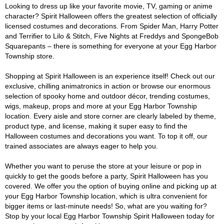
Looking to dress up like your favorite movie, TV, gaming or anime
character? Spirit Halloween offers the greatest selection of officially
licensed costumes and decorations. From Spider Man, Harry Potter
and Terrifier to Lilo & Stitch, Five Nights at Freddys and SpongeBob
Squarepants – there is something for everyone at your Egg Harbor
Township store.
Shopping at Spirit Halloween is an experience itself! Check out our
exclusive, chilling animatronics in action or browse our enormous
selection of spooky home and outdoor décor, trending costumes,
wigs, makeup, props and more at your Egg Harbor Township
location. Every aisle and store corner are clearly labeled by theme,
product type, and license, making it super easy to find the
Halloween costumes and decorations you want. To top it off, our
trained associates are always eager to help you.
Whether you want to peruse the store at your leisure or pop in
quickly to get the goods before a party, Spirit Halloween has you
covered. We offer you the option of buying online and picking up at
your Egg Harbor Township location, which is ultra convenient for
bigger items or last-minute needs! So, what are you waiting for?
Stop by your local Egg Harbor Township Spirit Halloween today for