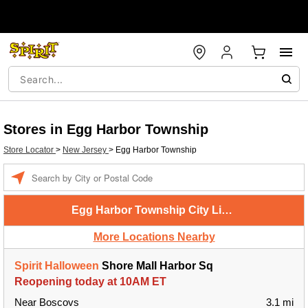
Stores in Egg Harbor Township
Store Locator
>
New Jersey
>
Egg Harbor Township
Enter
a
location
Egg Harbor Township City Limits
More Locations Nearby
Spirit Halloween
Shore Mall Harbor Sq
Reopening today at 10AM ET
Near Boscovs
3.1 mi