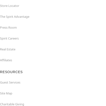
Store Locator
The Spirit Advantage
Press Room
Spirit Careers
Real Estate
Affiliates
RESOURCES
Guest Services
Site Map
Charitable Giving