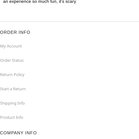
an experience so much fun, it's scary.
ORDER INFO
My Account
Order Status
Return Policy
Start a Return
Shipping Info
Product Info
COMPANY INFO