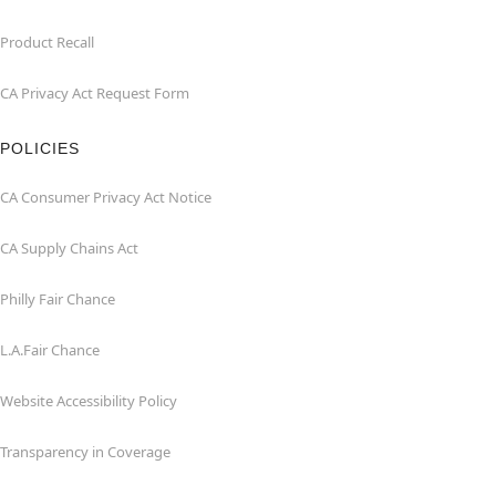
Product Recall
CA Privacy Act Request Form
POLICIES
CA Consumer Privacy Act Notice
CA Supply Chains Act
Philly Fair Chance
L.A.Fair Chance
Website Accessibility Policy
Transparency in Coverage