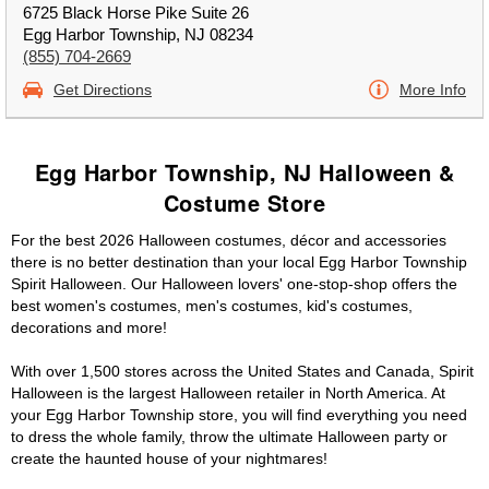
6725 Black Horse Pike Suite 26
Egg Harbor Township, NJ 08234
(855) 704-2669
Get Directions
More Info
Egg Harbor Township, NJ Halloween &
Costume Store
For the best 2026 Halloween costumes, décor and accessories
there is no better destination than your local Egg Harbor Township
Spirit Halloween. Our Halloween lovers' one-stop-shop offers the
best women's costumes, men's costumes, kid's costumes,
decorations and more!
With over 1,500 stores across the United States and Canada, Spirit
Halloween is the largest Halloween retailer in North America. At
your Egg Harbor Township store, you will find everything you need
to dress the whole family, throw the ultimate Halloween party or
create the haunted house of your nightmares!