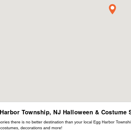
Harbor Township, NJ Halloween & Costume 
ies there is no better destination than your local Egg Harbor Townshi
s costumes, decorations and more!