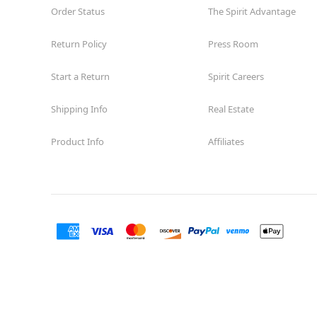
Order Status
The Spirit Advantage
Return Policy
Press Room
Start a Return
Spirit Careers
Shipping Info
Real Estate
Product Info
Affiliates