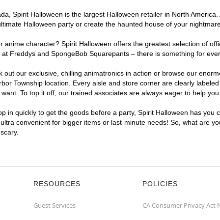
, Spirit Halloween is the largest Halloween retailer in North America. 
ultimate Halloween party or create the haunted house of your nightmar
r anime character? Spirit Halloween offers the greatest selection of of
ights at Freddys and SpongeBob Squarepants – there is something for ev
ck out our exclusive, chilling animatronics in action or browse our eno
r Township location. Every aisle and store corner are clearly labeled 
ant. To top it off, our trained associates are always eager to help you
p in quickly to get the goods before a party, Spirit Halloween has you 
 ultra convenient for bigger items or last-minute needs! So, what are y
 scary.
RESOURCES
POLICIES
Guest Services
CA Consumer Privacy Act 