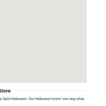
Store
p Spirit Halloween. Our Halloween lovers' one-stop-shop