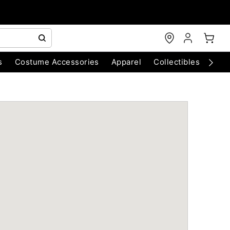
s
Costume Accessories
Apparel
Collectibles
Chri