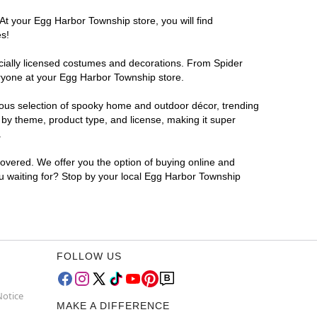
At your Egg Harbor Township store, you will find
es!
ficially licensed costumes and decorations. From Spider
eryone at your Egg Harbor Township store.
rmous selection of spooky home and outdoor décor, trending
by theme, product type, and license, making it super
.
covered. We offer you the option of buying online and
ou waiting for? Stop by your local Egg Harbor Township
FOLLOW US
Notice
MAKE A DIFFERENCE