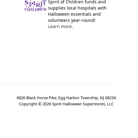
Spirit of Children funds and
supplies local hospitals with
Halloween essentials and
volunteers year-round!
Learn more.
y
6826 Black Horse Pike, Egg Harbor Township, NJ 08234
Copyright ©
2026
Spirit Halloween Superstores, LLC