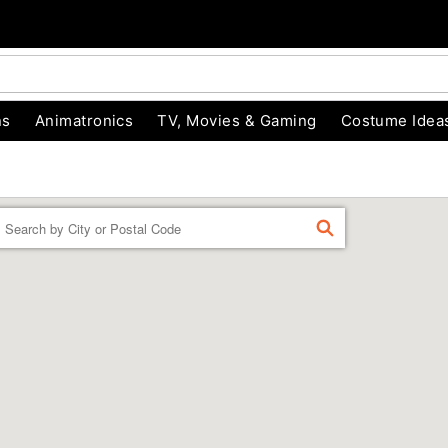
ns
Animatronics
TV, Movies & Gaming
Costume Idea
Enter a location
FIND