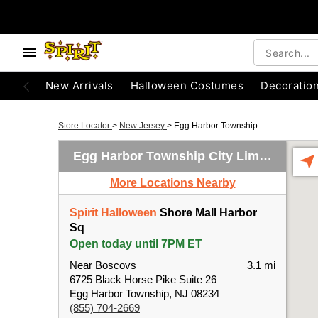
New Arrivals
Halloween Costumes
Decoratio
Store Locator
>
New Jersey
>
Egg Harbor Township
Egg Harbor Township City Limits
More Locations Nearby
Spirit Halloween
Shore Mall Harbor
Sq
Open today until 7PM ET
Near Boscovs
3.1 mi
6725 Black Horse Pike Suite 26
Egg Harbor Township, NJ 08234
(855) 704-2669