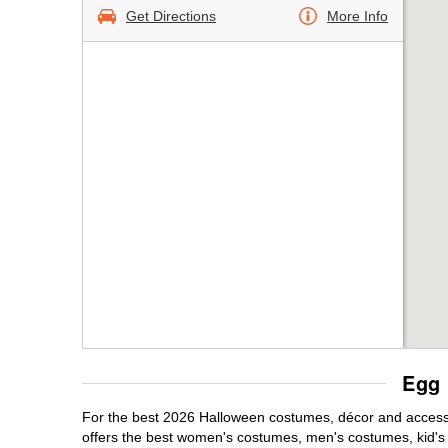
Get Directions
More Info
Egg 
For the best 2026 Halloween costumes, décor and accessor
offers the best women's costumes, men's costumes, kid'