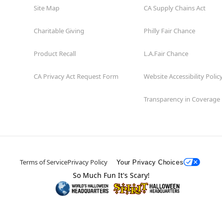
Site Map
CA Supply Chains Act
Charitable Giving
Philly Fair Chance
Product Recall
L.A.Fair Chance
CA Privacy Act Request Form
Website Accessibility Polic
Transparency in Coverage
Terms of Service
Privacy Policy
Your Privacy Choices
So Much Fun It's Scary!