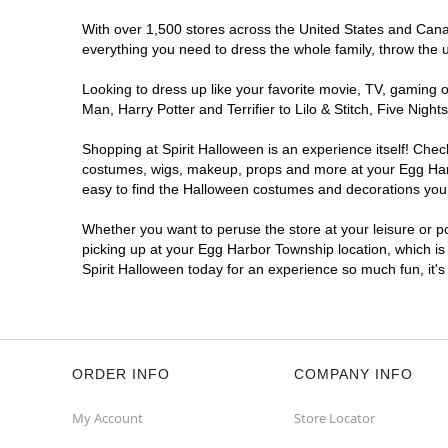
With over 1,500 stores across the United States and Canada
everything you need to dress the whole family, throw the 
Looking to dress up like your favorite movie, TV, gaming o
Man, Harry Potter and Terrifier to Lilo & Stitch, Five N
Shopping at Spirit Halloween is an experience itself! Che
costumes, wigs, makeup, props and more at your Egg Harbo
easy to find the Halloween costumes and decorations you w
Whether you want to peruse the store at your leisure or po
picking up at your Egg Harbor Township location, which is
Spirit Halloween today for an experience so much fun, it's
ORDER INFO
COMPANY INFO
My Account
Store Locator