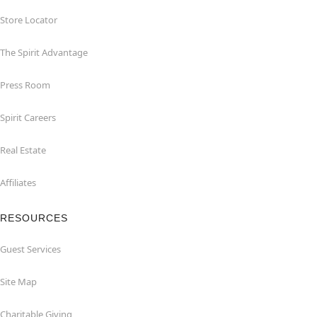
Store Locator
The Spirit Advantage
Press Room
Spirit Careers
Real Estate
Affiliates
RESOURCES
Guest Services
Site Map
Charitable Giving