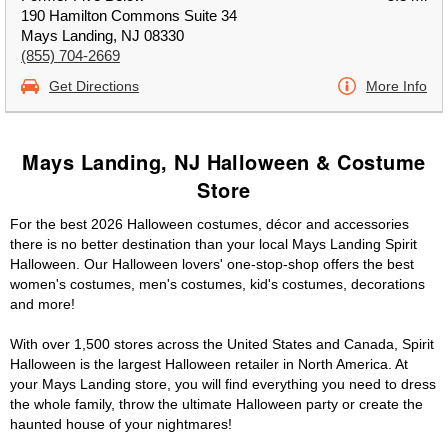
190 Hamilton Commons Suite 34
Mays Landing, NJ 08330
(855) 704-2669
Get Directions
More Info
Mays Landing, NJ Halloween & Costume
Store
For the best 2026 Halloween costumes, décor and accessories
there is no better destination than your local Mays Landing Spirit
Halloween. Our Halloween lovers' one-stop-shop offers the best
women's costumes, men's costumes, kid's costumes, decorations
and more!
With over 1,500 stores across the United States and Canada, Spirit
Halloween is the largest Halloween retailer in North America. At
your Mays Landing store, you will find everything you need to dress
the whole family, throw the ultimate Halloween party or create the
haunted house of your nightmares!