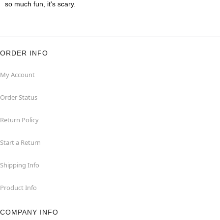
so much fun, it's scary.
ORDER INFO
My Account
Order Status
Return Policy
Start a Return
Shipping Info
Product Info
COMPANY INFO