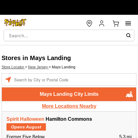
Stores in Mays Landing
Store Locator
>
New Jersey
>
Mays Landing
Enter a location
Mays Landing City Limits
More Locations Nearby
Spirit Halloween
Hamilton Commons
Opens August
Former Five Below
5.3 mi