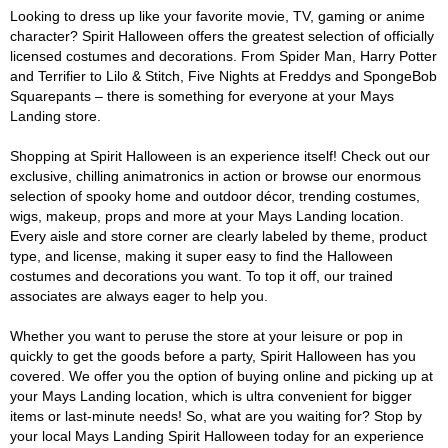
Looking to dress up like your favorite movie, TV, gaming or anime
character? Spirit Halloween offers the greatest selection of officially
licensed costumes and decorations. From Spider Man, Harry Potter
and Terrifier to Lilo & Stitch, Five Nights at Freddys and SpongeBob
Squarepants – there is something for everyone at your Mays
Landing store.
Shopping at Spirit Halloween is an experience itself! Check out our
exclusive, chilling animatronics in action or browse our enormous
selection of spooky home and outdoor décor, trending costumes,
wigs, makeup, props and more at your Mays Landing location.
Every aisle and store corner are clearly labeled by theme, product
type, and license, making it super easy to find the Halloween
costumes and decorations you want. To top it off, our trained
associates are always eager to help you.
Whether you want to peruse the store at your leisure or pop in
quickly to get the goods before a party, Spirit Halloween has you
covered. We offer you the option of buying online and picking up at
your Mays Landing location, which is ultra convenient for bigger
items or last-minute needs! So, what are you waiting for? Stop by
your local Mays Landing Spirit Halloween today for an experience