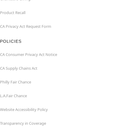
Product Recall
CA Privacy Act Request Form
POLICIES
CA Consumer Privacy Act Notice
CA Supply Chains Act
Philly Fair Chance
L.A.Fair Chance
Website Accessibility Policy
Transparency in Coverage