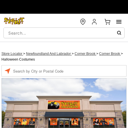
Store Locator
>
Newfoundland And Labrador
>
Corner Brook
>
Corner Brook
>
Halloween Costumes
Enter a location