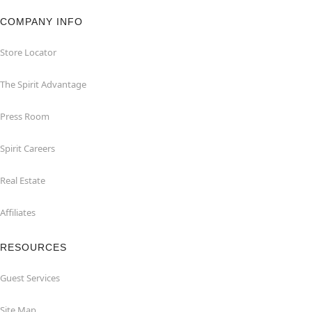
COMPANY INFO
Store Locator
The Spirit Advantage
Press Room
Spirit Careers
Real Estate
Affiliates
RESOURCES
Guest Services
Site Map