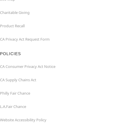
Charitable Giving
Product Recall
CA Privacy Act Request Form
POLICIES
CA Consumer Privacy Act Notice
CA Supply Chains Act
Philly Fair Chance
L.A.Fair Chance
Website Accessibility Policy