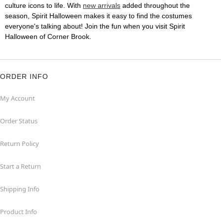
culture icons to life. With
new arrivals
added throughout the
season, Spirit Halloween makes it easy to find the costumes
everyone's talking about! Join the fun when you visit Spirit
Halloween of Corner Brook.
ORDER INFO
My Account
Order Status
Return Policy
Start a Return
Shipping Info
Product Info