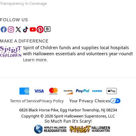
Transparency in Coverage
FOLLOW US
MAKE A DIFFERENCE
Spirit of Children funds and supplies local hospitals
with Halloween essentials and volunteers year-round!
Learn more.
Terms of Service
Privacy Policy
Your Privacy Choices
6826 Black Horse Pike, Egg Harbor Township, NJ 08234
Copyright ©
2026
Spirit Halloween Superstores, LLC
So Much Fun It's Scary!