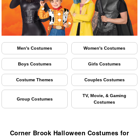
Men's Costumes
Women's Costumes
Boys Costumes
Girls Costumes
Costume Themes
Couples Costumes
TV, Movie, & Gaming
Group Costumes
Costumes
Corner Brook Halloween Costumes for