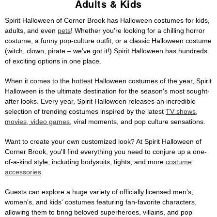
Adults & Kids
Spirit Halloween of Corner Brook has Halloween costumes for kids,
adults, and even
pets
! Whether you're looking for a chilling horror
costume, a funny pop-culture outfit, or a classic Halloween costume
(witch, clown, pirate – we've got it!) Spirit Halloween has hundreds
of exciting options in one place.
When it comes to the hottest Halloween costumes of the year, Spirit
Halloween is the ultimate destination for the season's most sought-
after looks. Every year, Spirit Halloween releases an incredible
selection of trending costumes inspired by the latest
TV shows,
movies, video games
, viral moments, and pop culture sensations.
Want to create your own customized look? At Spirit Halloween of
Corner Brook, you'll find everything you need to conjure up a one-
of-a-kind style, including bodysuits, tights, and more
costume
accessories
.
Guests can explore a huge variety of officially licensed men's,
women's, and kids' costumes featuring fan-favorite characters,
allowing them to bring beloved superheroes, villains, and pop