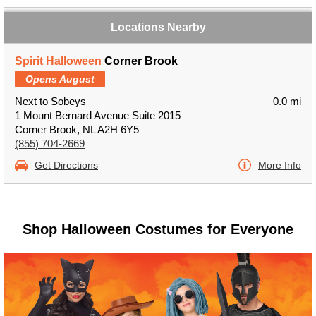
Locations Nearby
Spirit Halloween
Corner Brook
Opens August
Next to Sobeys
0.0 mi
1 Mount Bernard Avenue Suite 2015
Corner Brook, NL A2H 6Y5
(855) 704-2669
Get Directions
More Info
Shop Halloween Costumes for Everyone