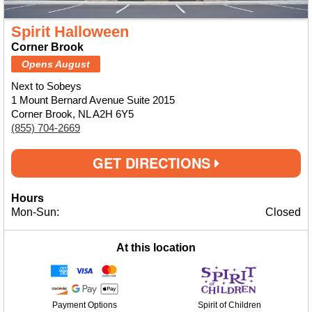
Spirit Halloween
Corner Brook
Opens August
Next to Sobeys
1 Mount Bernard Avenue Suite 2015
Corner Brook, NL A2H 6Y5
(855) 704-2669
GET DIRECTIONS
Hours
Mon-Sun:
Closed
At this location
Payment Options
Spirit of Children