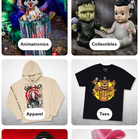
Animatronics
Collectibles
Apparel
Tees