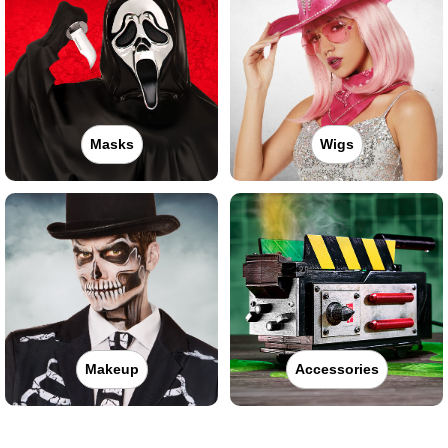
Masks
Wigs
Makeup
Accessories