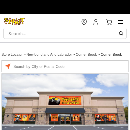
Store Locator
>
Newfoundland And Labrador
>
Corner Brook
>
Corner Brook
Enter a location