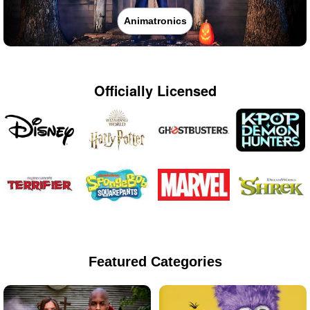
Animatronics
Officially Licensed
Featured Categories