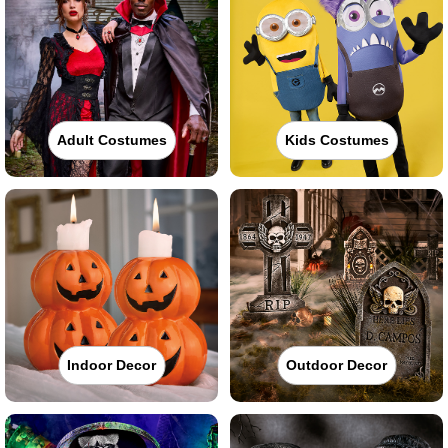
Adult Costumes
Kids Costumes
Indoor Decor
Outdoor Decor