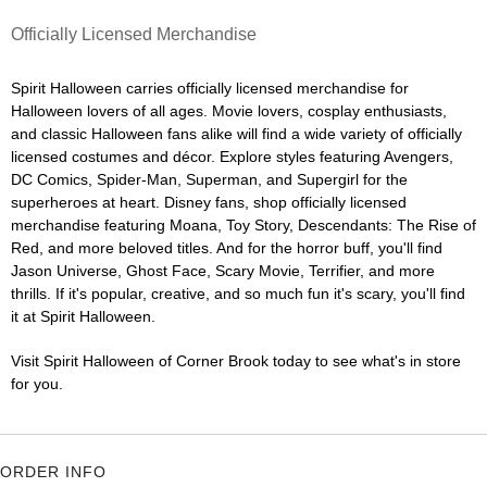
Officially Licensed Merchandise
Spirit Halloween carries officially licensed merchandise for
Halloween lovers of all ages. Movie lovers, cosplay enthusiasts,
and classic Halloween fans alike will find a wide variety of officially
licensed costumes and décor. Explore styles featuring Avengers,
DC Comics, Spider-Man, Superman, and Supergirl for the
superheroes at heart. Disney fans, shop officially licensed
merchandise featuring Moana, Toy Story, Descendants: The Rise of
Red, and more beloved titles. And for the horror buff, you'll find
Jason Universe, Ghost Face, Scary Movie, Terrifier, and more
thrills. If it's popular, creative, and so much fun it's scary, you'll find
it at Spirit Halloween.
Visit Spirit Halloween of Corner Brook today to see what's in store
for you.
ORDER INFO