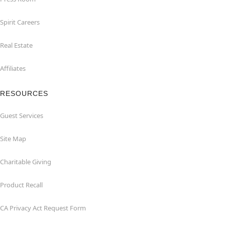
Spirit Careers
Real Estate
Affiliates
RESOURCES
Guest Services
Site Map
Charitable Giving
Product Recall
CA Privacy Act Request Form