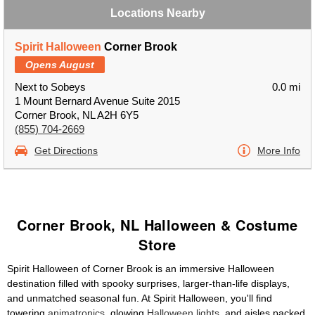
Locations Nearby
Spirit Halloween
Corner Brook
Opens August
Next to Sobeys
0.0 mi
1 Mount Bernard Avenue Suite 2015
Corner Brook, NL A2H 6Y5
(855) 704-2669
Get Directions
More Info
Corner Brook, NL Halloween & Costume
Store
Spirit Halloween of Corner Brook is an immersive Halloween
destination filled with spooky surprises, larger-than-life displays,
and unmatched seasonal fun. At Spirit Halloween, you'll find
towering
animatronics
, glowing
Halloween lights
, and aisles packed