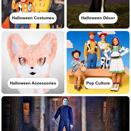
Halloween Costumes
Halloween Décor
Halloween Accessories
Pop Culture