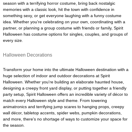
season with a terrifying horror costume, bring back nostalgic
memories with a classic look, hit the town with confidence in
something sexy, or get everyone laughing with a funny costume
idea. Whether you're celebrating on your own, coordinating with a
partner, or planning a group costume with friends or family, Spirit
Halloween has costume options for singles, couples, and groups of
every size.
Halloween Decorations
Transform your home into the ultimate Halloween destination with a
huge selection of indoor and outdoor decorations at Spirit
Halloween. Whether you're building an elaborate haunted house,
designing a creepy front yard display, or putting together a friendly
party setup, Spirit Halloween offers an incredible variety of décor to
match every Halloween style and theme. From towering
animatronics and terrifying jump scares to hanging props, creepy
wall décor, tabletop accents, spider webs, pumpkin decorations,
and more, there's no shortage of ways to customize your space for
the season.