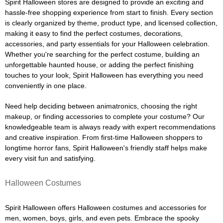
Spirit Halloween stores are designed to provide an exciting and
hassle-free shopping experience from start to finish. Every section
is clearly organized by theme, product type, and licensed collection,
making it easy to find the perfect costumes, decorations,
accessories, and party essentials for your Halloween celebration.
Whether you're searching for the perfect costume, building an
unforgettable haunted house, or adding the perfect finishing
touches to your look, Spirit Halloween has everything you need
conveniently in one place.
Need help deciding between animatronics, choosing the right
makeup, or finding accessories to complete your costume? Our
knowledgeable team is always ready with expert recommendations
and creative inspiration. From first-time Halloween shoppers to
longtime horror fans, Spirit Halloween's friendly staff helps make
every visit fun and satisfying.
Halloween Costumes
Spirit Halloween offers Halloween costumes and accessories for
men, women, boys, girls, and even pets. Embrace the spooky