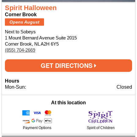
Spirit Halloween
Corner Brook
Opens August
Next to Sobeys
1 Mount Bernard Avenue Suite 2015
Corner Brook, NL A2H 6Y5
(855) 704-2669
GET DIRECTIONS
Hours
Mon-Sun:
Closed
At this location
Payment Options
Spirit of Children