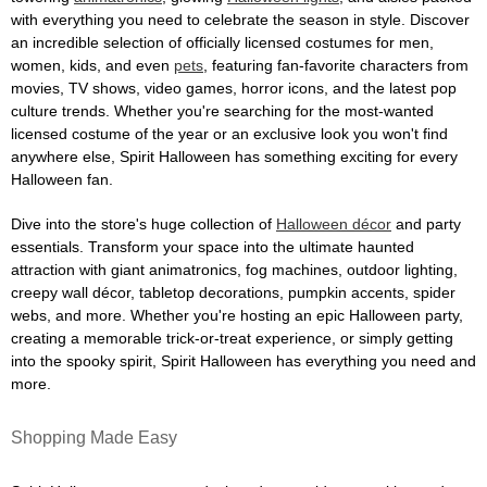
with everything you need to celebrate the season in style. Discover
an incredible selection of officially licensed costumes for men,
women, kids, and even
pets
, featuring fan-favorite characters from
movies, TV shows, video games, horror icons, and the latest pop
culture trends. Whether you're searching for the most-wanted
licensed costume of the year or an exclusive look you won't find
anywhere else, Spirit Halloween has something exciting for every
Halloween fan.
Dive into the store's huge collection of
Halloween décor
and party
essentials. Transform your space into the ultimate haunted
attraction with giant animatronics, fog machines, outdoor lighting,
creepy wall décor, tabletop decorations, pumpkin accents, spider
webs, and more. Whether you're hosting an epic Halloween party,
creating a memorable trick-or-treat experience, or simply getting
into the spooky spirit, Spirit Halloween has everything you need and
more.
Shopping Made Easy