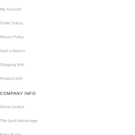
My Account
Order Status
Return Policy
Start a Return
Shipping Info
Product Info
COMPANY INFO
Store Locator
The Spirit Advantage
Press Room