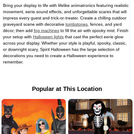
Bring your display to life with lifelike animatronics featuring realistic
movement, eerie sound effects, and unforgettable scares that will
impress every guest and trick-or-treater. Create a chilling outdoor
graveyard scene with decorative
tombstones
, fences, and yard
décor, then add
fog machines
to fill the air with spooky mist. Finish
your setup with
Halloween lights
that cast the perfect eerie glow
across your display. Whether your style is playful, spooky, classic,
or downright scary, Spirit Halloween has the large selection of
decorations you need to create a Halloween experience to
remember.
Popular at This Location