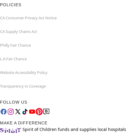
POLICIES
CA Consumer Privacy Act Notice
CA Supply Chains Act
Philly Fair Chance
L.A.Fair Chance
Website Accessibility Policy
Transparency in Coverage
FOLLOW US
MAKE A DIFFERENCE
Spirit of Children funds and supplies local hospitals