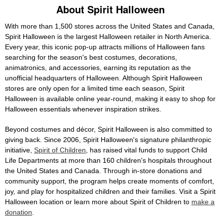
About Spirit Halloween
With more than 1,500 stores across the United States and Canada,
Spirit Halloween is the largest Halloween retailer in North America.
Every year, this iconic pop-up attracts millions of Halloween fans
searching for the season's best costumes, decorations,
animatronics, and accessories, earning its reputation as the
unofficial headquarters of Halloween. Although Spirit Halloween
stores are only open for a limited time each season, Spirit
Halloween is available online year-round, making it easy to shop for
Halloween essentials whenever inspiration strikes.
Beyond costumes and décor, Spirit Halloween is also committed to
giving back. Since 2006, Spirit Halloween's signature philanthropic
initiative,
Spirit of Children
, has raised vital funds to support Child
Life Departments at more than 160 children's hospitals throughout
the United States and Canada. Through in-store donations and
community support, the program helps create moments of comfort,
joy, and play for hospitalized children and their families. Visit a Spirit
Halloween location or learn more about Spirit of Children to
make a
donation
.