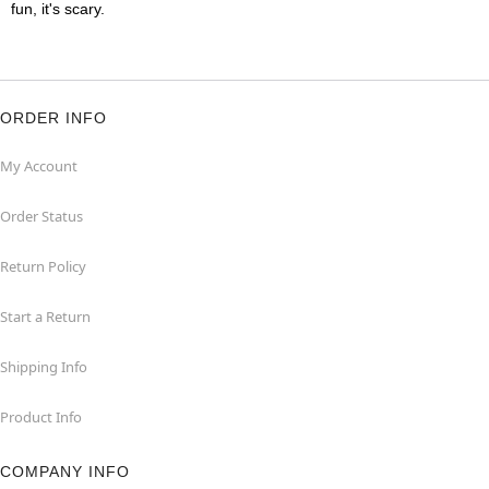
fun, it's scary.
ORDER INFO
My Account
Order Status
Return Policy
Start a Return
Shipping Info
Product Info
COMPANY INFO