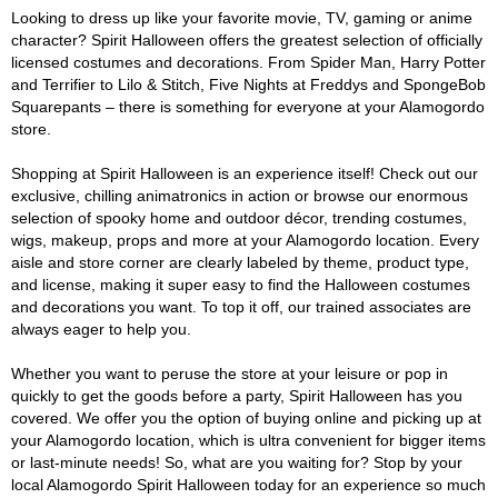
Looking to dress up like your favorite movie, TV, gaming or anime
character? Spirit Halloween offers the greatest selection of officially
licensed costumes and decorations. From Spider Man, Harry Potter
and Terrifier to Lilo & Stitch, Five Nights at Freddys and SpongeBob
Squarepants – there is something for everyone at your Alamogordo
store.
Shopping at Spirit Halloween is an experience itself! Check out our
exclusive, chilling animatronics in action or browse our enormous
selection of spooky home and outdoor décor, trending costumes,
wigs, makeup, props and more at your Alamogordo location. Every
aisle and store corner are clearly labeled by theme, product type,
and license, making it super easy to find the Halloween costumes
and decorations you want. To top it off, our trained associates are
always eager to help you.
Whether you want to peruse the store at your leisure or pop in
quickly to get the goods before a party, Spirit Halloween has you
covered. We offer you the option of buying online and picking up at
your Alamogordo location, which is ultra convenient for bigger items
or last-minute needs! So, what are you waiting for? Stop by your
local Alamogordo Spirit Halloween today for an experience so much