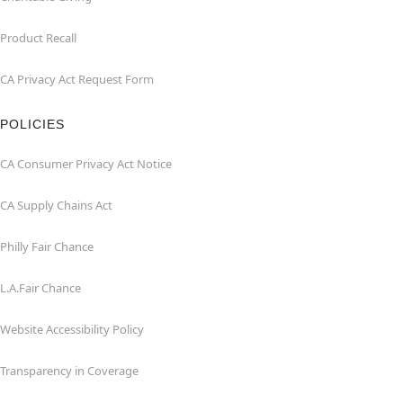
Product Recall
CA Privacy Act Request Form
POLICIES
CA Consumer Privacy Act Notice
CA Supply Chains Act
Philly Fair Chance
L.A.Fair Chance
Website Accessibility Policy
Transparency in Coverage