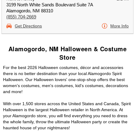
3199 North White Sands Boulevard Suite 7A
Alamogordo, NM 88310
(855) 704-2669
Get Directions
More Info
Alamogordo, NM Halloween & Costume
Store
For the best 2026 Halloween costumes, décor and accessories
there is no better destination than your local Alamogordo Spirit
Halloween. Our Halloween lovers' one-stop-shop offers the best
women's costumes, men's costumes, kid's costumes, decorations
and more!
With over 1,500 stores across the United States and Canada, Spirit
Halloween is the largest Halloween retailer in North America. At
your Alamogordo store, you will find everything you need to dress
the whole family, throw the ultimate Halloween party or create the
haunted house of your nightmares!