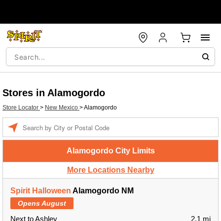
Stores in Alamogordo
Store Locator
>
New Mexico
>
Alamogordo
Enter a location
Alamogordo City Limits
More Locations Nearby
Spirit Halloween
Alamogordo NM
Opens August
Next to Ashley
2.1 mi