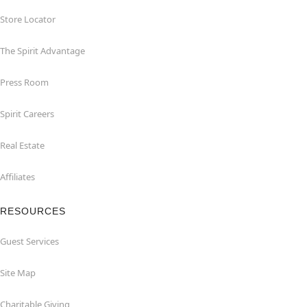
Store Locator
The Spirit Advantage
Press Room
Spirit Careers
Real Estate
Affiliates
RESOURCES
Guest Services
Site Map
Charitable Giving