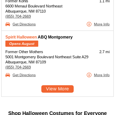
Former Kohls
1.1 mi
6600 Menaul Boulevard Northeast
Albuquerque, NM 87110
(855) 704-2669
Get Directions
More Info
Spirit Halloween
ABQ Montgomery
Opens August
Former Other Mothers
2.7 mi
5001 Montgomery Boulevard Northeast Suite A29
Albuquerque, NM 87109
(855) 704-2669
Get Directions
More Info
View More
Shop Halloween Costumes for Everyone