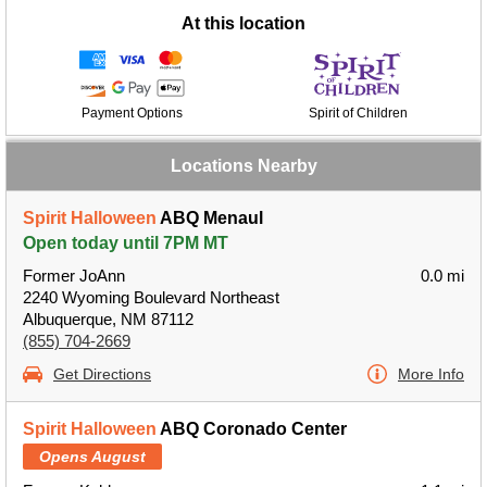
At this location
Payment Options
Spirit of Children
Locations Nearby
Spirit Halloween
ABQ Menaul
Open today until 7PM MT
Former JoAnn
0.0 mi
2240 Wyoming Boulevard Northeast
Albuquerque, NM 87112
(855) 704-2669
Get Directions
More Info
Spirit Halloween
ABQ Coronado Center
Opens August