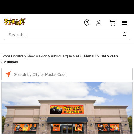
Store Locator
>
New Mexico
>
Albuquerque
>
ABQ Menaul
>
Halloween
Costumes
Enter a location