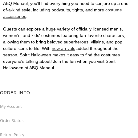
ABQ Menaul, you'll find everything you need to conjure up a one-
of-a-kind style, including bodysuits, tights, and more
costume
accessories
.
Guests can explore a huge variety of officially licensed men's,
women's, and kids' costumes featuring fan-favorite characters,
allowing them to bring beloved superheroes, villains, and pop
culture icons to life. With
new arrivals
added throughout the
season, Spirit Halloween makes it easy to find the costumes
everyone's talking about! Join the fun when you visit Spirit
Halloween of ABQ Menaul.
ORDER INFO
My Account
Order Status
Return Policy