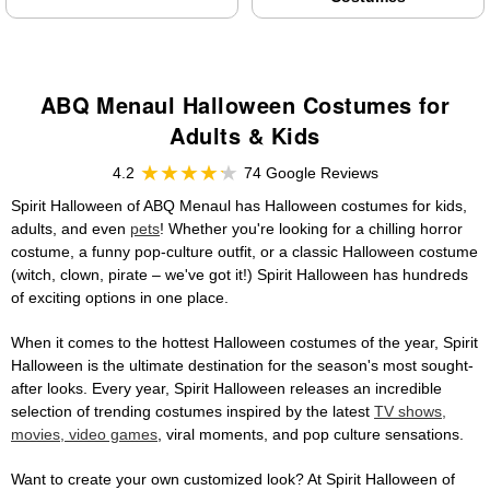
ABQ Menaul Halloween Costumes for
Adults & Kids
4.2
74 Google Reviews
Spirit Halloween of ABQ Menaul has Halloween costumes for kids,
adults, and even
pets
! Whether you're looking for a chilling horror
costume, a funny pop-culture outfit, or a classic Halloween costume
(witch, clown, pirate – we've got it!) Spirit Halloween has hundreds
of exciting options in one place.
When it comes to the hottest Halloween costumes of the year, Spirit
Halloween is the ultimate destination for the season's most sought-
after looks. Every year, Spirit Halloween releases an incredible
selection of trending costumes inspired by the latest
TV shows,
movies, video games
, viral moments, and pop culture sensations.
Want to create your own customized look? At Spirit Halloween of