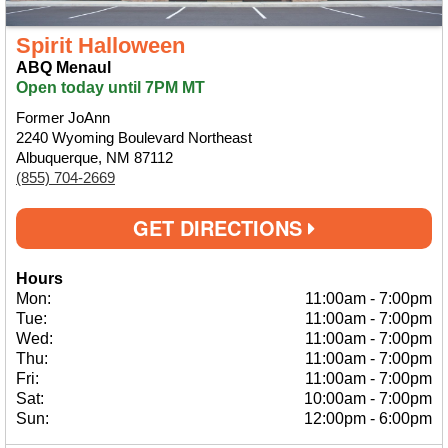
Spirit Halloween
ABQ Menaul
Open today until 7PM MT
Former JoAnn
2240 Wyoming Boulevard Northeast
Albuquerque, NM 87112
(855) 704-2669
GET DIRECTIONS
Hours
Mon:
11:00am
-
7:00pm
Tue:
11:00am
-
7:00pm
Wed:
11:00am
-
7:00pm
Thu:
11:00am
-
7:00pm
Fri:
11:00am
-
7:00pm
Sat:
10:00am
-
7:00pm
Sun:
12:00pm
-
6:00pm