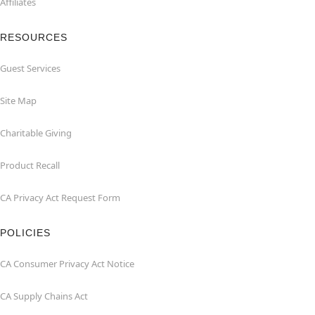
Affiliates
RESOURCES
Guest Services
Site Map
Charitable Giving
Product Recall
CA Privacy Act Request Form
POLICIES
CA Consumer Privacy Act Notice
CA Supply Chains Act