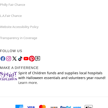
Philly Fair Chance
L.A.Fair Chance
Website Accessibility Policy
Transparency in Coverage
FOLLOW US
MAKE A DIFFERENCE
Spirit of Children funds and supplies local hospitals
with Halloween essentials and volunteers year-round!
Learn more.