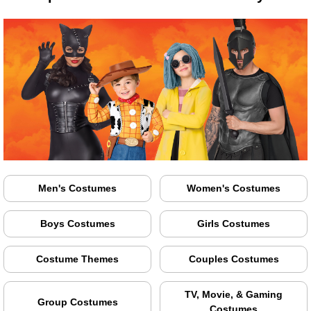
Men's Costumes
Women's Costumes
Boys Costumes
Girls Costumes
Costume Themes
Couples Costumes
TV, Movie, & Gaming
Group Costumes
Costumes