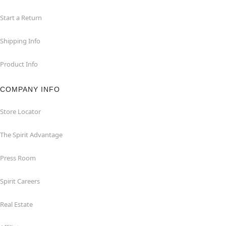
Start a Return
Shipping Info
Product Info
COMPANY INFO
Store Locator
The Spirit Advantage
Press Room
Spirit Careers
Real Estate