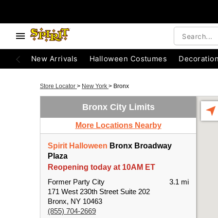
New Arrivals
Halloween Costumes
Decoratio
Store Locator
>
New York
>
Bronx
Bronx City Limits
More Locations Nearby
Spirit Halloween
Bronx Broadway
Plaza
Reopening today at 10AM ET
Former Party City
3.1 mi
171 West 230th Street Suite 202
Bronx, NY 10463
(855) 704-2669