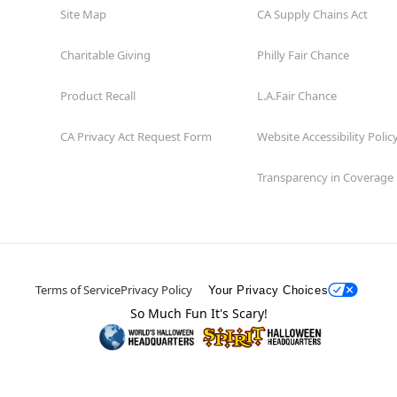
Site Map
CA Supply Chains Act
Charitable Giving
Philly Fair Chance
Product Recall
L.A.Fair Chance
CA Privacy Act Request Form
Website Accessibility Polic
Transparency in Coverage
Terms of Service
Privacy Policy
Your Privacy Choices
So Much Fun It's Scary!