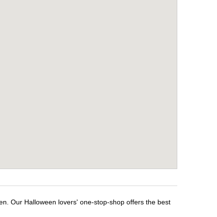
en. Our Halloween lovers' one-stop-shop offers the best