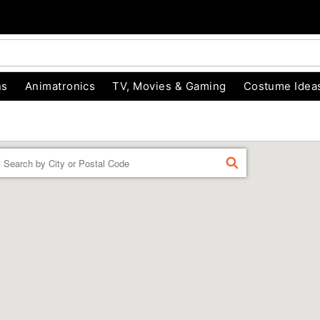
ns
Animatronics
TV, Movies & Gaming
Costume Idea
Enter a location
FIND