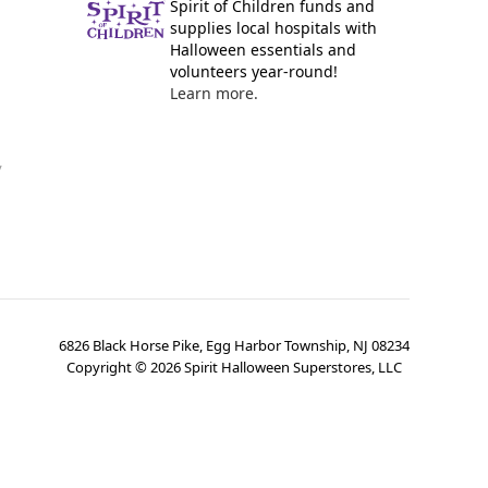
Spirit of Children funds and
supplies local hospitals with
Halloween essentials and
volunteers year-round!
Learn more.
y
6826 Black Horse Pike, Egg Harbor Township, NJ 08234
Copyright ©
2026
Spirit Halloween Superstores, LLC