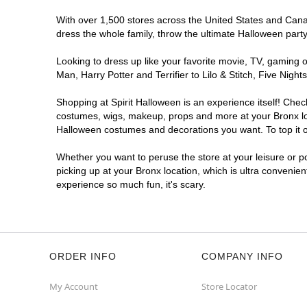
With over 1,500 stores across the United States and Canada
dress the whole family, throw the ultimate Halloween part
Looking to dress up like your favorite movie, TV, gaming o
Man, Harry Potter and Terrifier to Lilo & Stitch, Five Ni
Shopping at Spirit Halloween is an experience itself! Che
costumes, wigs, makeup, props and more at your Bronx loca
Halloween costumes and decorations you want. To top it of
Whether you want to peruse the store at your leisure or po
picking up at your Bronx location, which is ultra convenie
experience so much fun, it's scary.
ORDER INFO
COMPANY INFO
My Account
Store Locator