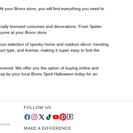
At your Bronx store, you will find everything you need to
ficially licensed costumes and decorations. From Spider
ryone at your Bronx store.
rmous selection of spooky home and outdoor décor, trending
t type, and license, making it super easy to find the
covered. We offer you the option of buying online and
top by your local Bronx Spirit Halloween today for an
FOLLOW US
Notice
MAKE A DIFFERENCE