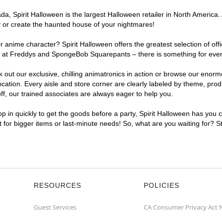
, Spirit Halloween is the largest Halloween retailer in North America. 
y or create the haunted house of your nightmares!
r anime character? Spirit Halloween offers the greatest selection of of
ghts at Freddys and SpongeBob Squarepants – there is something for eve
ck out our exclusive, chilling animatronics in action or browse our eno
tion. Every aisle and store corner are clearly labeled by theme, produc
f, our trained associates are always eager to help you.
p in quickly to get the goods before a party, Spirit Halloween has you 
nt for bigger items or last-minute needs! So, what are you waiting for? S
RESOURCES
POLICIES
Guest Services
CA Consumer Privacy Act 