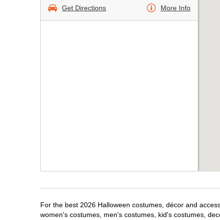
Get Directions
More Info
For the best 2026 Halloween costumes, décor and accessori
women's costumes, men's costumes, kid's costumes, dec