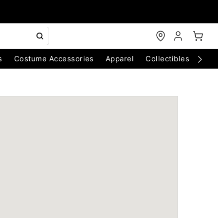
s
Costume Accessories
Apparel
Collectibles
Chri