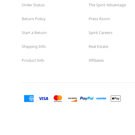
Order Status
The Spirit Advantage
Return Policy
Press Room
Start a Return
Spirit Careers
Shipping Info
Real Estate
Product Info
Affiliates