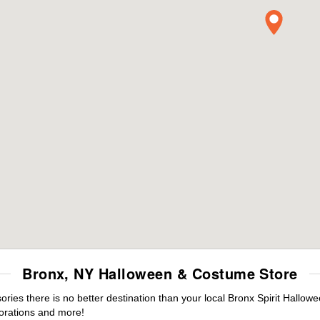
Bronx, NY Halloween & Costume Store
es there is no better destination than your local Bronx Spirit Hallowe
orations and more!