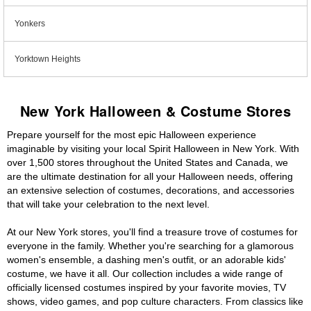
Yonkers
Yorktown Heights
New York Halloween & Costume Stores
Prepare yourself for the most epic Halloween experience
imaginable by visiting your local Spirit Halloween in New York. With
over 1,500 stores throughout the United States and Canada, we
are the ultimate destination for all your Halloween needs, offering
an extensive selection of costumes, decorations, and accessories
that will take your celebration to the next level.
At our New York stores, you'll find a treasure trove of costumes for
everyone in the family. Whether you're searching for a glamorous
women's ensemble, a dashing men's outfit, or an adorable kids'
costume, we have it all. Our collection includes a wide range of
officially licensed costumes inspired by your favorite movies, TV
shows, video games, and pop culture characters. From classics like