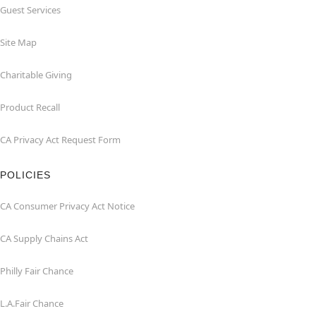
Guest Services
Site Map
Charitable Giving
Product Recall
CA Privacy Act Request Form
POLICIES
CA Consumer Privacy Act Notice
CA Supply Chains Act
Philly Fair Chance
L.A.Fair Chance