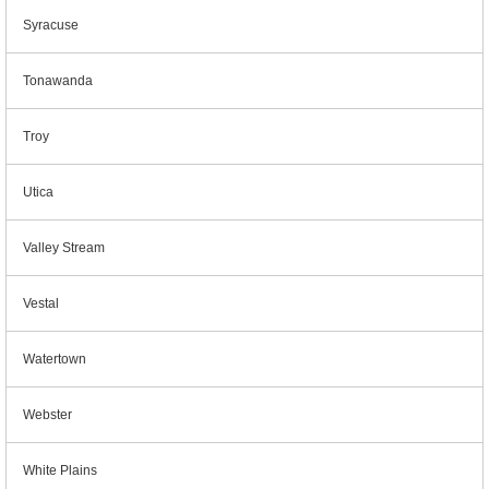
Syracuse
Tonawanda
Troy
Utica
Valley Stream
Vestal
Watertown
Webster
White Plains