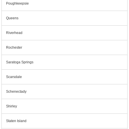
Poughkeepsie
Queens
Riverhead
Rochester
Saratoga Springs
Scarsdale
Schenectady
Shirley
Staten Island