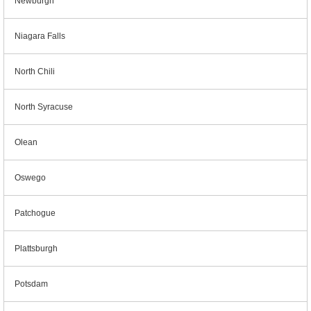
Newburgh
Niagara Falls
North Chili
North Syracuse
Olean
Oswego
Patchogue
Plattsburgh
Potsdam