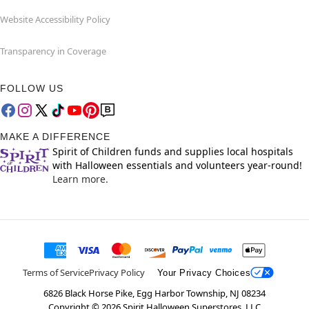
Website Accessibility Policy
Transparency in Coverage
FOLLOW US
MAKE A DIFFERENCE
Spirit of Children funds and supplies local hospitals
with Halloween essentials and volunteers year-round!
Learn more.
Terms of Service
Privacy Policy
Your Privacy Choices
6826 Black Horse Pike, Egg Harbor Township, NJ 08234
Copyright ©
2026
Spirit Halloween Superstores, LLC