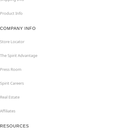
Product Info
COMPANY INFO
Store Locator
The Spirit Advantage
Press Room
Spirit Careers
Real Estate
Affiliates
RESOURCES