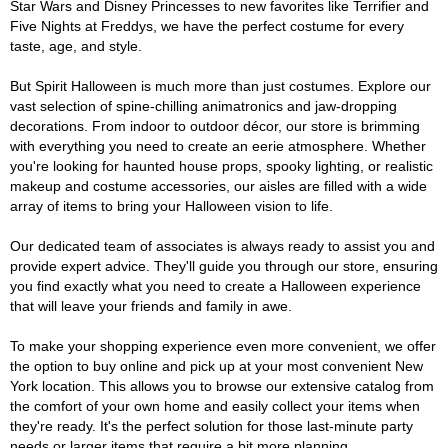
Star Wars and Disney Princesses to new favorites like Terrifier and
Five Nights at Freddys, we have the perfect costume for every
taste, age, and style.
But Spirit Halloween is much more than just costumes. Explore our
vast selection of spine-chilling animatronics and jaw-dropping
decorations. From indoor to outdoor décor, our store is brimming
with everything you need to create an eerie atmosphere. Whether
you're looking for haunted house props, spooky lighting, or realistic
makeup and costume accessories, our aisles are filled with a wide
array of items to bring your Halloween vision to life.
Our dedicated team of associates is always ready to assist you and
provide expert advice. They'll guide you through our store, ensuring
you find exactly what you need to create a Halloween experience
that will leave your friends and family in awe.
To make your shopping experience even more convenient, we offer
the option to buy online and pick up at your most convenient New
York location. This allows you to browse our extensive catalog from
the comfort of your own home and easily collect your items when
they're ready. It's the perfect solution for those last-minute party
needs or larger items that require a bit more planning.