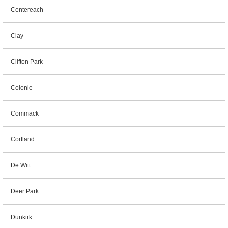
Centereach
Clay
Clifton Park
Colonie
Commack
Cortland
De Witt
Deer Park
Dunkirk