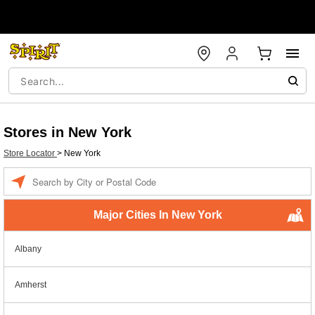
Stores in New York
Store Locator
>
New York
Enter a location
Major Cities In New York
Albany
Amherst