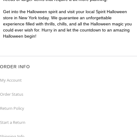
Get into the Halloween spirit and visit your local Spirit Halloween
store in New York today. We guarantee an unforgettable
experience filled with thrills, chills, and all the Halloween magic you
could ever wish for. Hurry in and let the countdown to an amazing
Halloween begin!
ORDER INFO
My Account
Order Status
Return Policy
Start a Return
Shipping Info