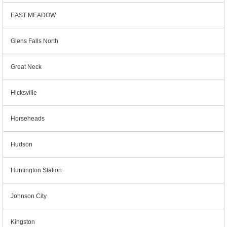
EAST MEADOW
Glens Falls North
Great Neck
Hicksville
Horseheads
Hudson
Huntington Station
Johnson City
Kingston