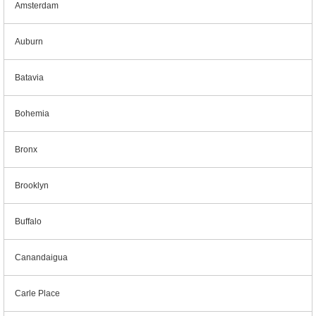
Amsterdam
Auburn
Batavia
Bohemia
Bronx
Brooklyn
Buffalo
Canandaigua
Carle Place