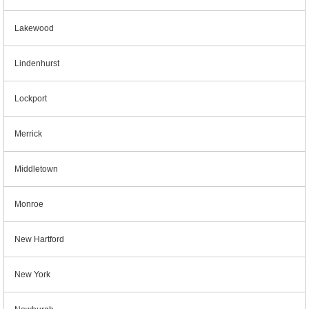
Lakewood
Lindenhurst
Lockport
Merrick
Middletown
Monroe
New Hartford
New York