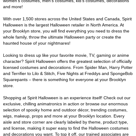
women's costumes, men's costumes, kid's costumes, decorations
and more!
With over 1,500 stores across the United States and Canada, Spirit
Halloween is the largest Halloween retailer in North America. At
your Brooklyn store, you will find everything you need to dress the
whole family, throw the ultimate Halloween party or create the
haunted house of your nightmares!
Looking to dress up like your favorite movie, TV, gaming or anime
character? Spirit Halloween offers the greatest selection of officially
licensed costumes and decorations. From Spider Man, Harry Potter
and Terrifier to Lilo & Stitch, Five Nights at Freddys and SpongeBob
Squarepants – there is something for everyone at your Brooklyn
store.
Shopping at Spirit Halloween is an experience itself! Check out our
exclusive, chilling animatronics in action or browse our enormous
selection of spooky home and outdoor décor, trending costumes,
wigs, makeup, props and more at your Brooklyn location. Every
aisle and store corner are clearly labeled by theme, product type,
and license, making it super easy to find the Halloween costumes
and decorations you want. To top it off, our trained associates are