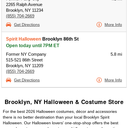
2265 Ralph Avenue
Brooklyn, NY 11234
(855) 704-2669
Get Directions
More Info
Spirit Halloween
Brooklyn 86th St
Open today until 7PM ET
Former NY Company
5.8 mi
515-521 86th Street
Brooklyn, NY 11209
(855) 704-2669
Get Directions
More Info
Brooklyn, NY Halloween & Costume Store
For the best 2026 Halloween costumes, décor and accessories
there is no better destination than your local Brooklyn Spirit
Halloween. Our Halloween lovers' one-stop-shop offers the best