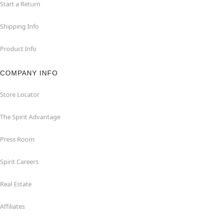
Start a Return
Shipping Info
Product Info
COMPANY INFO
Store Locator
The Spirit Advantage
Press Room
Spirit Careers
Real Estate
Affiliates