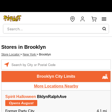
Stores in Brooklyn
Store Locator
>
New York
>
Brooklyn
Enter a location
Brooklyn City Limits
More Locations Nearby
Spirit Halloween
BklynRalphAve
Opens August
Former Party City
4.1 mi