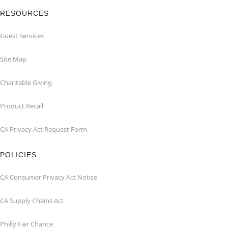
RESOURCES
Guest Services
Site Map
Charitable Giving
Product Recall
CA Privacy Act Request Form
POLICIES
CA Consumer Privacy Act Notice
CA Supply Chains Act
Philly Fair Chance