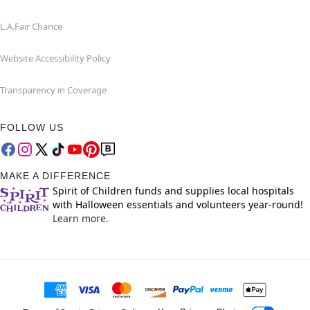
L.A.Fair Chance
Website Accessibility Policy
Transparency in Coverage
FOLLOW US
MAKE A DIFFERENCE
Spirit of Children funds and supplies local hospitals
with Halloween essentials and volunteers year-round!
Learn more.