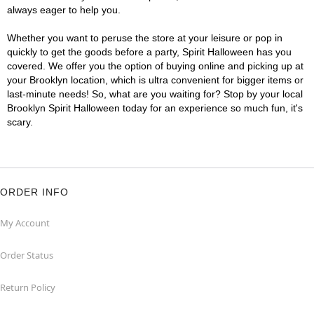
always eager to help you.
Whether you want to peruse the store at your leisure or pop in
quickly to get the goods before a party, Spirit Halloween has you
covered. We offer you the option of buying online and picking up at
your Brooklyn location, which is ultra convenient for bigger items or
last-minute needs! So, what are you waiting for? Stop by your local
Brooklyn Spirit Halloween today for an experience so much fun, it's
scary.
ORDER INFO
My Account
Order Status
Return Policy