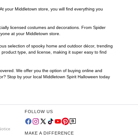
At your Middletown store, you will find everything you
ficially licensed costumes and decorations. From Spider
ryone at your Middletown store.
rmous selection of spooky home and outdoor décor, trending
product type, and license, making it super easy to find
covered. We offer you the option of buying online and
 for? Stop by your local Middletown Spirit Halloween today
FOLLOW US
Notice
MAKE A DIFFERENCE