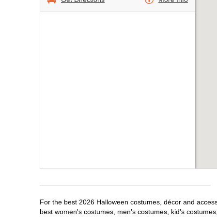
For the best 2026 Halloween costumes, décor and accessor
best women's costumes, men's costumes, kid's costumes,