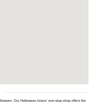
alloween. Our Halloween lovers' one-stop-shop offers the