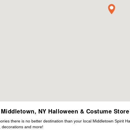
Middletown, NY Halloween & Costume Store
ies there is no better destination than your local Middletown Spirit H
 decorations and more!