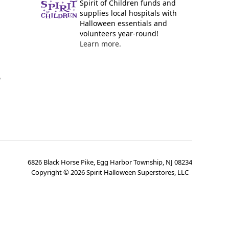
Spirit of Children funds and
supplies local hospitals with
Halloween essentials and
volunteers year-round!
Learn more.
y
6826 Black Horse Pike, Egg Harbor Township, NJ 08234
Copyright ©
2026
Spirit Halloween Superstores, LLC