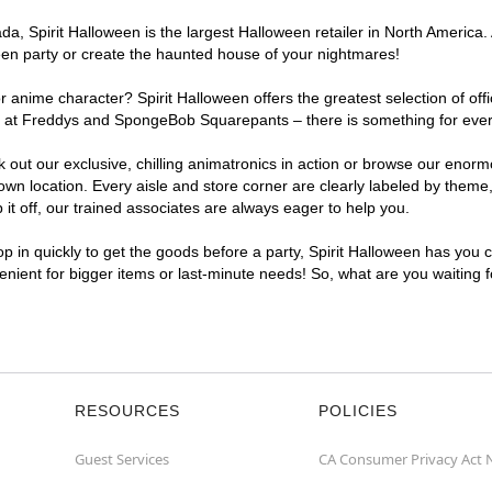
, Spirit Halloween is the largest Halloween retailer in North America. 
een party or create the haunted house of your nightmares!
r anime character? Spirit Halloween offers the greatest selection of of
ghts at Freddys and SpongeBob Squarepants – there is something for eve
ck out our exclusive, chilling animatronics in action or browse our eno
 location. Every aisle and store corner are clearly labeled by theme, 
t off, our trained associates are always eager to help you.
p in quickly to get the goods before a party, Spirit Halloween has you 
venient for bigger items or last-minute needs! So, what are you waiting
RESOURCES
POLICIES
Guest Services
CA Consumer Privacy Act 