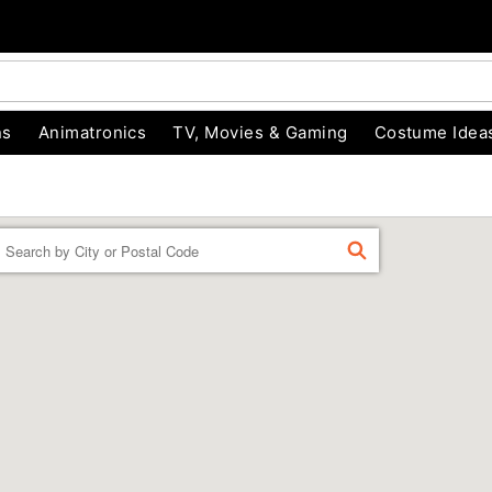
ns
Animatronics
TV, Movies & Gaming
Costume Idea
Enter a location
FIND