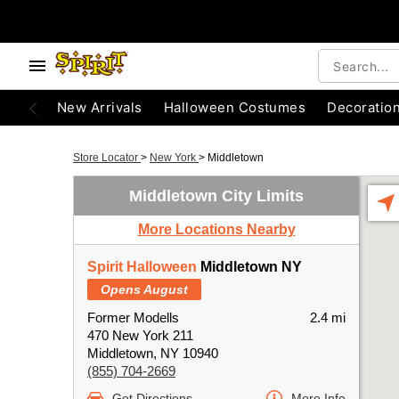
New Arrivals
Halloween Costumes
Decoratio
Store Locator
>
New York
>
Middletown
Middletown City Limits
More Locations Nearby
Spirit Halloween
Middletown NY
Opens August
Former Modells
2.4 mi
470 New York 211
Middletown, NY 10940
(855) 704-2669
Get Directions
More Info