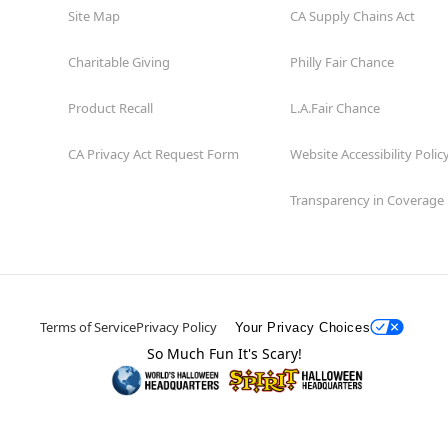
Site Map
CA Supply Chains Act
Charitable Giving
Philly Fair Chance
Product Recall
L.A.Fair Chance
CA Privacy Act Request Form
Website Accessibility Polic
Transparency in Coverage
Terms of Service
Privacy Policy
Your Privacy Choices
So Much Fun It's Scary!