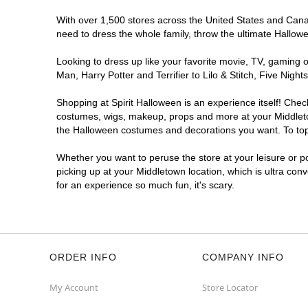
With over 1,500 stores across the United States and Canada
need to dress the whole family, throw the ultimate Hallow
Looking to dress up like your favorite movie, TV, gaming o
Man, Harry Potter and Terrifier to Lilo & Stitch, Five Ni
Shopping at Spirit Halloween is an experience itself! Che
costumes, wigs, makeup, props and more at your Middletown
the Halloween costumes and decorations you want. To top i
Whether you want to peruse the store at your leisure or po
picking up at your Middletown location, which is ultra con
for an experience so much fun, it's scary.
ORDER INFO
COMPANY INFO
My Account
Store Locator