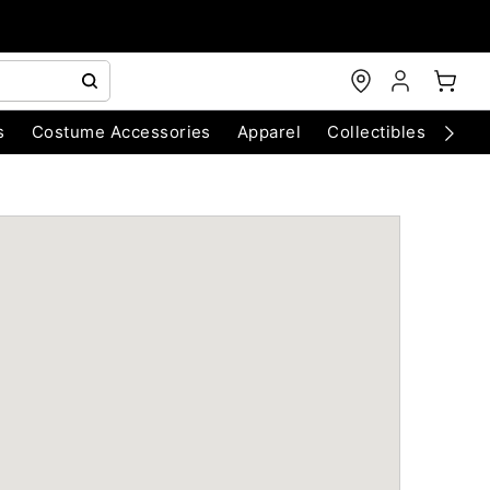
s
Costume Accessories
Apparel
Collectibles
Chri