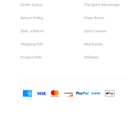
Order Status
The Spirit Advantage
Return Policy
Press Room
Start a Return
Spirit Careers
Shipping Info
Real Estate
Product Info
Affiliates