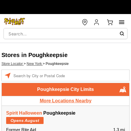
Stores in Poughkeepsie
Store Locator
>
New York
>
Poughkeepsie
Enter a location
Poughkeepsie City Limits
More Locations Nearby
Spirit Halloween
Poughkeepsie
Opens August
Former Rite Aid
1.3 mi