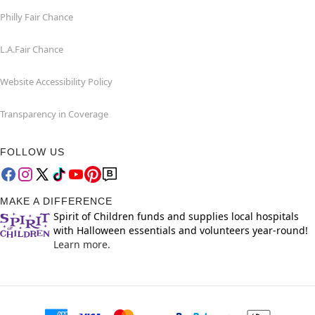
Philly Fair Chance
L.A.Fair Chance
Website Accessibility Policy
Transparency in Coverage
FOLLOW US
MAKE A DIFFERENCE
Spirit of Children funds and supplies local hospitals
with Halloween essentials and volunteers year-round!
Learn more.