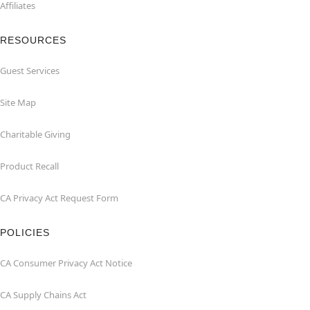
Affiliates
RESOURCES
Guest Services
Site Map
Charitable Giving
Product Recall
CA Privacy Act Request Form
POLICIES
CA Consumer Privacy Act Notice
CA Supply Chains Act