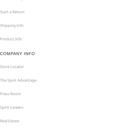
Start a Return
Shipping Info
Product Info
COMPANY INFO
Store Locator
The Spirit Advantage
Press Room
Spirit Careers
Real Estate