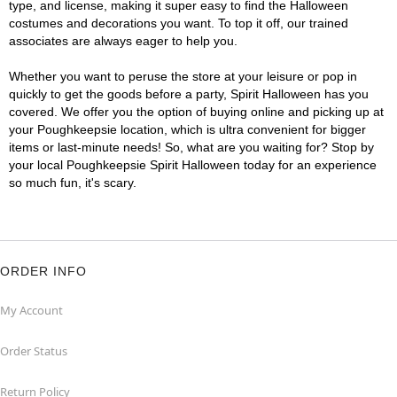
type, and license, making it super easy to find the Halloween
costumes and decorations you want. To top it off, our trained
associates are always eager to help you.
Whether you want to peruse the store at your leisure or pop in
quickly to get the goods before a party, Spirit Halloween has you
covered. We offer you the option of buying online and picking up at
your Poughkeepsie location, which is ultra convenient for bigger
items or last-minute needs! So, what are you waiting for? Stop by
your local Poughkeepsie Spirit Halloween today for an experience
so much fun, it's scary.
ORDER INFO
My Account
Order Status
Return Policy