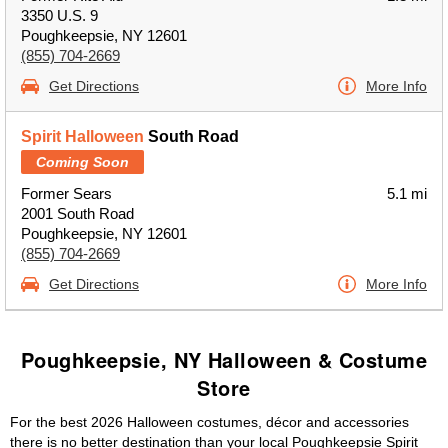
3350 U.S. 9
Poughkeepsie, NY 12601
(855) 704-2669
Get Directions
More Info
Spirit Halloween
South Road
Coming Soon
Former Sears
5.1 mi
2001 South Road
Poughkeepsie, NY 12601
(855) 704-2669
Get Directions
More Info
Poughkeepsie, NY Halloween & Costume
Store
For the best 2026 Halloween costumes, décor and accessories
there is no better destination than your local Poughkeepsie Spirit