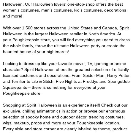
Halloween. Our Halloween lovers' one-stop-shop offers the best
women's costumes, men's costumes, kid's costumes, decorations
and more!
With over 1,500 stores across the United States and Canada, Spirit
Halloween is the largest Halloween retailer in North America. At
your Poughkeepsie store, you will find everything you need to dress
the whole family, throw the ultimate Halloween party or create the
haunted house of your nightmares!
Looking to dress up like your favorite movie, TV, gaming or anime
character? Spirit Halloween offers the greatest selection of officially
licensed costumes and decorations. From Spider Man, Harry Potter
and Terrifier to Lilo & Stitch, Five Nights at Freddys and SpongeBob
Squarepants – there is something for everyone at your
Poughkeepsie store.
Shopping at Spirit Halloween is an experience itself! Check out our
exclusive, chilling animatronics in action or browse our enormous
selection of spooky home and outdoor décor, trending costumes,
wigs, makeup, props and more at your Poughkeepsie location.
Every aisle and store corner are clearly labeled by theme, product